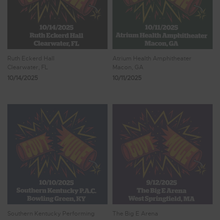
Ruth Eckerd Hall
Atrium Health Amphitheater
Clearwater, FL
Macon, GA
10/14/2025
10/11/2025
Southern Kentucky Performing
The Big E Arena