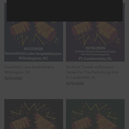
Greenfield Lake Amphitheatre
Au-Rene Theater at Broward
Wilmington, NC
Center For The Performing Arts
Ft. Lauderdale, FL
10/17/2025
10/15/2025