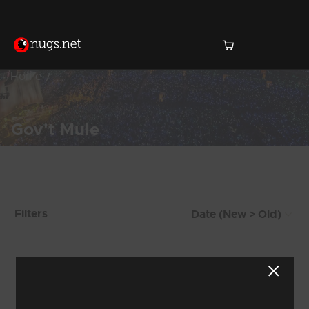
Home
Gov't Mule
Products Found (1,471)
Filters
Showing 41 - 48 of 1,471 Results
4
5
6
7
8