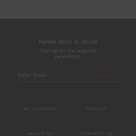
4
5
6
7
8
Never Miss A Show
Sign-up for the nugs.net
newsletter.
SIGN UP
MY ACCOUNT
PRIVACY
ABOUT US
CONTACT US