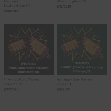
Arts Center
West Springfield, MA
Bowling Green, KY
9/12/2025
10/10/2025
Pine Knob Music Theatre
Huntington Bank Pavilion
Clarkston, MI
Chicago, IL
9/10/2025
9/9/2025
Showing 41 - 48 of 1,471 Results