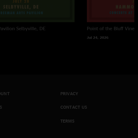
avilion
Selbyville, DE
Point of the Bluff Viney
Jul 24, 2026
OUNT
PRIVACY
S
CONTACT US
TERMS