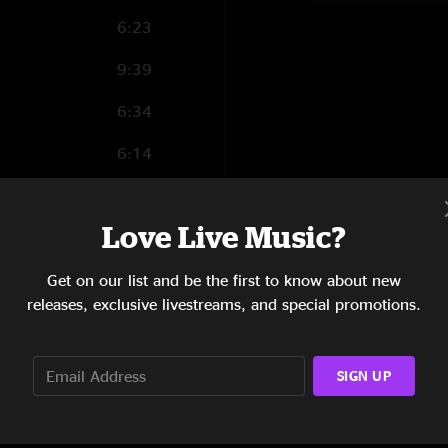
6:23
9:39
6:34
6:14
10:01
Love Live Music?
7:27
8:03
Get on our list and be the first to know about new
releases, exclusive livestreams, and special promotions.
6:54
9:19
SIGN UP