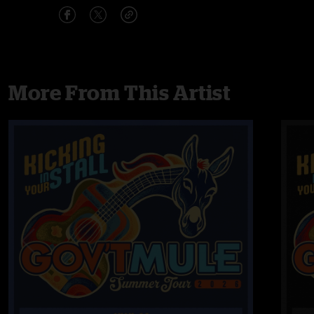
More From This Artist