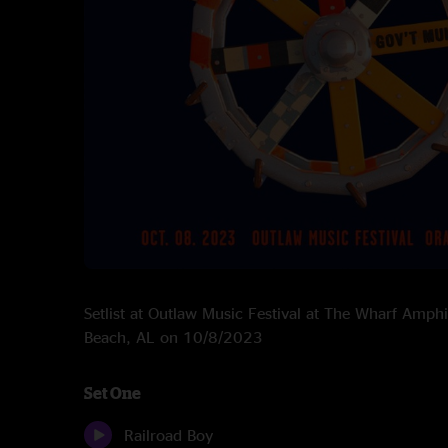
Setlist at Outlaw Music Festival at The Wharf Amph
Beach, AL on 10/8/2023
Set One
Railroad Boy