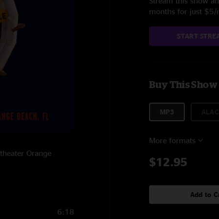
Stream this show and
months for just $5
START STRE
Buy This Show
MP3
ALAC
More formats
itheater Orange
$12.95
Add to C
6:18