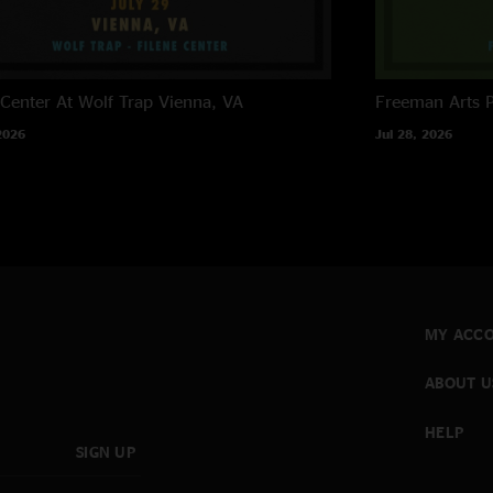
 Center At Wolf Trap
Vienna, VA
Freeman Arts P
2026
Jul 28, 2026
MY ACC
ABOUT U
HELP
SIGN UP