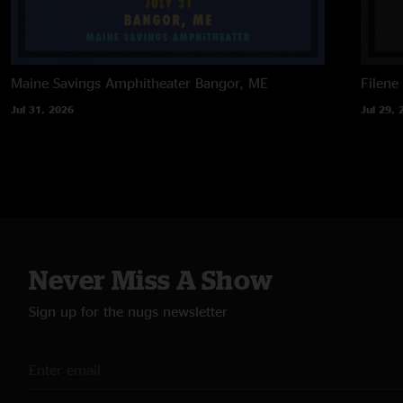
Maine Savings Amphitheater
Bangor, ME
Filene
Jul 31, 2026
Jul 29, 
Never Miss A Show
Sign up for the nugs newsletter