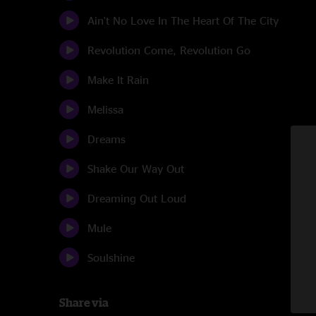
Ain't No Love In The Heart Of The City
Revolution Come, Revolution Go
Make It Rain
Melissa
Dreams
Shake Our Way Out
Dreaming Out Loud
Mule
Soulshine
Share via