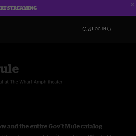
ART STREAMING
LOG IN
Mule
al at The Wharf Amphitheater
ow and the entire Gov't Mule catalog