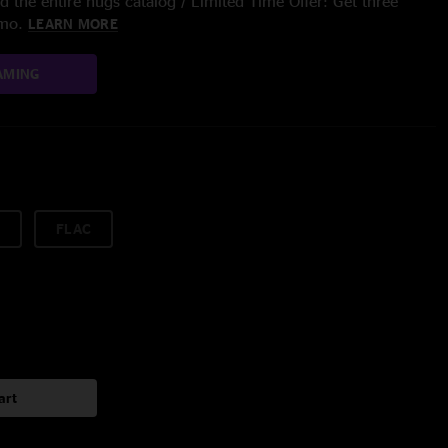
 the entire nugs catalog / Limited Time Offer: Get three
/mo.
LEARN MORE
AMING
FLAC
art