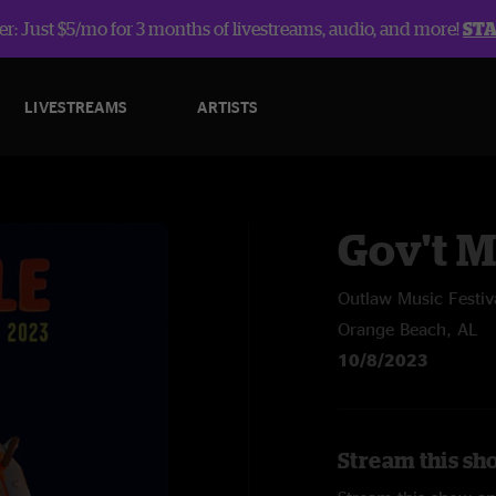
r: Just $5/mo for 3 months of livestreams, audio, and more!
ST
LIVESTREAMS
ARTISTS
Gov't 
Outlaw Music Festiv
Orange Beach, AL
10/8/2023
Stream this sh