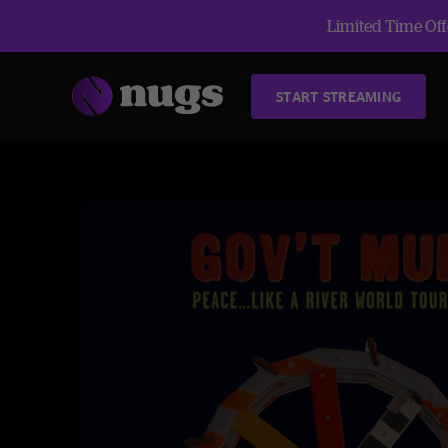
Limited Time Offe
START STREAMING