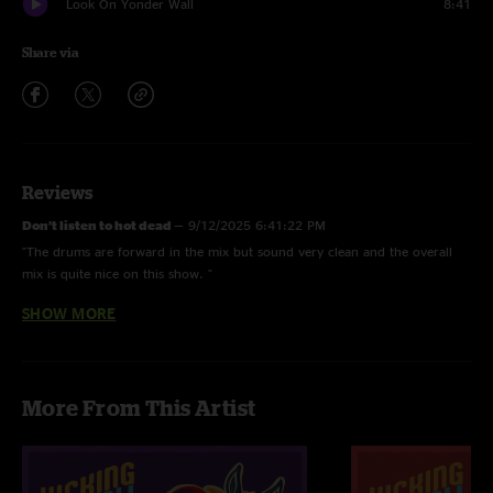
Look On Yonder Wall
8:41
Share via
Reviews
Don’t listen to hot dead
—
9/12/2025 6:41:22 PM
"The drums are forward in the mix but sound very clean and the overall
mix is quite nice on this show. "
SHOW MORE
Hot dead
—
9/5/2025 12:23:12 PM
"Turn down the drums in the mix all these new shows sound like crap"
Fry
—
9/4/2025 5:03:40 PM
More From This Artist
"Great show and even better sounding recording at a hot new venue in
Southwest Mich. "
Yep
—
9/4/2025 9:35:11 AM