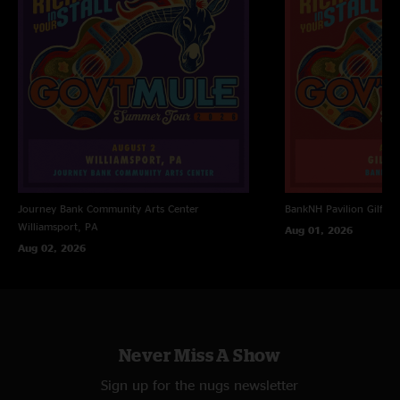
"Terrence Higgins takes it to another level! Always needed more on drums
and Abts (as much I love him) was slowing down"
Journey Bank Community Arts Center
BankNH Pavilion
Gilfor
Williamsport, PA
Aug 01, 2026
Aug 02, 2026
Never Miss A Show
Sign up for the nugs newsletter