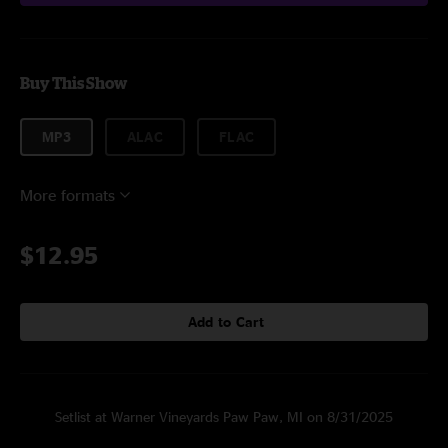
Buy This Show
MP3
ALAC
FLAC
More formats
$12.95
Add to Cart
Setlist at Warner Vineyards Paw Paw, MI on 8/31/2025