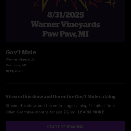
Gov't Mule
Warner Vineyards
Paw Paw, MI
8/31/2025
Stream this show and the entire Gov't Mule catalog
Stream this show and the entire nugs catalog / Limited Time
Offer: Get three months for just $5/mo.
LEARN MORE
START STREAMING