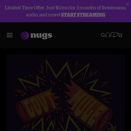
Limited Time Offer: Just $5/mo for 3 months of livestreams,
audio, and more!
START STREAMING