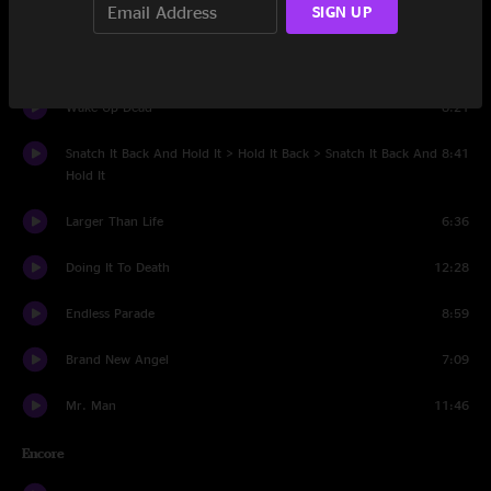
SIGN UP
Set Two
Soulshine
7:28
Wake Up Dead
8:21
Snatch It Back And Hold It > Hold It Back > Snatch It Back And
8:41
Hold It
Larger Than Life
6:36
Doing It To Death
12:28
Endless Parade
8:59
Brand New Angel
7:09
Mr. Man
11:46
Encore