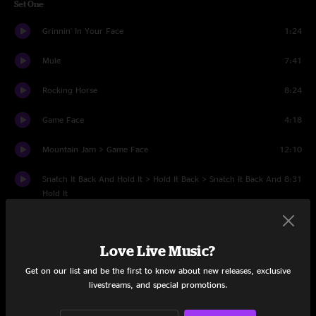
Set One
Grinnin' In Your Face
1:24
Mule
7:41
Rocking Horse
8:24
Game Face
4:18
Mountain Jam > Game Face
12:10
Snatch It Back And Hold It > Hold It Back > Snatch It Back And
8:31
Hold It
Wake Up Dead
6:41
Love Live Music?
Banks Of The Deep End
6:40
Get on our list and be the first to know about new releases, exclusive
Sco- Mule
10:03
livestreams, and special promotions.
Feel Like Breaking Up Somebody's Home
8:28