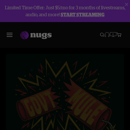
Limited Time Offer: Just $5/mo for 3 months of livestreams,
audio, and more!
START STREAMING