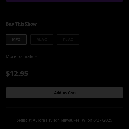
Buy This Show
MP3
ALAC
FLAC
More formats
$12.95
Add to Cart
Setlist at Aurora Pavilion Milwaukee, WI on 8/27/2025