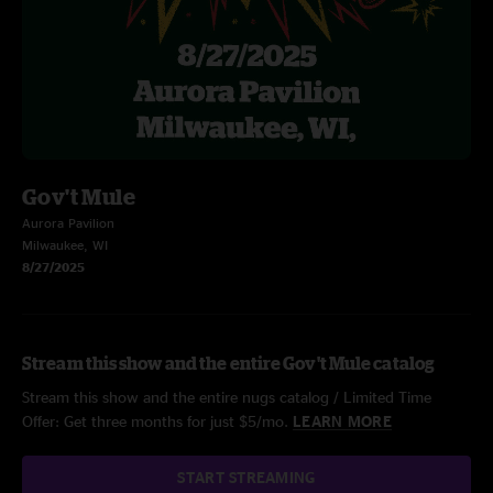
Gov't Mule
Aurora Pavilion
Milwaukee, WI
8/27/2025
Stream this show and the entire Gov't Mule catalog
Stream this show and the entire nugs catalog / Limited Time
Offer: Get three months for just $5/mo.
LEARN MORE
START STREAMING