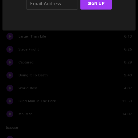
SIGN UP
Set Two
Soulshine
8:13
Larger Than Life
6:13
Stage Fright
6:26
Captured
8:29
Doing It To Death
9:40
World Boss
4:07
Blind Man In The Dark
12:53
Mr. Man
14:07
Encore