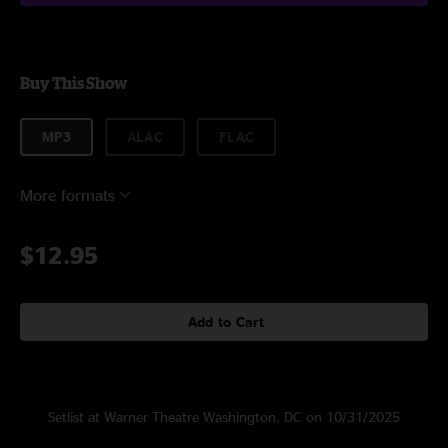
Buy This Show
MP3
ALAC
FLAC
More formats
$12.95
Add to Cart
Setlist at Warner Theatre Washington, DC on 10/31/2025