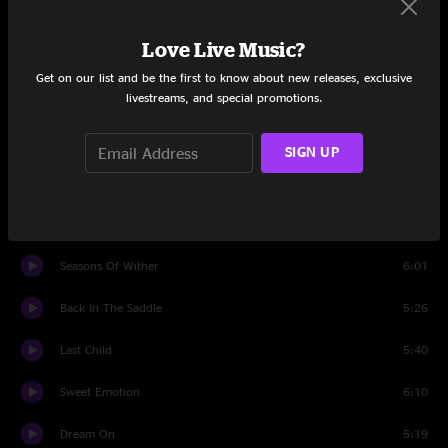
Time To Confess
11:41
Love Live Music?
Set Two
Get on our list and be the first to know about new releases, exclusive
livestreams, and special promotions.
Make It
4:06
Walking The Dog
4:35
SIGN UP
Lord Of The Thighs
5:43
Same Old Song and Dance
4:45
Seasons Of Wither
6:01
Back In The Saddle
5:26
Last Child
5:40
Sweet Emotion
6:10
Dream On
5:19