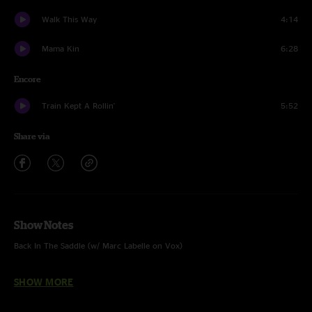
Walk This Way
4:14
Mama Kin
6:28
Encore
Train Kept A Rollin'
5:52
Share via
Show Notes
Back In The Saddle (w/ Marc Labelle on Vox)
Last Child (w/ Marc Labelle on Vox)
SHOW MORE
Sweet Emotion (w/ Marc Labelle on Vox)