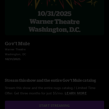
Gov't Mule
Warner Theatre
Washington, DC
10/31/2025
Stream this show and the entire Gov't Mule catalog
Stream this show and the entire nugs catalog / Limited Time
Offer: Get three months for just $5/mo.
LEARN MORE
START STREAMING