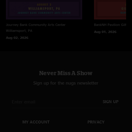
Journey Bank Community Arts Center
BankNH Pavilion
Gilfor
Williamsport, PA
Aug 01, 2026
Aug 02, 2026
Never Miss A Show
Sign up for the nugs newsletter
SIGN UP
MY ACCOUNT
PRIVACY