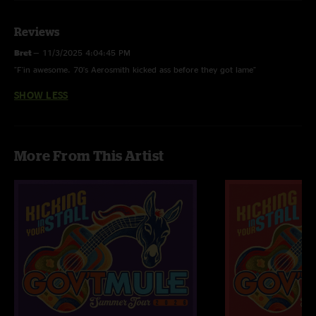
Dream On (w/ Marc Labelle on Vox)
Reviews
Walk This Way (w/ Marc Labelle on Vox)
Bret
—
11/3/2025 4:04:45 PM
"F'in awesome. 70's Aerosmith kicked ass before they got lame"
All Songs in Set 2 are debuts.
SHOW LESS
Train Kept a Rollin' Last Time Played 12/30/2010
More From This Artist