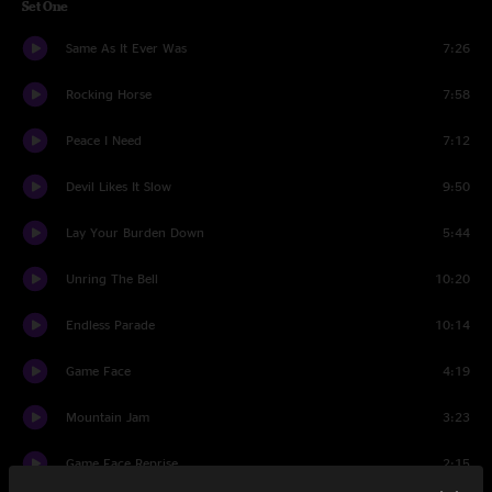
Set One
Same As It Ever Was
7:26
Rocking Horse
7:58
Peace I Need
7:12
Devil Likes It Slow
9:50
Lay Your Burden Down
5:44
Unring The Bell
10:20
Endless Parade
10:14
Game Face
4:19
Mountain Jam
3:23
Game Face Reprise
2:15