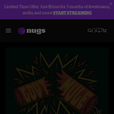
Limited Time Offer: Just $5/mo for 3 months of livestreams,
audio, and more!
START STREAMING