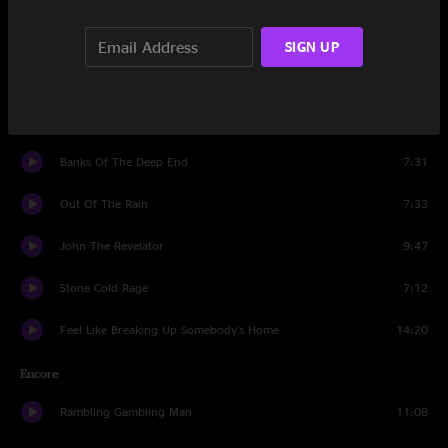
Made My Peace
10:29
SIGN UP
Devil Likes It Slow
11:57
32-20 Blues
11:56
Banks Of The Deep End
7:31
Out Of The Rain
7:33
John The Revelator
9:47
Stone Cold Rage
7:12
Feel Like Breaking Up Somebody's Home
14:20
Encore
Rambling Gambling Man
11:08