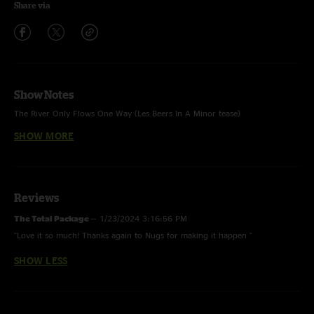
Share via
Show Notes
The River Only Flows One Way (Les Beers In A Minor tease)
I Asked For Water (She Gave Me Gasoline) (Mule tease)
Doing It To Death (Jeep on 35 tease)
SHOW MORE
Devil Likes It Slow (with Ron Holloway)
32-20 Blues (Jungle Boogie & Loser teases) (with Ron Holloway & Stix
Jenkins)
Out Of The Rain (w/ Robert Randolph and Ron Holloway)
John The Revelator (w/ Robert Randolph)
Feel Like Breaking Up Somebody’s Home (w/ Samantha Fish & Ron
Holloway)
Reviews
Rambling Gambling Man (w/ Robert Randolph, Samantha Fish, Ron
Holloway, & Ted Technical)
The Total Package
—
1/23/2024 3:16:56 PM
"Love it so much! Thanks again to Nugs for making it happen "
SHOW LESS