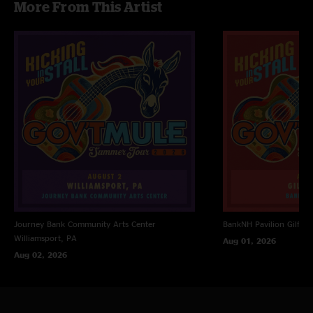
More From This Artist
Journey Bank Community Arts Center
BankNH Pavilion
Gilfor
Williamsport, PA
Aug 01, 2026
Aug 02, 2026