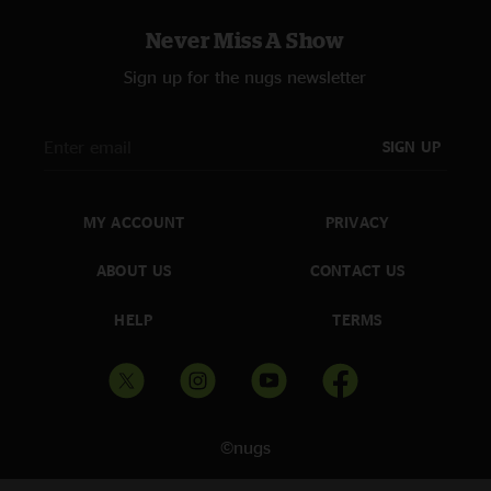
Never Miss A Show
Sign up for the nugs newsletter
SIGN UP
MY ACCOUNT
PRIVACY
ABOUT US
CONTACT US
HELP
TERMS
©nugs