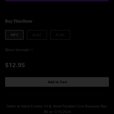
Buy This Show
MP3
ALAC
FLAC
More formats
$12.95
Add to Cart
Setlist at Island Exodus 14 @ Jewel Paradise Cove Runaway Bay,
JM on 1/15/2024