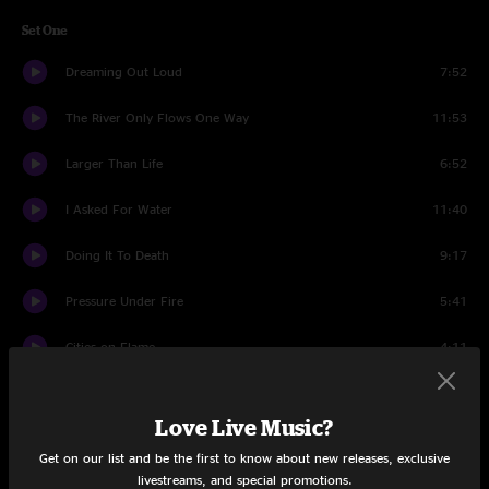
Set One
Dreaming Out Loud
7:52
The River Only Flows One Way
11:53
Larger Than Life
6:52
I Asked For Water
11:40
Doing It To Death
9:17
Pressure Under Fire
5:41
Cities on Flame
4:11
Black
6:11
Love Live Music?
Thorazine Shuffle
11:40
Get on our list and be the first to know about new releases, exclusive
livestreams, and special promotions.
Set Two