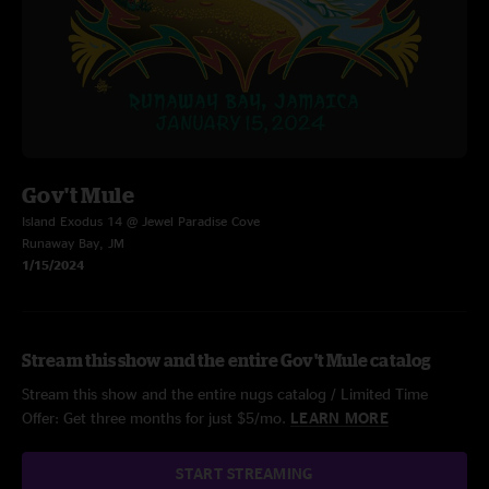
Gov't Mule
Island Exodus 14 @ Jewel Paradise Cove
Runaway Bay, JM
1/15/2024
Stream this show and the entire Gov't Mule catalog
Stream this show and the entire nugs catalog / Limited Time
Offer: Get three months for just $5/mo.
LEARN MORE
START STREAMING