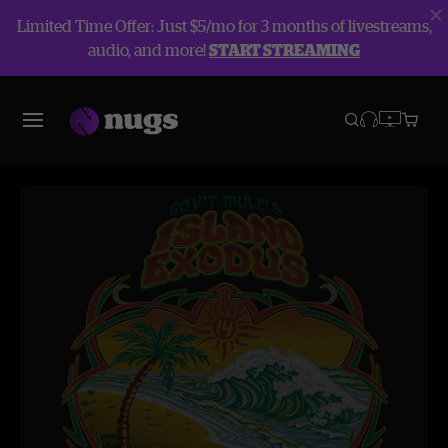
Limited Time Offer: Just $5/mo for 3 months of livestreams,
audio, and more!
START STREAMING