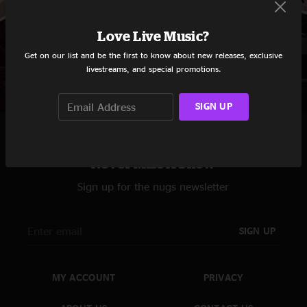
Love Live Music?
Red Hot Chili Peppers
Get on our list and be the first to know about new releases, exclusive
livestreams, and special promotions.
SIGN UP
Never Miss A Show
Sign up for the nugs newsletter
SIGN UP
MY ACCOUNT
PRIVACY