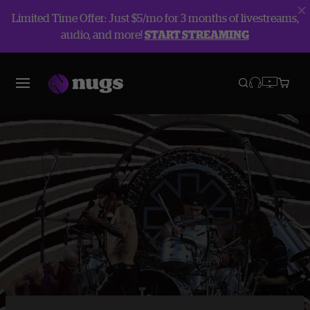
Limited Time Offer: Just $5/mo for 3 months of livestreams,
audio, and more!
START STREAMING