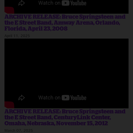
ARCHIVE RELEASE: Bruce Springsteen and
the E Street Band, Amway Arena, Orlando,
Florida, April 23, 2008
April 11, 2025
ARCHIVE RELEASE: Bruce Springsteen and
the E Street Band, CenturyLink Center,
Omaha, Nebraska, November 15, 2012
March 07, 2025