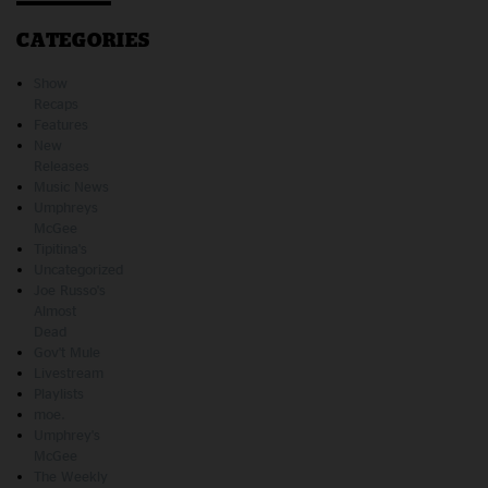
CATEGORIES
Show
Recaps
Features
New
Releases
Music News
Umphreys
McGee
Tipitina's
Uncategorized
Joe Russo's
Almost
Dead
Gov't Mule
Livestream
Playlists
moe.
Umphrey's
McGee
The Weekly