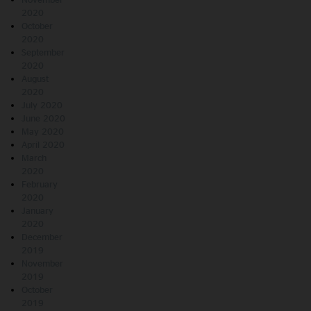
2020
October
2020
September
2020
August
2020
July 2020
June 2020
May 2020
April 2020
March
2020
February
2020
January
2020
December
2019
November
2019
October
2019