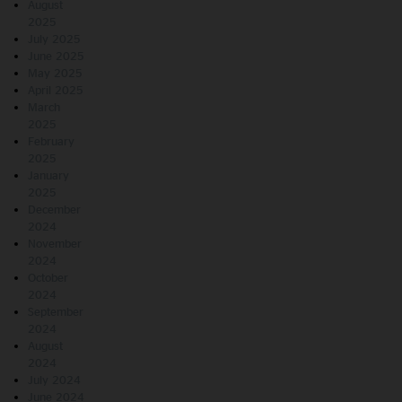
August
2025
July 2025
June 2025
May 2025
April 2025
March
2025
February
2025
January
2025
December
2024
November
2024
October
2024
September
2024
August
2024
July 2024
June 2024