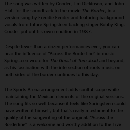
The song was written by Cooder, Jim Dickinson, and John
Hiatt for the soundtrack to the movie
The Border
, in a
version sung by Freddie Fender and featuring background
vocals from future Springsteen backing singer Bobby King.
Cooder put out his own rendition in 1987.
Despite fewer than a dozen performances ever, you can
hear the influence of “Across the Borderline” in music
Springsteen wrote for
The Ghost of Tom Joad
and beyond,
as his fascination with the intersection of roots music on
both sides of the border continues to this day.
The Sports Arena arrangement adds soulful scope while
maintaining the Mexican elements of the original versions.
The song fits so well because it feels like Springsteen could
have written it himself, but that’s really a testament to the
quality of the songwriting of the original. “Across the
Borderline” is a welcome and worthy addition to the Live