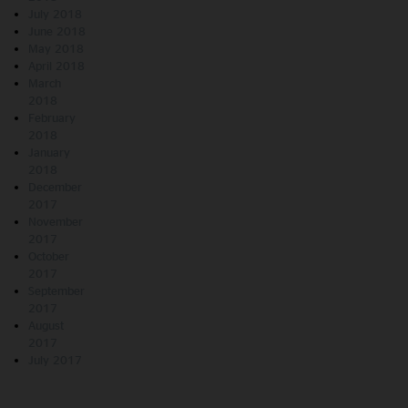
July 2018
June 2018
May 2018
April 2018
March
2018
February
2018
January
2018
December
2017
November
2017
October
2017
September
2017
August
2017
July 2017