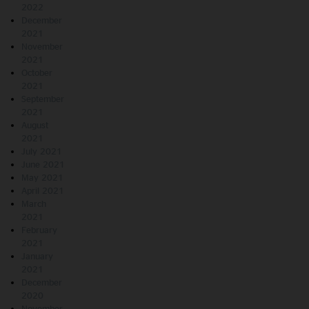
2022
December
2021
November
2021
October
2021
September
2021
August
2021
July 2021
June 2021
May 2021
April 2021
March
2021
February
2021
January
2021
December
2020
November