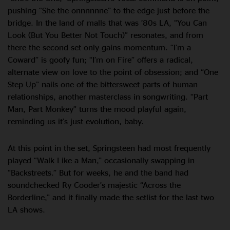
pushing “She the onnnnnne” to the edge just before the
bridge. In the land of malls that was ’80s LA, “You Can
Look (But You Better Not Touch)” resonates, and from
there the second set only gains momentum. “I’m a
Coward” is goofy fun; “I’m on Fire” offers a radical,
alternate view on love to the point of obsession; and “One
Step Up” nails one of the bittersweet parts of human
relationships, another masterclass in songwriting. “Part
Man, Part Monkey” turns the mood playful again,
reminding us it’s just evolution, baby.
At this point in the set, Springsteen had most frequently
played “Walk Like a Man,” occasionally swapping in
“Backstreets.” But for weeks, he and the band had
soundchecked Ry Cooder’s majestic “Across the
Borderline,” and it finally made the setlist for the last two
LA shows.