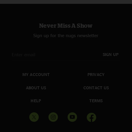
Never Miss A Show
Sign up for the nugs newsletter
SIGN UP
MY ACCOUNT
PRIVACY
ABOUT US
CONTACT US
HELP
TERMS