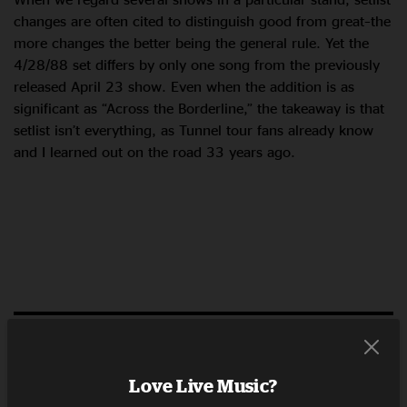
changes are often cited to distinguish good from great–the
more changes the better being the general rule. Yet the
4/28/88 set differs by only one song from the previously
released April 23 show. Even when the addition is as
significant as “Across the Borderline,” the takeaway is that
setlist isn’t everything, as Tunnel tour fans already know
and I learned out on the road 33 years ago.
LISTEN NOW
RELATED POSTS
Love Live Music?