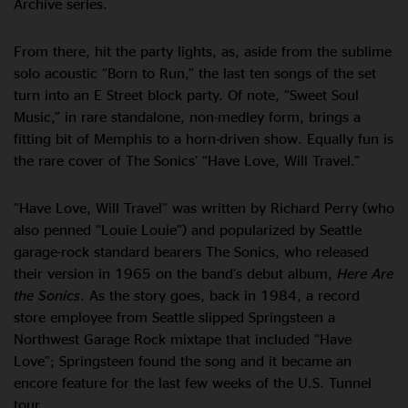
Archive series.
From there, hit the party lights, as, aside from the sublime
solo acoustic “Born to Run,” the last ten songs of the set
turn into an E Street block party. Of note, “Sweet Soul
Music,” in rare standalone, non-medley form, brings a
fitting bit of Memphis to a horn-driven show. Equally fun is
the rare cover of The Sonics’ “Have Love, Will Travel.”
“Have Love, Will Travel” was written by Richard Perry (who
also penned “Louie Louie”) and popularized by Seattle
garage-rock standard bearers The Sonics, who released
their version in 1965 on the band’s debut album,
Here Are
the Sonics
. As the story goes, back in 1984, a record
store employee from Seattle slipped Springsteen a
Northwest Garage Rock mixtape that included “Have
Love”; Springsteen found the song and it became an
encore feature for the last few weeks of the U.S. Tunnel
tour.