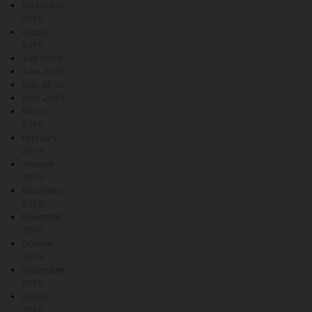
September
2019
August
2019
July 2019
June 2019
May 2019
April 2019
March
2019
February
2019
January
2019
December
2018
November
2018
October
2018
September
2018
August
2018