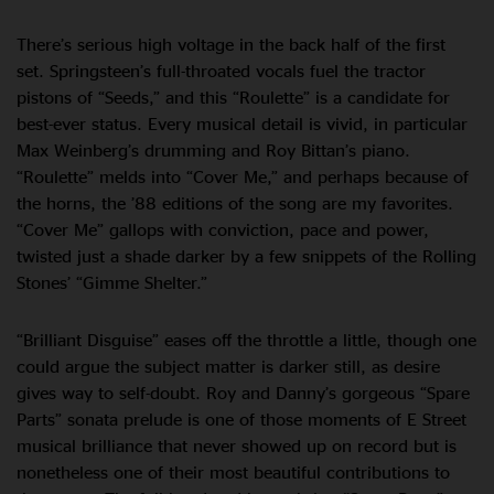
There’s serious high voltage in the back half of the first
set. Springsteen’s full-throated vocals fuel the tractor
pistons of “Seeds,” and this “Roulette” is a candidate for
best-ever status. Every musical detail is vivid, in particular
Max Weinberg’s drumming and Roy Bittan’s piano.
“Roulette” melds into “Cover Me,” and perhaps because of
the horns, the ’88 editions of the song are my favorites.
“Cover Me” gallops with conviction, pace and power,
twisted just a shade darker by a few snippets of the Rolling
Stones’ “Gimme Shelter.”
“Brilliant Disguise” eases off the throttle a little, though one
could argue the subject matter is darker still, as desire
gives way to self-doubt. Roy and Danny’s gorgeous “Spare
Parts” sonata prelude is one of those moments of E Street
musical brilliance that never showed up on record but is
nonetheless one of their most beautiful contributions to