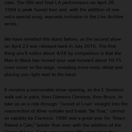
cake. The fifth and final LA performance on April 28,
1988 is peak Tunnel tour and, with the addition of one
extra special song, warrants inclusion in the Live Archive
series.
We have revisited this stand before, as the second show
on April 23 was released back in July 2015. The first
thing you’ll notice about 4/28 by comparison is that the
Man in Black has moved your seat forward about 10-15
rows closer to the stage, revealing more sonic detail and
placing you right next to the band.
It remains a memorable show opening, as the E Streeters
walk out in pairs, then Clarence Clemons, then Bruce, to
take us on a ride through “Tunnel of Love” straight into the
resurrection of
River
outtake and b-side “Be True,” carried
so capably by Clarence. 1988 was a great year for “Adam
Raised a Cain,” bolder than ever with the addition of the
Horns of Love. Each version from ’88 released in the