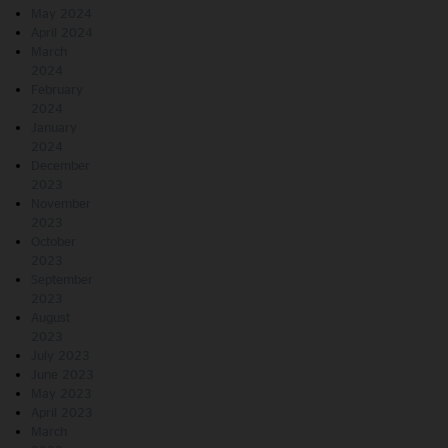
May 2024
April 2024
March
2024
February
2024
January
2024
December
2023
November
2023
October
2023
September
2023
August
2023
July 2023
June 2023
May 2023
April 2023
March