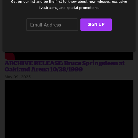
Get on our list and be the first to know about new releases, exclusive
livestreams, and special promotions.
SIGN UP
ARCHIVE RELEASE: Bruce Springsteen at
Oakland Arena 10/28/1999
May 09, 2025