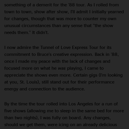
something of a demerit for the ’88 tour. As I rolled from
town to town, show after show, I’ll admit I initially yearned
for changes, though that was more to counter my own
unusual circumstances than any sense that “the show
needs them.” It didn’t.
I now admire the Tunnel of Love Express Tour for its
commitment to Bruce’s creative expression. Back in ’88,
once I made my peace with the lack of changes and
focused more on what he
was
playing, I came to
appreciate the shows even more. Certain gigs (I’m looking
at you, St. Louis), still stand out for their performance
energy and connection to the audience.
By the time the tour rolled into Los Angeles for a run of
five shows (allowing me to sleep in the same bed for more
than two nights), I was fully on board. Any changes,
should we get them, were icing on an already delicious