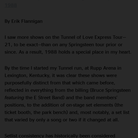
1988
By Erik Flannigan
I saw more shows on the Tunnel of Love Express Tour—
21, to be exact—than on any Springsteen tour prior or
since. As a result, 1988 holds a special place in my heart.
By the time I started my Tunnel run, at Rupp Arena in
Lexington, Kentucky, it was clear these shows were
purposefully distinct from that which came before,
reflected in everything from the billing (Bruce Springsteen
featuring
the E Street Band) and the band members’
positions, to the addition of on-stage set elements (the
ticket booth, the park bench) and, most notably, a set list
that varied by only a song or two if it changed at all.
Setlist consistency has historically been considered