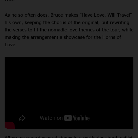
As he so often does, Bruce makes “Have Love, Will Travel”
his own, keeping the chorus of the original, but rewriting
the verses to fit the nomadic love themes of the tour, while
making the arrangement a showcase for the Horns of
Love.
When we regard several shows in a particular stand, setlist