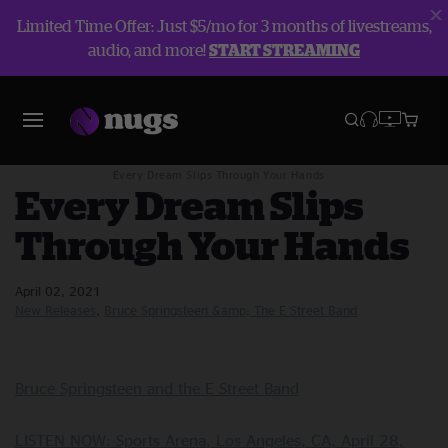
Limited Time Offer: Just $5/mo for 3 months of livestreams,
audio, and more!
START STREAMING
Blog
New Releases
Every Dream Slips Through Your Hands
Every Dream Slips
Through Your Hands
April 02, 2021
New Releases
Bruce Springsteen &amp; The E Street Band
Bruce Springsteen and the E Street Band
LISTEN NOW: Sports Arena, Los Angeles, CA, April 28,