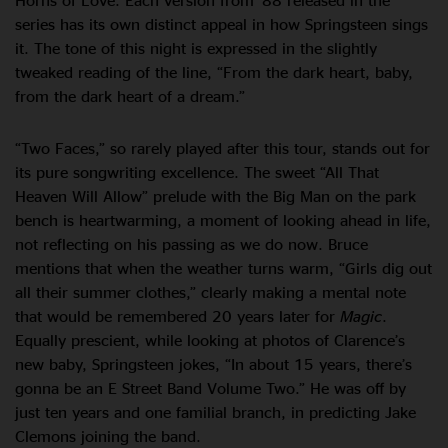
series has its own distinct appeal in how Springsteen sings
it. The tone of this night is expressed in the slightly
tweaked reading of the line, “From the dark heart, baby,
from the dark heart of a dream.”
“Two Faces,” so rarely played after this tour, stands out for
its pure songwriting excellence. The sweet “All That
Heaven Will Allow” prelude with the Big Man on the park
bench is heartwarming, a moment of looking ahead in life,
not reflecting on his passing as we do now. Bruce
mentions that when the weather turns warm, “Girls dig out
all their summer clothes,” clearly making a mental note
that would be remembered 20 years later for
Magic
.
Equally prescient, while looking at photos of Clarence’s
new baby, Springsteen jokes, “In about 15 years, there’s
gonna be an E Street Band Volume Two.” He was off by
just ten years and one familial branch, in predicting Jake
Clemons joining the band.