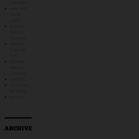
Live Stash
sony 360
reality
audio
Grateful
Dead &
Company
Straight
From the
Fans
Grateful
Dead &
Company
Contests
Concert of
the Week
Archives
ARCHIVE