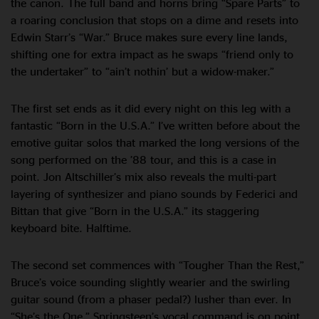
the canon. The full band and horns bring “Spare Parts” to
a roaring conclusion that stops on a dime and resets into
Edwin Starr’s “War.” Bruce makes sure every line lands,
shifting one for extra impact as he swaps “friend only to
the undertaker” to “ain’t nothin’ but a widow-maker.”
The first set ends as it did every night on this leg with a
fantastic “Born in the U.S.A.” I’ve written before about the
emotive guitar solos that marked the long versions of the
song performed on the ’88 tour, and this is a case in
point. Jon Altschiller’s mix also reveals the multi-part
layering of synthesizer and piano sounds by Federici and
Bittan that give “Born in the U.S.A.” its staggering
keyboard bite. Halftime.
The second set commences with “Tougher Than the Rest,”
Bruce’s voice sounding slightly wearier and the swirling
guitar sound (from a phaser pedal?) lusher than ever. In
“She’s the One,” Springsteen’s vocal command is on point,