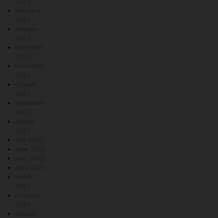
2023
February
2023
January
2023
December
2022
November
2022
October
2022
September
2022
August
2022
July 2022
June 2022
May 2022
April 2022
March
2022
February
2022
January