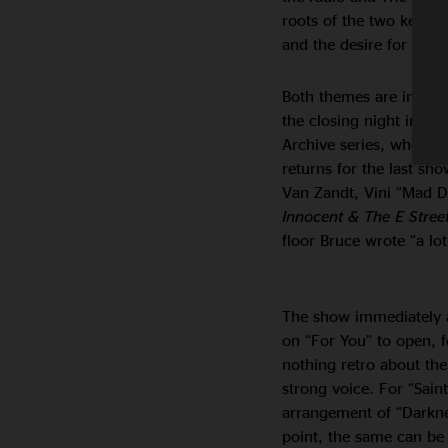
roots of the two key th
and the desire for hum
Both themes are in full
the closing night in A
Archive series, where Br
returns for the last sh
Van Zandt, Vini “Mad D
Innocent & The E Street
floor Bruce wrote “a lo
The show immediately a
on “For You” to open, fo
nothing retro about th
strong voice. For “Sain
arrangement of “Darkne
point, the same can be 