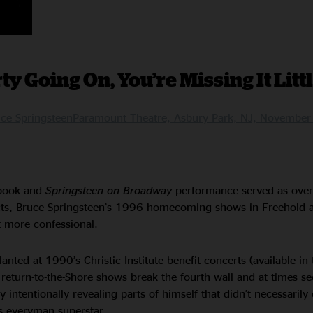
ty Going On, You’re Missing It Litt
e SpringsteenParamount Theatre, Asbury Park, NJ, Novembe
ook and
Springsteen on Broadway
performance served as over
cts, Bruce Springsteen’s 1996 homecoming shows in Freehold 
t more confessional.
nted at 1990’s Christic Institute benefit concerts (available in 
s return-to-the-Shore shows break the fourth wall and at times se
 intentionally revealing parts of himself that didn’t necessaril
s everyman superstar.