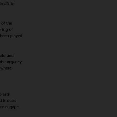
Devils &
 of the
pring of
s been played
hold and
 the urgency
e where
blasts
d Bruce’s
nce engage.