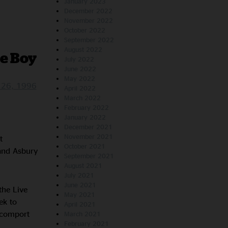
January 2023
December 2022
November 2022
October 2022
September 2022
August 2022
le Boy
July 2022
June 2022
May 2022
r 26, 1996
April 2022
March 2022
February 2022
January 2022
December 2021
November 2021
t
October 2021
and Asbury
September 2021
August 2021
July 2021
June 2021
the Live
May 2021
ek to
April 2021
y comport
March 2021
February 2021