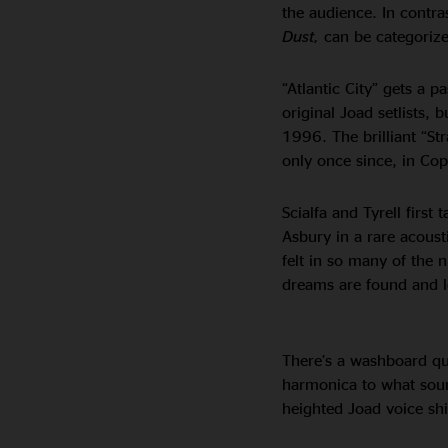
the audience. In contra
Dust,
can be categorized
“Atlantic City” gets a p
original Joad setlists, 
1996. The brilliant “St
only once since, in C
Scialfa and Tyrell first
Asbury in a rare acoust
felt in so many of the n
dreams are found and l
There’s a washboard qua
harmonica to what sounds
heighted Joad voice shi