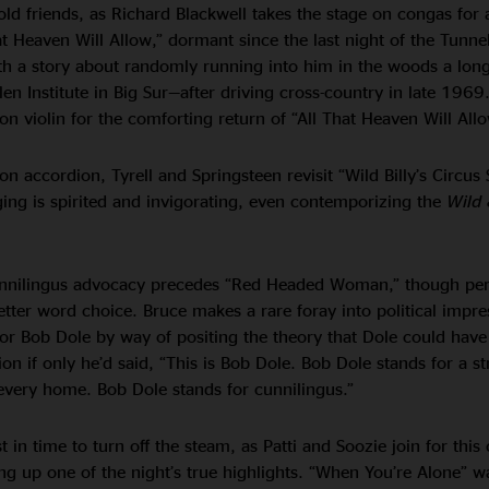
 old friends, as Richard Blackwell takes the stage on congas for 
t Heaven Will Allow,” dormant since the last night of the Tunnel
ith a story about randomly running into him in the woods a lo
en Institute in Big Sur—after driving cross-country in late 1969
 on violin for the comforting return of “All That Heaven Will Allo
on accordion, Tyrell and Springsteen revisit “Wild Billy’s Circus 
ging is spirited and invigorating, even contemporizing the
Wild 
nnilingus advocacy precedes “Red Headed Woman,” though pe
ter word choice. Bruce makes a rare foray into political impre
tor Bob Dole by way of positing the theory that Dole could hav
on if only he’d said, “This is Bob Dole. Bob Dole stands for a s
every home. Bob Dole stands for cunnilingus.”
t in time to turn off the steam, as Patti and Soozie join for this
ing up one of the night’s true highlights. “When You’re Alone” w