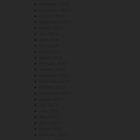
December 2024
November 2024
October 2024
September 2024
August 2024
July 2024
June 2024
May 2024
April 2024
March 2024
February 2024
January 2024
December 2023
November 2023
October 2023
September 2023
August 2023
July 2023
June 2023
May 2023
April 2023
March 2023
February 2023