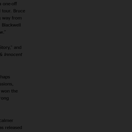
a one-off
 tour. Bruce
ng way from
. Blackwell
w.”
Story,” and
& Innocent
rhaps
ssions,
e won the
trong
 calmer
as released