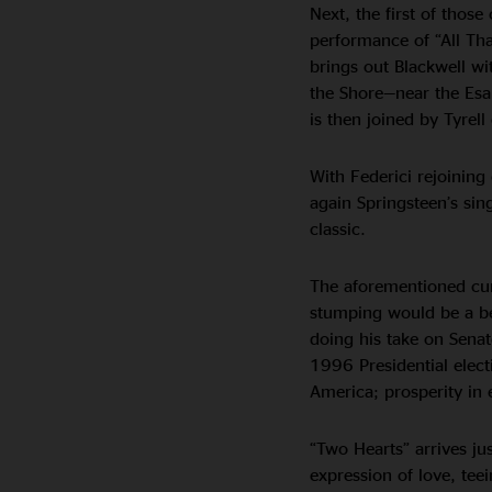
Next, the first of those
performance of “All Tha
brings out Blackwell w
the Shore—near the Esal
is then joined by Tyrell
With Federici rejoining 
again Springsteen’s sin
classic.
The aforementioned cu
stumping would be a bet
doing his take on Sena
1996 Presidential electi
America; prosperity in 
“Two Hearts” arrives jus
expression of love, tee