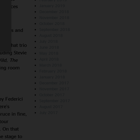
mstances
January 2019
December 2018
November 2018
October 2018
e shows and
September 2018
August 2018
 Live
July 2018
ll. That trio
June 2018
luding Stevie
May 2018
April 2018
ild, The
March 2018
ving room
February 2018
January 2018
December 2017
November 2017
October 2017
y Federici
September 2017
ere’s
August 2017
July 2017
uce in fine,
tour
. On that
e stage to