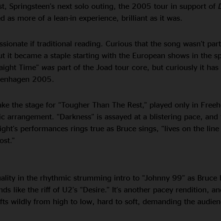
st, Springsteen’s next solo outing, the 2005 tour in support of
 as more of a lean-in experience, brilliant as it was.
assionate if traditional reading. Curious that the song wasn’t part
but it became a staple starting with the European shows in the s
raight Time”
was
part of the Joad tour core, but curiously it ha
openhagen 2005.
 take the stage for “Tougher Than The Rest,” played only in Free
ic arrangement. “Darkness” is assayed at a blistering pace, and
ight’s performances rings true as Bruce sings, “lives on the lin
ost.”
lity in the rhythmic strumming intro to “Johnny 99” as Bruce 
 like the riff of U2’s “Desire.” It’s another pacey rendition, an
fts wildly from high to low, hard to soft, demanding the audie