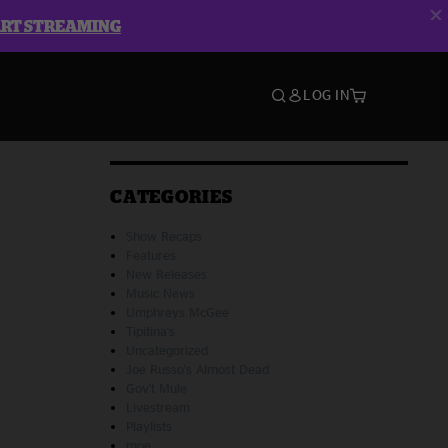
ART STREAMING
LOG IN
CATEGORIES
Show Recaps
Features
New Releases
Music News
Umphreys McGee
Tipitina's
Uncategorized
Joe Russo's Almost Dead
Gov't Mule
Livestream
Playlists
moe.