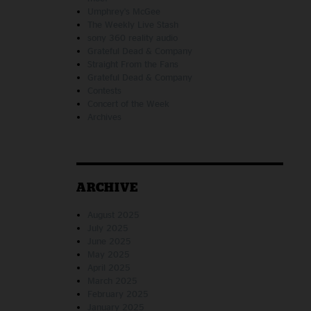
Umphrey's McGee
The Weekly Live Stash
sony 360 reality audio
Grateful Dead & Company
Straight From the Fans
Grateful Dead & Company
Contests
Concert of the Week
Archives
ARCHIVE
August 2025
July 2025
June 2025
May 2025
April 2025
March 2025
February 2025
January 2025