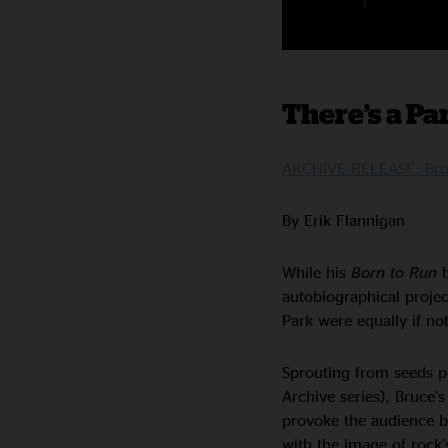
There’s a Par
ARCHIVE RELEASE: Bruc
By Erik Flannigan
While his
Born to Run
b
autobiographical proje
Park were equally if no
Sprouting from seeds pla
Archive series), Bruce’
provoke the audience by
with the image of rock’