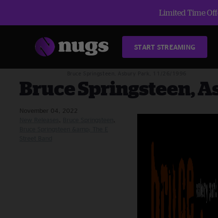
Limited Time Offe
START STREAMING
Blog
New Releases
Bruce Springsteen, Asbury Park, 11/26/1996
Bruce Springsteen, A
November 04, 2022
New Releases
Bruce Springsteen
Bruce Springsteen &amp; The E
Street Band