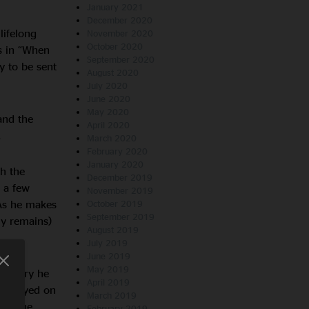
January 2021
December 2020
lifelong
November 2020
October 2020
s in “When
September 2020
y to be sent
August 2020
July 2020
June 2020
May 2020
and the
April 2020
.
March 2020
February 2020
January 2020
th the
December 2019
 a few
November 2019
 As he makes
October 2019
September 2019
y remains)
August 2019
July 2019
June 2019
May 2019
e story he
April 2019
er played on
March 2019
cts the
February 2019