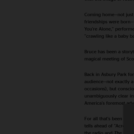
Coming home—not just t
friendships were born—i
You’re Alone,” performe
“crawling like a baby 
Bruce has been a storyt
magical meeting of Sco
Back in Asbury Park for 
audience—not exactly a
occasions), but conscio
unambiguously clear i
America’s foremost adv
For all that’s been sai
tells ahead of “Across 
the radio and
The Grap