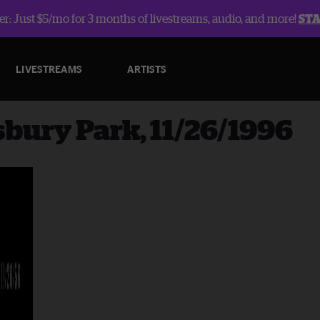
r: Just $5/mo for 3 months of livestreams, audio, and more!
ST
LIVESTREAMS
ARTISTS
sbury Park, 11/26/1996