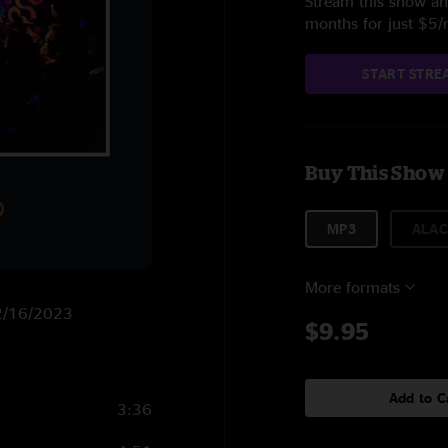
Stream this show and
months for just $5
START STRE
Buy This Show
MP3
ALAC
More formats
12/16/2023
$9.95
Add to C
3:36