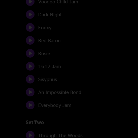
Voodoo Child Jam
Dark Night
Fonxy
Red Baron
Rosie
1612 Jam
Sisyphus
An Impossible Bond
Everybody Jam
Set Two
Through The Woods