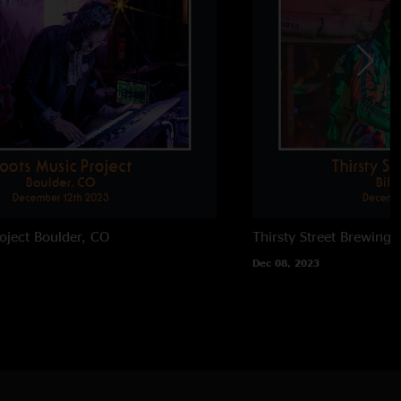
oject
Boulder, CO
Thirsty Street Brewing
Dec 08, 2023