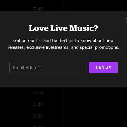
7:45
5:56
Love Live Music?
12:40
Get on our list and be the first to know about new
4:45
releases, exclusive livestreams, and special promotions.
4:22
SIGN UP
6:51
4:39
7:16
3:34
5:07