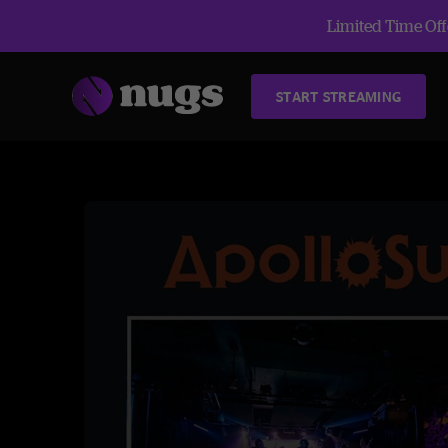
Limited Time Offe
START STREAMING