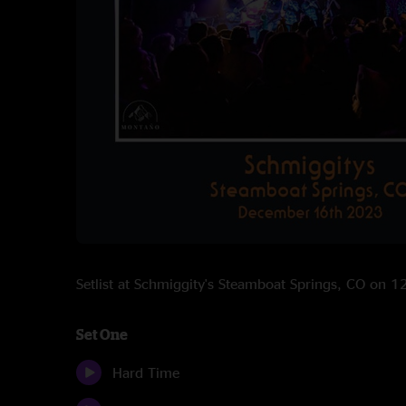
Setlist at Schmiggity's Steamboat Springs, CO on 
Set One
Hard Time