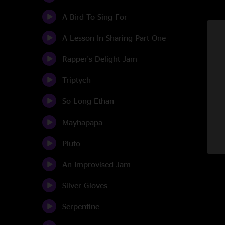
A Bird To Sing For
A Lesson In Sharing Part One
Rapper's Delight Jam
Triptych
So Long Ethan
Mayhapapa
Pluto
An Improvised Jam
Silver Gloves
Serpentine