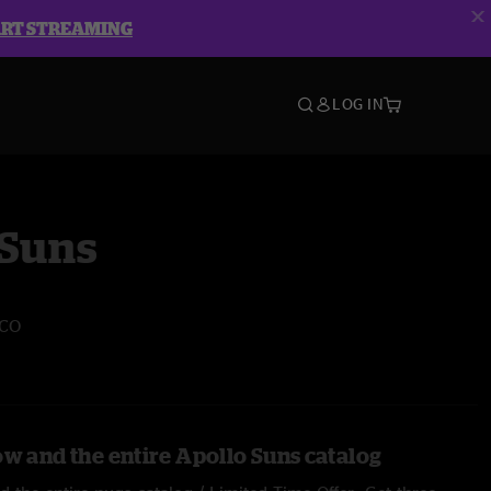
ART STREAMING
LOG IN
 Suns
 CO
ow and the entire Apollo Suns catalog