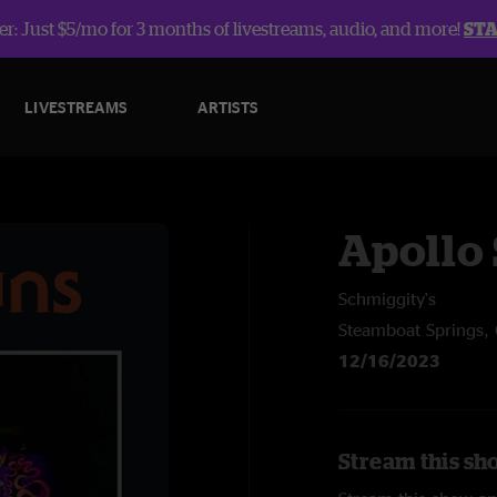
r: Just $5/mo for 3 months of livestreams, audio, and more!
ST
LIVESTREAMS
ARTISTS
Apollo
Schmiggity's
Steamboat Springs,
12/16/2023
Stream this sh