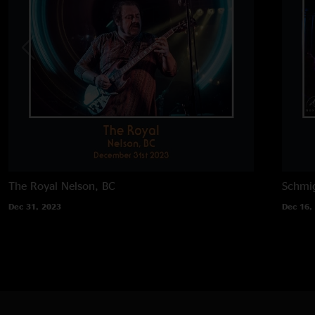
The Royal
Nelson, BC
Schmig
Dec 31, 2023
Dec 16,