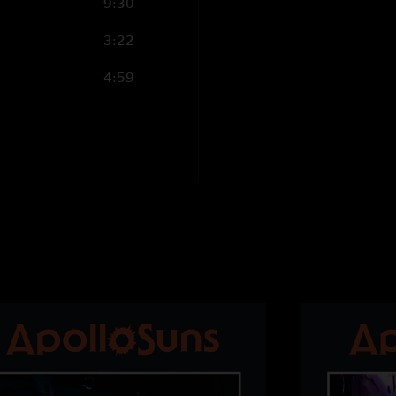
9:30
3:22
4:59