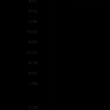
4:51
9:16
3:46
13:33
9:55
12:25
6:18
6:02
7:48
2:38