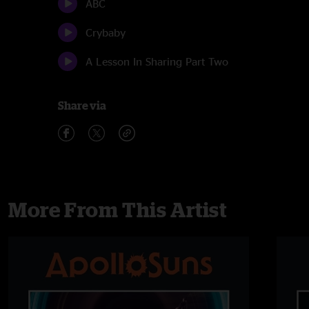
ABC
Crybaby
A Lesson In Sharing Part Two
Share via
More From This Artist