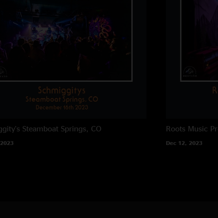
gity's
Steamboat Springs, CO
Roots Music Pr
 2023
Dec 12, 2023