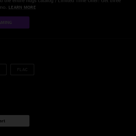
 the entire nugs catalog / Limited Time Offer: Get three
/mo.
LEARN MORE
AMING
FLAC
art