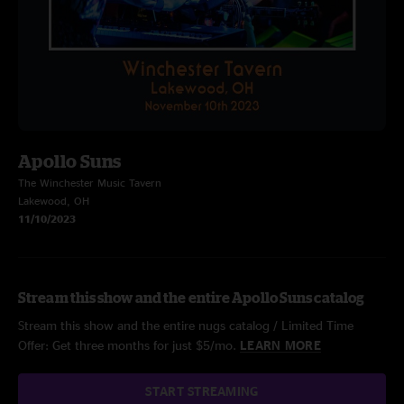
Apollo Suns
The Winchester Music Tavern
Lakewood, OH
11/10/2023
Stream this show and the entire Apollo Suns catalog
Stream this show and the entire nugs catalog / Limited Time
Offer: Get three months for just $5/mo.
LEARN MORE
START STREAMING