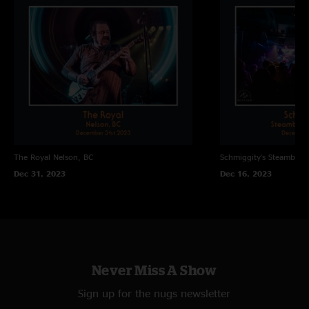
The Royal
Nelson, BC
Schmiggity's
Steamboat 
Dec 31, 2023
Dec 16, 2023
Never Miss A Show
Sign up for the nugs newsletter