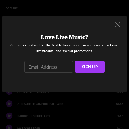
Set One
Through The Woods
2:54
Hard Time
4:23
Love Live Music?
Voodoo Child Jam
4:43
Get on our list and be the first to know about new releases, exclusive
livestreams, and special promotions.
Fonxy
3:56
SIGN UP
Red Baron
11:51
Rosie
9:09
An Iberian Peninsula
6:08
A Lesson In Sharing Part One
5:38
Rapper's Delight Jam
7:32
So Long Ethan
4:26