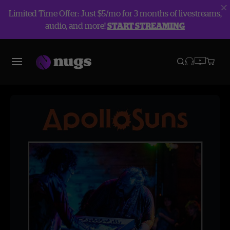
Limited Time Offer: Just $5/mo for 3 months of livestreams,
audio, and more!
START STREAMING