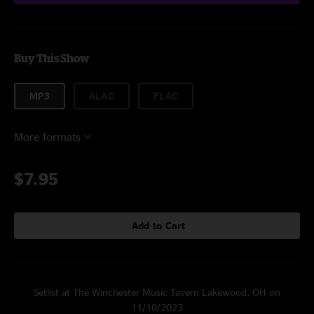
Buy This Show
MP3
ALAC
FLAC
More formats
$7.95
Add to Cart
Setlist at The Winchester Music Tavern Lakewood, OH on
11/10/2023