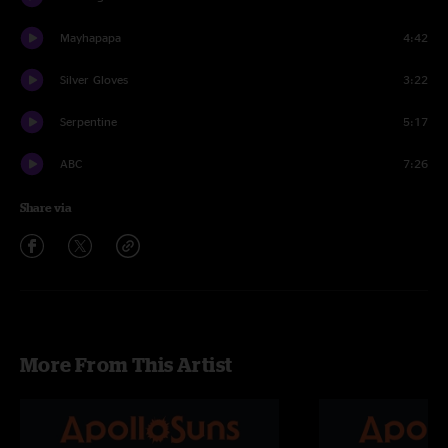
Mayhapapa
4:42
Silver Gloves
3:22
Serpentine
5:17
ABC
7:26
Share via
More From This Artist