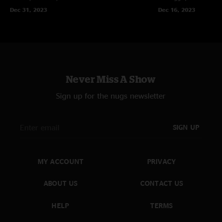
Dec 31, 2023
Dec 16, 2023
Never Miss A Show
Sign up for the nugs newsletter
SIGN UP
MY ACCOUNT
PRIVACY
ABOUT US
CONTACT US
HELP
TERMS