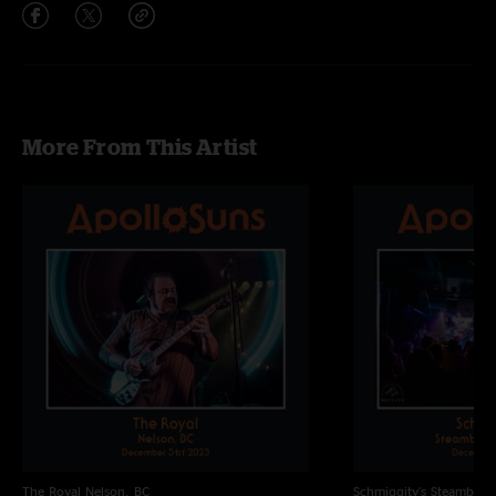
More From This Artist
The Royal
Nelson, BC
Schmiggity's
Steamboat 