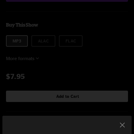
Buy This Show
MP3
ALAC
FLAC
More formats
$7.95
Add to Cart
Setlist at The Casbah Hamilton, ON on 11/21/2023