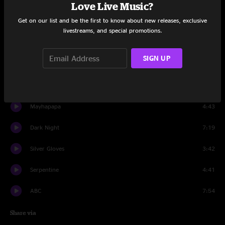
Set One
Love Live Music?
Get on our list and be the first to know about new releases, exclusive
Voodoo Child Jam
2:36
livestreams, and special promotions.
Fonxy
4:00
SIGN UP
Red Baron
10:47
So Long Ethan
4:30
Mayhapapa
4:43
Dark Night
7:19
Silver Gloves
3:42
Serpentine
4:41
ABC
7:54
Share via