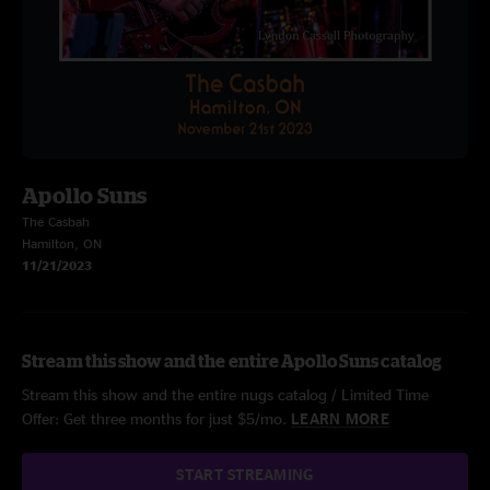
Apollo Suns
The Casbah
Hamilton, ON
11/21/2023
Stream this show and the entire Apollo Suns catalog
Stream this show and the entire nugs catalog / Limited Time
Offer: Get three months for just $5/mo.
LEARN MORE
START STREAMING