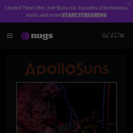
Limited Time Offer: Just $5/mo for 3 months of livestreams,
audio, and more!
START STREAMING