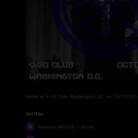
Setlist at 9:30 Club Washington, DC on 10/17/20
Set One
Ramona Mix Out > Stereo