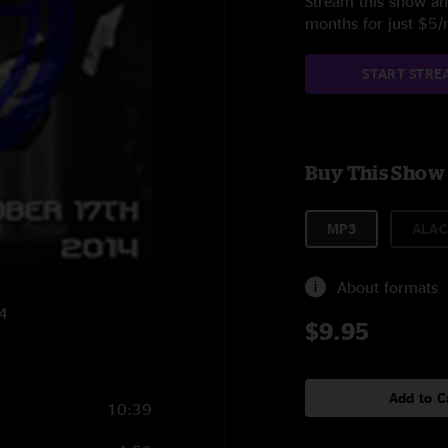
Stream this show and
months for just $5
START STRE
Buy This Show
MP3
ALAC
About formats
14
$9.95
Add to C
10:39