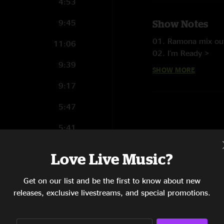
4:53
9:45
Show Notes
01. Ramona mix out
11:06
02. I’m Ready >
9:39
03. After Awhile >
SHOW MORE
04. India
9:17
05. Midnight On Th
06. Showboat >
5:47
07. Scarfish Dub
08. Drum Dub
5:41
09. Who Killed Dav
12:10
10. Lost Ya
Love Live Music?
11. Nothing To Los
7:32
12. Headchange >
Get on our list and be the first to know about new
13. In The Forest >
6:58
releases, exclusive livestreams, and special promotions.
14. Mr Boogie Man
15. Jack It Up
8:19