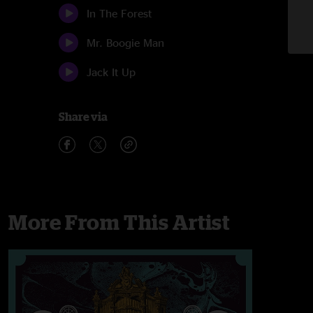
In The Forest
Mr. Boogie Man
Jack It Up
Share via
More From This Artist