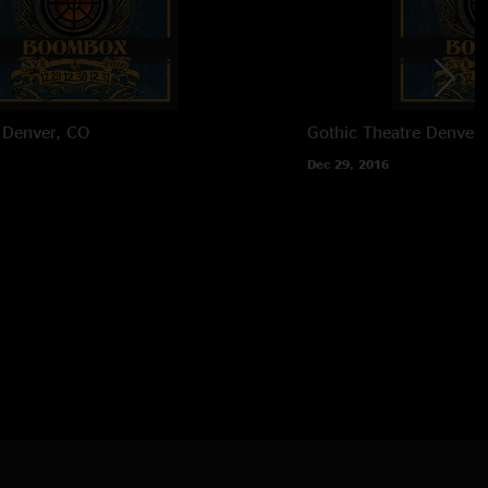
Denver, CO
Gothic Theatre
Denver,
Dec 29, 2016