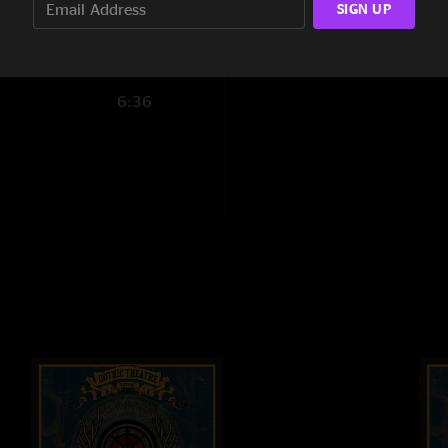
SIGN UP
7:16
12:25
6:36