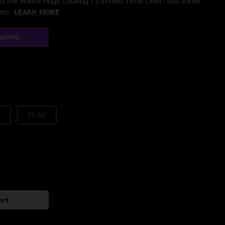
 the entire nugs catalog / Limited Time Offer: Get three
/mo.
LEARN MORE
AMING
FLAC
art