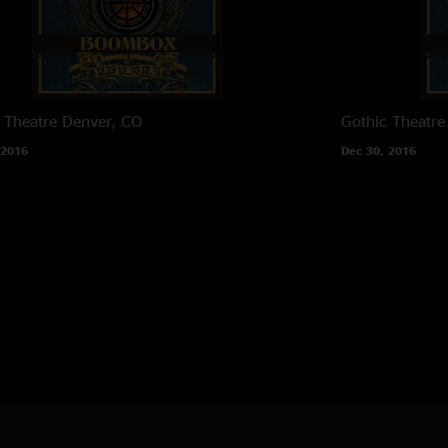
 Theatre
Denver, CO
Gothic Theatre
 2016
Dec 30, 2016