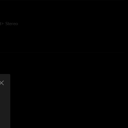
> Stereo
e Run
ey Moore >
e