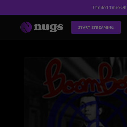
Limited Time Offe
START STREAMING