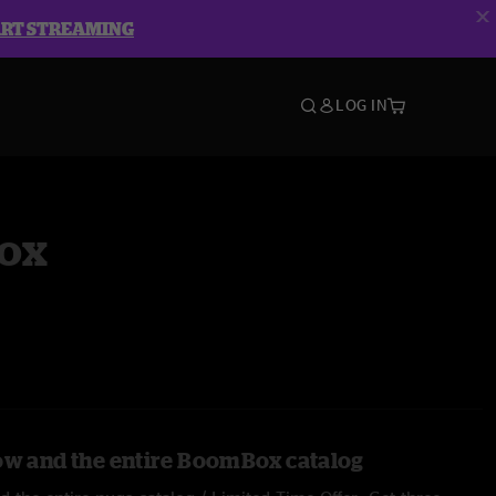
ART STREAMING
LOG IN
ox
ow and the entire BoomBox catalog