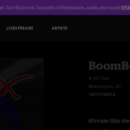
r: Just $5/mo for 3 months of livestreams, audio, and more!
ST
LIVESTREAMS
ARTISTS
BoomB
9:30 Club
Washington, DC
10/17/2014
Stream this sh