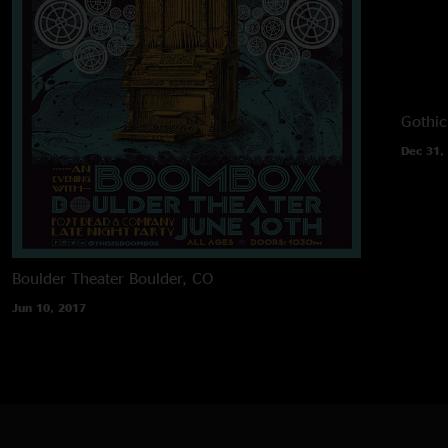
Gothic
Dec 31,
Boulder Theater
Boulder, CO
Jun 10, 2017