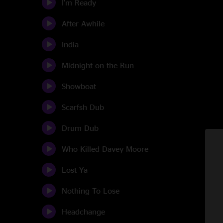
I'm Ready
After Awhile
India
Midnight on the Run
Showboat
Scarfsh Dub
Drum Dub
Who Killed Davey Moore
Lost Ya
Nothing To Lose
Headchange