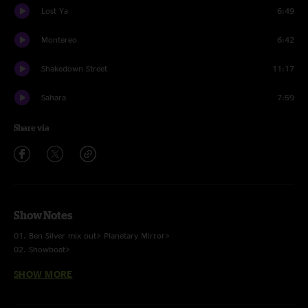
Lost Ya
6:49
Montereo
6:42
Shakedown Street
11:17
Sahara
7:59
Share via
Show Notes
01. Ben Silver mix out> Planetary Mirror>
02. Showboat>
03. Bits and Pieces>
SHOW MORE
04. India>
05. Sweet Talk>
06. Who Killed Davey Moore