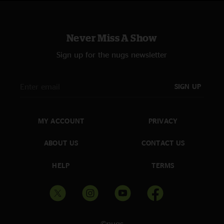
Never Miss A Show
Sign up for the nugs newsletter
SIGN UP
MY ACCOUNT
PRIVACY
ABOUT US
CONTACT US
HELP
TERMS
©nugs