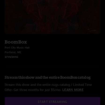
BoomBox
Port City Music Hall
Portland, ME
2/19/2016
Stream this show and the entire BoomBox catalog
Stream this show and the entire nugs catalog / Limited Time
Offer: Get three months for just $5/mo.
LEARN MORE
START STREAMING