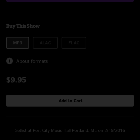
Buy This Show
MP3
ALAC
FLAC
About formats
$9.95
Add to Cart
Setlist at Port City Music Hall Portland, ME on 2/19/2016