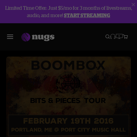
Limited Time Offer: Just $5/mo for 3 months of livestreams,
audio, and more!
START STREAMING