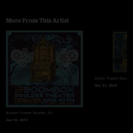
07. Thick as Thieves>
08. In The Forest>
09. Stereo
More From This Artist
10. Waiting Around
11. Lost Ya>
12. Montereo>
13. Shakedown Street
14. Sahara
Gothic Theatre
Denver,
Dec 31, 2016
Boulder Theater
Boulder, CO
Jun 10, 2017