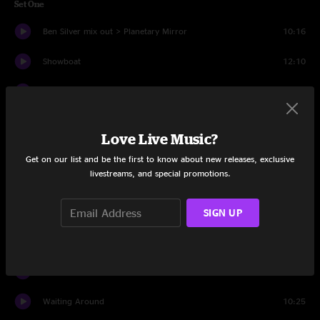
Set One
Ben Silver mix out > Planetary Mirror
10:16
Showboat
12:10
Bits And Pieces
6:48
India
10:21
Love Live Music?
Sweet Talk
5:14
Get on our list and be the first to know about new releases, exclusive
livestreams, and special promotions.
Who Killed Davey Moore
15:18
Thick as Thieves
8:09
SIGN UP
In The Forest
6:25
Stereo
11:16
Waiting Around
10:25