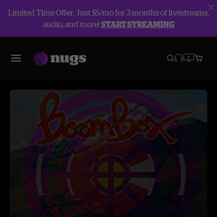
Limited Time Offer: Just $5/mo for 3 months of livestreams,
audio, and more!
START STREAMING