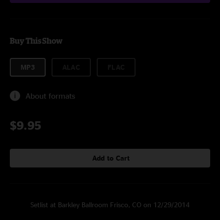
Buy This Show
MP3
ALAC
FLAC
About formats
$9.95
Add to Cart
Setlist at Barkley Ballroom Frisco, CO on 12/29/2014