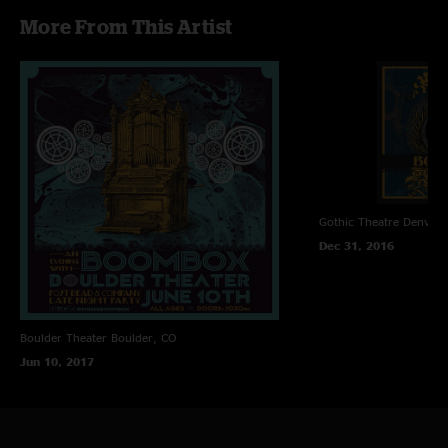
09. Sahara>
More From This Artist
10. House Jam>
11. Stereo
12. World
13. Headchange
Gothic Theatre
Denver,
Dec 31, 2016
Boulder Theater
Boulder, CO
Jun 10, 2017