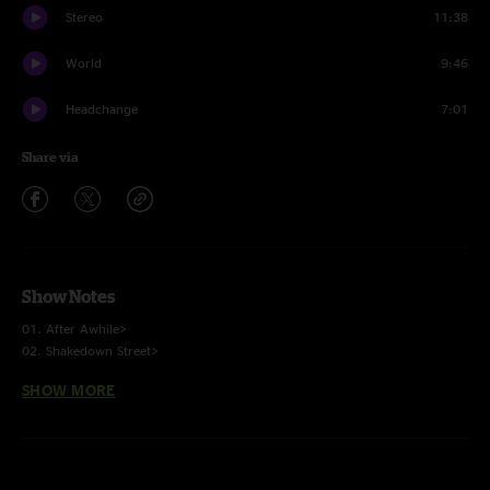
Stereo
11:38
World
9:46
Headchange
7:01
Share via
Show Notes
01. After Awhile>
02. Shakedown Street>
03. Dirty Red Penny
SHOW MORE
04. Like A Feather
05. Tough Love>
06. India
07. Kool Aid Smile
08. Nothing To Lose