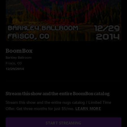
BoomBox
Barkley Ballroom
Frisco, CO
12/29/2014
Stream this show and the entire BoomBox catalog
Stream this show and the entire nugs catalog / Limited Time
Offer: Get three months for just $5/mo.
LEARN MORE
START STREAMING