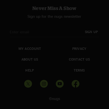
Never Miss A Show
Sign up for the nugs newsletter
SIGN UP
MY ACCOUNT
PRIVACY
ABOUT US
CONTACT US
HELP
TERMS
©nugs