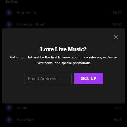
Set One
After Awhile
13:00
Shakedown Street
11:00
Dirty Red Penny
6:47
Love Live Music?
Like A Feather
8:15
Get on our list and be the first to know about new releases, exclusive
Tough Love
7:57
livestreams, and special promotions.
India
11:17
SIGN UP
Kool Aid Smile
11:15
Nothing To Lose
10:03
Sahara
9:07
House Jam
6:09