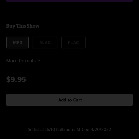
Buy This Show
MP3
ALAC
FLAC
More formats
$9.95
Add to Cart
Setlist at 8x10 Baltimore, MD on 4/20/2022