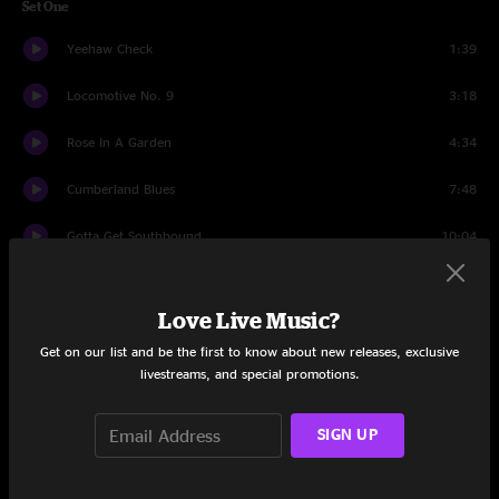
Set One
Yeehaw Check
1:39
Locomotive No. 9
3:18
Rose In A Garden
4:34
Cumberland Blues
7:48
Gotta Get Southbound
10:04
Luck Of The Draw
9:45
Love Live Music?
Faded Lovin'
3:42
Get on our list and be the first to know about new releases, exclusive
livestreams, and special promotions.
Always Been A Lover
8:00
That's What Love Will Make You Do
7:22
SIGN UP
Big River
3:54