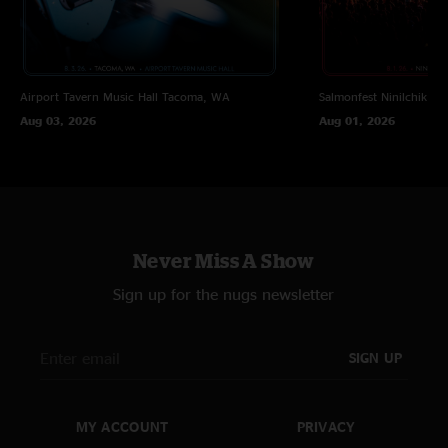
Airport Tavern Music Hall
Tacoma, WA
Salmonfest
Ninilchik, A
Aug 03, 2026
Aug 01, 2026
Never Miss A Show
Sign up for the nugs newsletter
SIGN UP
MY ACCOUNT
PRIVACY