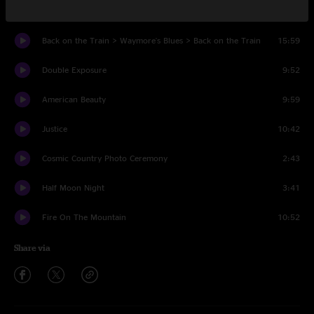
Ghost Riders In The Sky
9:02
Back on the Train > Waymore's Blues > Back on the Train
15:59
Double Exposure
9:52
American Beauty
9:59
Justice
10:42
Cosmic Country Photo Ceremony
2:43
Half Moon Night
3:41
Fire On The Mountain
10:52
Share via