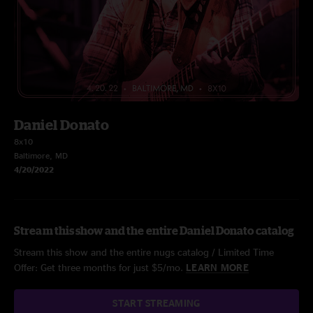
Daniel Donato
8x10
Baltimore, MD
4/20/2022
Stream this show and the entire Daniel Donato catalog
Stream this show and the entire nugs catalog / Limited Time
Offer: Get three months for just $5/mo.
LEARN MORE
START STREAMING