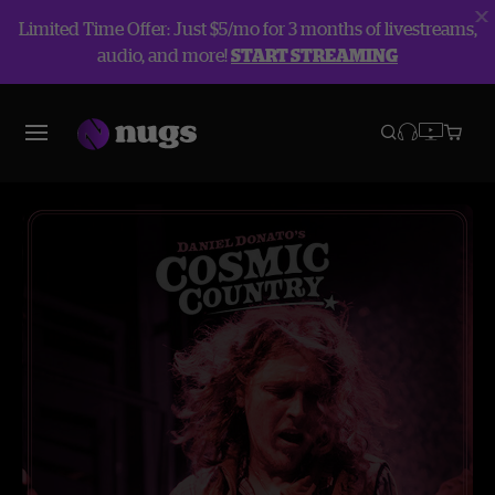
Limited Time Offer: Just $5/mo for 3 months of livestreams,
audio, and more!
START STREAMING