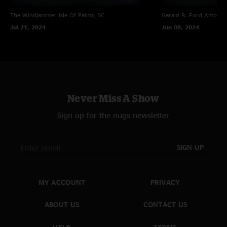
The Windjammer
Isle Of Palms, SC
Gerald R. Ford Amphith
Jul 21, 2024
Jun 08, 2024
Never Miss A Show
Sign up for the nugs newsletter
SIGN UP
MY ACCOUNT
PRIVACY
ABOUT US
CONTACT US