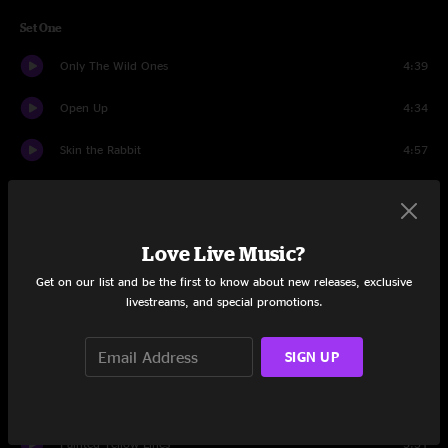
Set One
Only The Wild Ones
4:39
Open Up
4:34
Skin the Rabbit
4:57
Midnight Lorry
6:13
Bang Bang
4:53
Love Live Music?
Friend Of The Devil
1:03
Get on our list and be the first to know about new releases, exclusive
livestreams, and special promotions.
Bang Bang (continued)
3:39
SIGN UP
Past The Falls
6:27
Outloud
4:05
Painted Yellow Lines
5:51