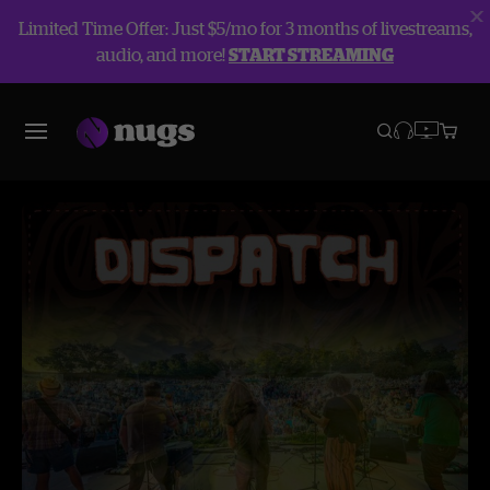
Limited Time Offer: Just $5/mo for 3 months of livestreams,
audio, and more!
START STREAMING