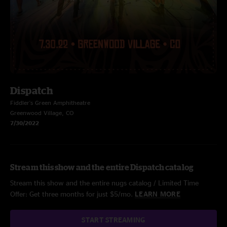
Dispatch
Fiddler's Green Amphitheatre
Greenwood Village, CO
7/30/2022
Stream this show and the entire Dispatch catalog
Stream this show and the entire nugs catalog / Limited Time
Offer: Get three months for just $5/mo.
LEARN MORE
START STREAMING