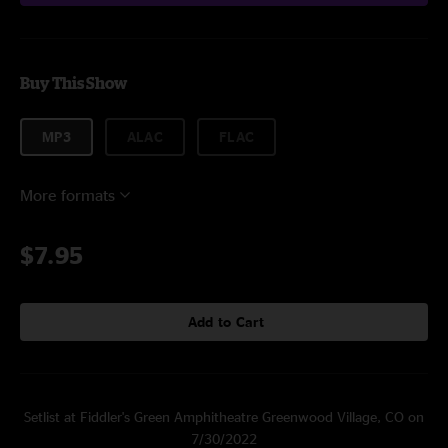
Buy This Show
MP3
ALAC
FLAC
More formats
$7.95
Add to Cart
Setlist at Fiddler's Green Amphitheatre Greenwood Village, CO on
7/30/2022