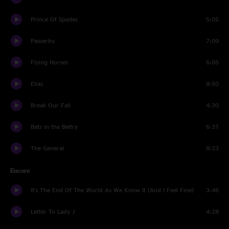
Prince Of Spades
5:05
Passerby
7:09
Flying Horses
6:05
Elias
8:50
Break Our Fall
4:30
Bats in the Belfry
6:31
The General
8:23
Encore
It's The End Of The World As We Know It (And I Feel Fine)
3:46
Letter To Lady J
4:28