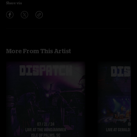
Share via
More From This Artist