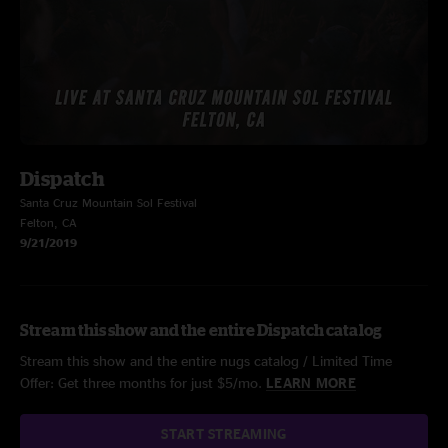
Dispatch
Santa Cruz Mountain Sol Festival
Felton, CA
9/21/2019
Stream this show and the entire Dispatch catalog
Stream this show and the entire nugs catalog / Limited Time
Offer: Get three months for just $5/mo.
LEARN MORE
START STREAMING