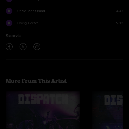
Uncle Johns Band
4:47
Flying Horses
5:13
Share via
More From This Artist