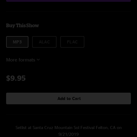
Buy This Show
MP3
ALAC
FLAC
More formats
$9.95
Add to Cart
Setlist at Santa Cruz Mountain Sol Festival Felton, CA on
9/21/2019