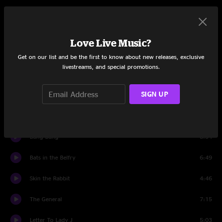
Set One
Time Served
7:43
Love Live Music?
Only The Wild Ones
4:09
Get on our list and be the first to know about new releases, exclusive
livestreams, and special promotions.
Be Gone
6:17
SIGN UP
Windy Like
6:31
Beto
7:49
Bang Bang
8:34
Bats in the Belfry
6:49
Skin the Rabbit
4:46
The General
7:15
Letter To Lady J
5:03