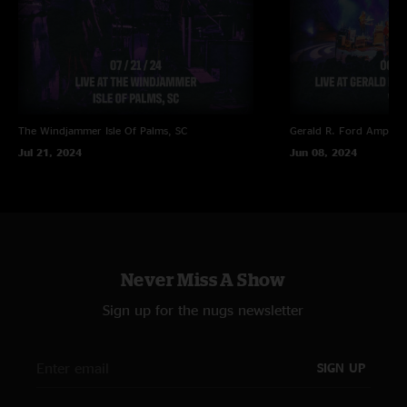
The Windjammer
Isle Of Palms, SC
Gerald R. Ford Amphith
Jul 21, 2024
Jun 08, 2024
Never Miss A Show
Sign up for the nugs newsletter
SIGN UP