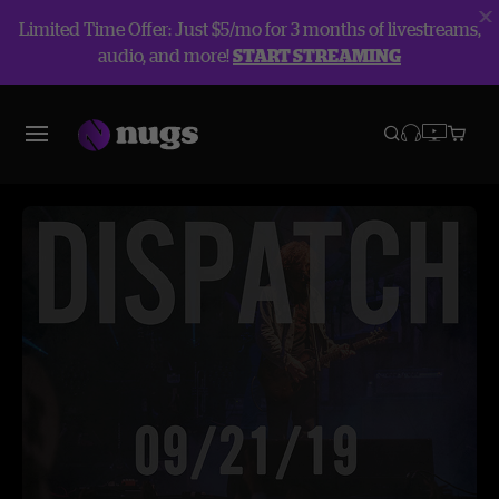
Limited Time Offer: Just $5/mo for 3 months of livestreams,
audio, and more!
START STREAMING