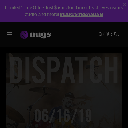
Limited Time Offer: Just $5/mo for 3 months of livestreams,
audio, and more!
START STREAMING