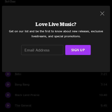
Set One
Intro
0:31
So Good
5:33
Love Live Music?
Get on our list and be the first to know about new releases, exclusive
Open Up
4:57
livestreams, and special promotions.
Only The Wild Ones
4:15
SIGN UP
Windylike
6:28
Be Gone
5:54
Beto
7:21
Bang Bang
7:14
Black Land Prairie
10:40
The General
5:45