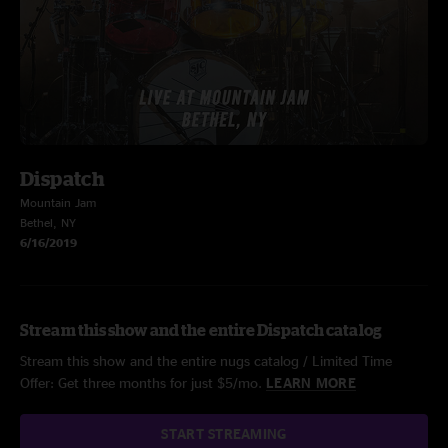
Dispatch
Mountain Jam
Bethel, NY
6/16/2019
Stream this show and the entire Dispatch catalog
Stream this show and the entire nugs catalog / Limited Time
Offer: Get three months for just $5/mo.
LEARN MORE
START STREAMING