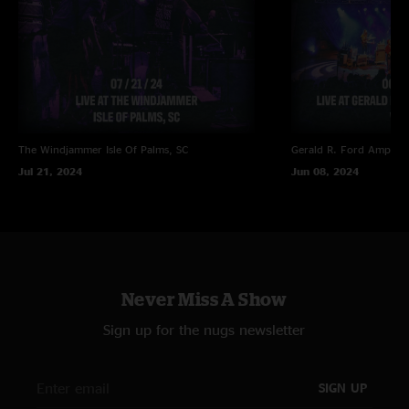
The Windjammer
Isle Of Palms, SC
Gerald R. Ford Amphith
Jul 21, 2024
Jun 08, 2024
Never Miss A Show
Sign up for the nugs newsletter
SIGN UP