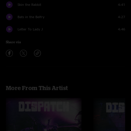
Skin the Rabbit
4:41
Bats in the Belfry
4:27
Letter To Lady J
4:46
Share via
More From This Artist