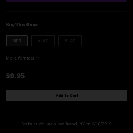
Buy This Show
MP3
ALAC
FLAC
More formats
$9.95
Add to Cart
Setlist at Mountain Jam Bethel, NY on 6/16/2019