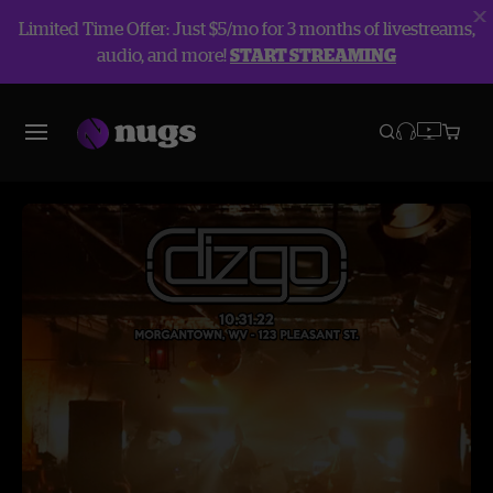
Limited Time Offer: Just $5/mo for 3 months of livestreams,
audio, and more!
START STREAMING