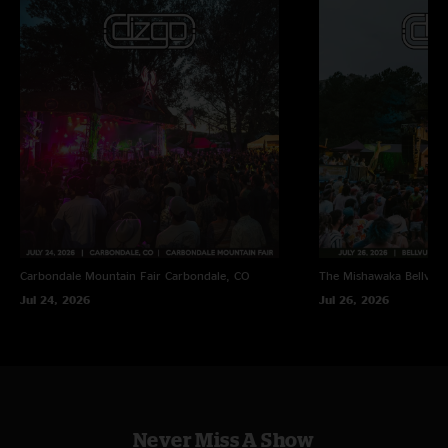
Carbondale Mountain Fair
Carbondale, CO
The Mishawaka
Bellvue
Jul 24, 2026
Jul 26, 2026
Never Miss A Show