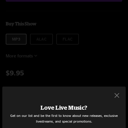
Buy This Show
MP3
ALAC
FLAC
More formats
$9.95
Add to Cart
Love Live Music?
Get on our list and be the first to know about new releases, exclusive
Setlist at 123 Pleasant St. Morgantown, WV on 10/31/2022
livestreams, and special promotions.