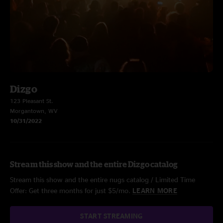
Dizgo
123 Pleasant St.
Morgantown, WV
10/31/2022
Stream this show and the entire Dizgo catalog
Stream this show and the entire nugs catalog / Limited Time
Offer: Get three months for just $5/mo.
LEARN MORE
START STREAMING