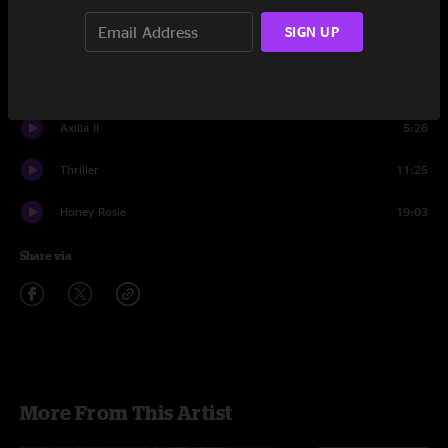
Set One
SIGN UP
Never On Time
14:50
Livin' It Up
21:16
Axilla II
5:28
Thriller
11:25
Honey Rosie
19:03
Share via
More From This Artist