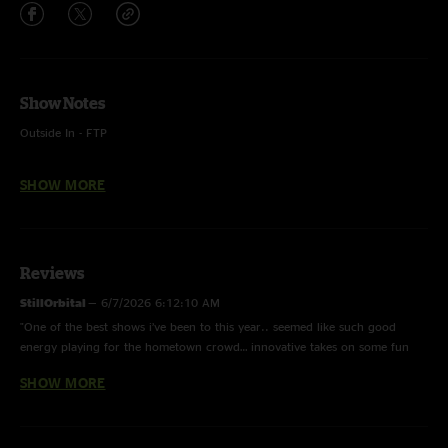
Show Notes
Outside In - FTP
Owner of a Lonely Heart - FTP, Yes
SHOW MORE
Float On - FTP, Modest Mouse
Tiny Dancer - FTP, Elton John
Reviews
StillOrbital
—
6/7/2026 6:12:10 AM
"One of the best shows i’ve been to this year.. seemed like such good
energy playing for the hometown crowd… innovative takes on some fun
covers but their original songcrafting been gettting stronger and
SHOW MORE
stronger.. the sound is space funk and i say that with zero irony.. with
four strong musicians all listening to each other, they have become one of
my go to listens and for sure i will see them whenever in the area! Well
done!"