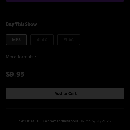
Buy This Show
MP3
ALAC
FLAC
More formats
$9.95
Add to Cart
Setlist at Hi-Fi Annex Indianapolis, IN on 5/30/2026