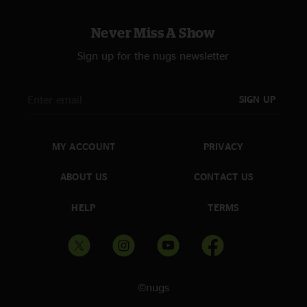
Never Miss A Show
Sign up for the nugs newsletter
SIGN UP
MY ACCOUNT
PRIVACY
ABOUT US
CONTACT US
HELP
TERMS
©nugs