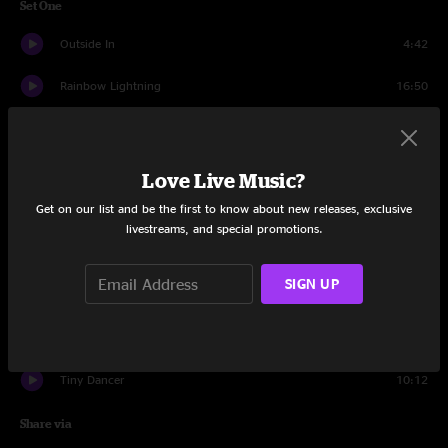
Set One
Outside In
4:42
Rainbow Lightning
16:50
Grand Ol' Time
7:51
Owner of a Lonely Heart
9:23
Love Live Music?
Get on our list and be the first to know about new releases, exclusive
Intuition
12:51
livestreams, and special promotions.
Float On
11:34
SIGN UP
Tourmaline
16:59
It's Alright
18:20
Tiny Dancer
10:12
Share via