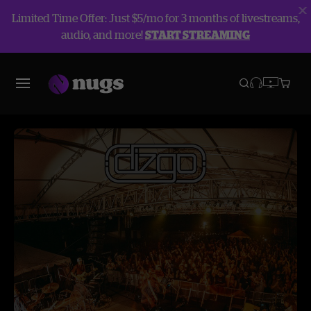
Limited Time Offer: Just $5/mo for 3 months of livestreams,
audio, and more!
START STREAMING