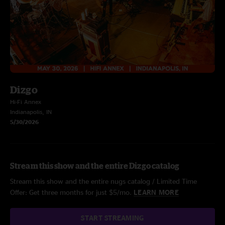
Dizgo
Hi-Fi Annex
Indianapolis, IN
5/30/2026
Stream this show and the entire Dizgo catalog
Stream this show and the entire nugs catalog / Limited Time
Offer: Get three months for just $5/mo.
LEARN MORE
START STREAMING