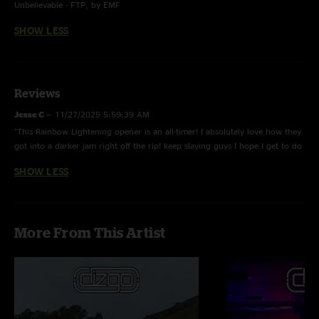
Unbelievable - FTP, by EMF
SHOW LESS
Reviews
Jesse C
—
11/27/2025 5:59:39 AM
"This Rainbow Lightening opener is an all-timer! I absolutely love how they
got into a darker jam right off the rip! keep slaying guys I hope I get to do
another semi run with you! What up Fish ??"
SHOW LESS
More From This Artist