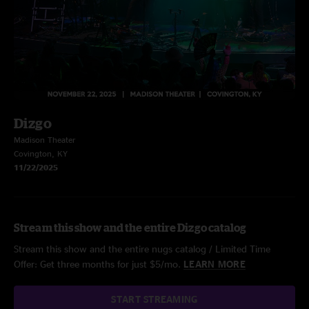
Dizgo
Madison Theater
Covington, KY
11/22/2025
Stream this show and the entire Dizgo catalog
Stream this show and the entire nugs catalog / Limited Time
Offer: Get three months for just $5/mo.
LEARN MORE
START STREAMING