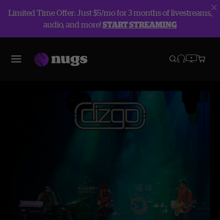
Limited Time Offer: Just $5/mo for 3 months of livestreams,
audio, and more!
START STREAMING