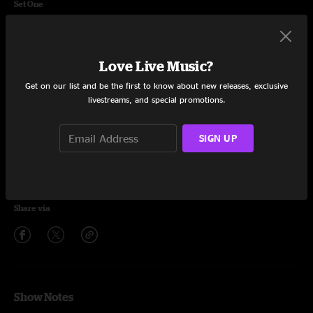
Set One
Rainbow Lightning
16:26
Aeroplane
6:42
Love Live Music?
Get on our list and be the first to know about new releases, exclusive
Grand Ol' Time
9:39
livestreams, and special promotions.
On The Groove
6:48
SIGN UP
Unbelievable
13:52
EXIT 59
8:56
Share via
Show Notes