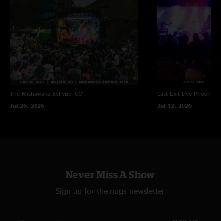
The Mishawaka
Bellvue, CO
Last Exit Live
Phoenix, 
Jul 26, 2026
Jul 12, 2026
Never Miss A Show
Sign up for the nugs newsletter