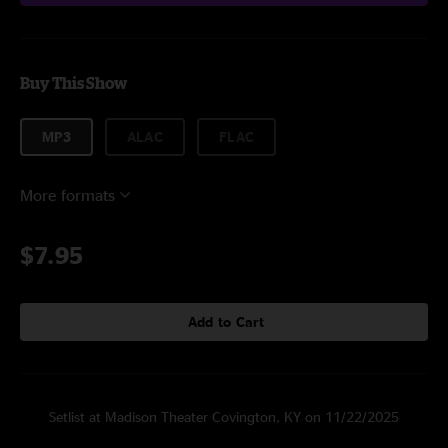
Buy This Show
MP3
ALAC
FLAC
More formats
$7.95
Add to Cart
Setlist at Madison Theater Covington, KY on 11/22/2025