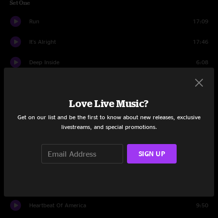
Set One
Run
17:09
It's Alright
17:46
Deep Inside
6:08
EXIT 59
12:26
Love Live Music?
Undertow
8:42
Get on our list and be the first to know about new releases, exclusive
Jellyfish
12:08
livestreams, and special promotions.
Wicked Game
11:38
SIGN UP
Grand Ol' Time
9:08
Melt
6:58
Heartbeat Of America
9:50