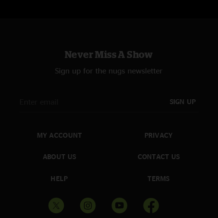
Never Miss A Show
Sign up for the nugs newsletter
SIGN UP
MY ACCOUNT
PRIVACY
ABOUT US
CONTACT US
HELP
TERMS