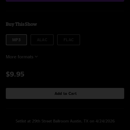
Buy This Show
MP3
ALAC
FLAC
More formats
$9.95
Add to Cart
Setlist at 29th Street Ballroom Austin, TX on 4/24/2026