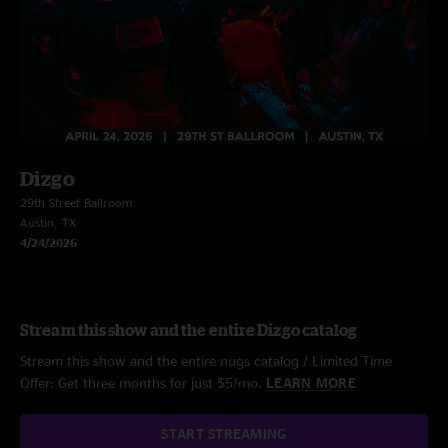
Dizgo
29th Street Ballroom
Austin, TX
4/24/2026
Stream this show and the entire Dizgo catalog
Stream this show and the entire nugs catalog / Limited Time
Offer: Get three months for just $5/mo.
LEARN MORE
START STREAMING