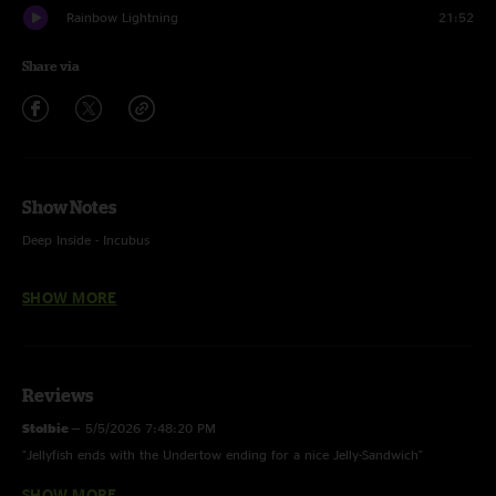
Rainbow Lightning
21:52
Share via
Show Notes
Deep Inside - Incubus
Jellyfish - The String Cheese Incident
SHOW MORE
Wicked Game - Chris Isaak
Heartbeat Of America - Billy Strings
Reviews
Stolbie
—
5/5/2026 7:48:20 PM
"Jellyfish ends with the Undertow ending for a nice Jelly-Sandwich"
SHOW MORE
Baba O
—
5/5/2026 10:57:23 AM