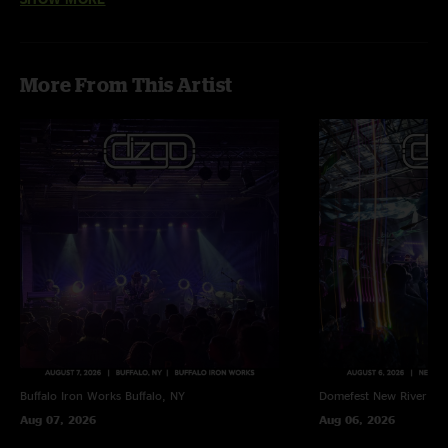
"Texas two step! This is the star! Start to finish pure joy.????? And a full SCI
Jellyfish in the middle. Loved it! On to Dallas for the finale!"
More From This Artist
Buffalo Iron Works
Buffalo, NY
Domefest
New River Go
Aug 07, 2026
Aug 06, 2026