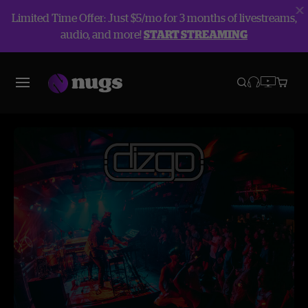
Limited Time Offer: Just $5/mo for 3 months of livestreams,
audio, and more!
START STREAMING