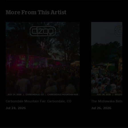
More From This Artist
Carbondale Mountain Fair
Carbondale, CO
The Mishawaka
Bellvue
Jul 24, 2026
Jul 26, 2026