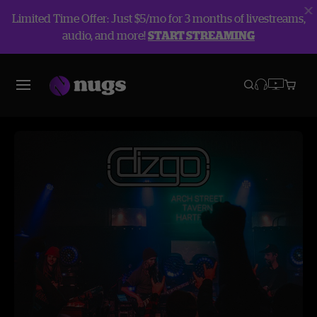
Limited Time Offer: Just $5/mo for 3 months of livestreams,
audio, and more!
START STREAMING