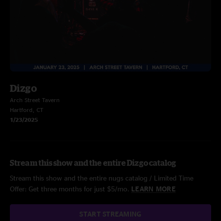
Dizgo
Arch Street Tavern
Hartford, CT
1/23/2025
Stream this show and the entire Dizgo catalog
Stream this show and the entire nugs catalog / Limited Time
Offer: Get three months for just $5/mo.
LEARN MORE
START STREAMING