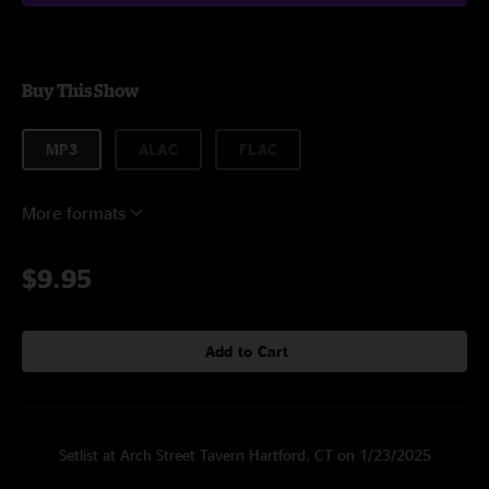
Buy This Show
MP3
ALAC
FLAC
More formats
$9.95
Add to Cart
Setlist at Arch Street Tavern Hartford, CT on 1/23/2025