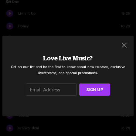
Set One
Livin' It Up
9:25
Honey
10:20
It's Alright
13:51
Outer Space
14:09
Love Live Music?
Mudd
14:04
Get on our list and be the first to know about new releases, exclusive
livestreams, and special promotions.
Never On Time
7:27
SIGN UP
Zagaz
8:21
Little L
12:00
Orbital
10:55
Frankenstein
6:28