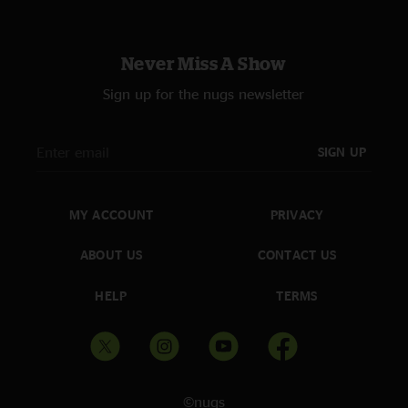
Never Miss A Show
Sign up for the nugs newsletter
SIGN UP
MY ACCOUNT
PRIVACY
ABOUT US
CONTACT US
HELP
TERMS
©nugs