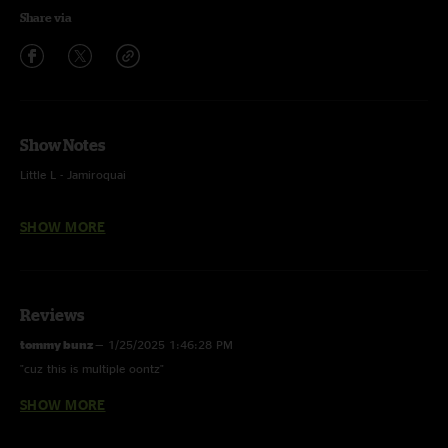
Share via
Show Notes
Little L - Jamiroquai
Frankenstein - The Edgar Winter Group
SHOW MORE
Reviews
tommy bunz
—
1/25/2025 1:46:28 PM
"cuz this is multiple oontz"
SHOW MORE
tommy bunz
—
1/25/2025 1:46:01 PM
"damn bro, are you guys maxed out at the dispensary?"