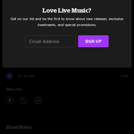
Set One
Love Live Music?
Run
12:52
Get on our list and be the first to know about new releases, exclusive
livestreams, and special promotions.
Young Lust
7:40
Botswana
4:27
SIGN UP
Cool Blue Mellow
8:18
Cantina Band
2:27
It's Alright
6:44
Share via
Show Notes