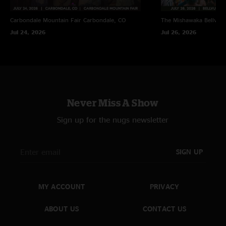
Carbondale Mountain Fair
Carbondale, CO
The Mishawaka
Bellvue
Jul 24, 2026
Jul 26, 2026
Never Miss A Show
Sign up for the nugs newsletter
SIGN UP
MY ACCOUNT
PRIVACY
ABOUT US
CONTACT US