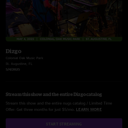
Dizgo
Colonial Oak Music Park
St. Augustine, FL
5/4/2025
Stream this show and the entire Dizgo catalog
Stream this show and the entire nugs catalog / Limited Time
Offer: Get three months for just $5/mo.
LEARN MORE
START STREAMING