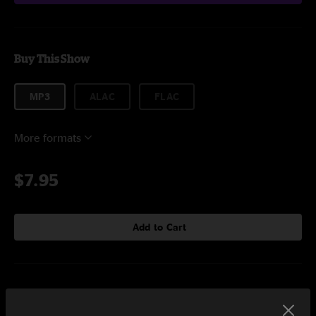
Buy This Show
MP3
ALAC
FLAC
More formats
$7.95
Add to Cart
Setlist at Colonial Oak Music Park St. Augustine, FL on 5/4/2025