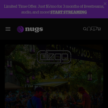
Limited Time Offer: Just $5/mo for 3 months of livestreams,
audio, and more!
START STREAMING