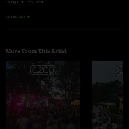
Young Lust - Pink Floyd
Cantina Band - John Williams
SHOW MORE
More From This Artist