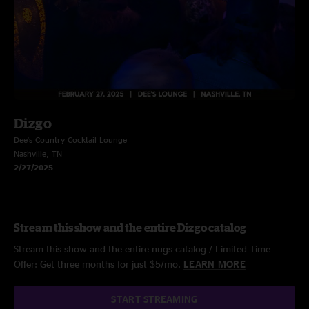
Dizgo
Dee's Country Cocktail Lounge
Nashville, TN
2/27/2025
Stream this show and the entire Dizgo catalog
Stream this show and the entire nugs catalog / Limited Time
Offer: Get three months for just $5/mo.
LEARN MORE
START STREAMING