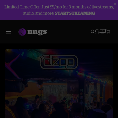
Limited Time Offer: Just $5/mo for 3 months of livestreams,
audio, and more!
START STREAMING