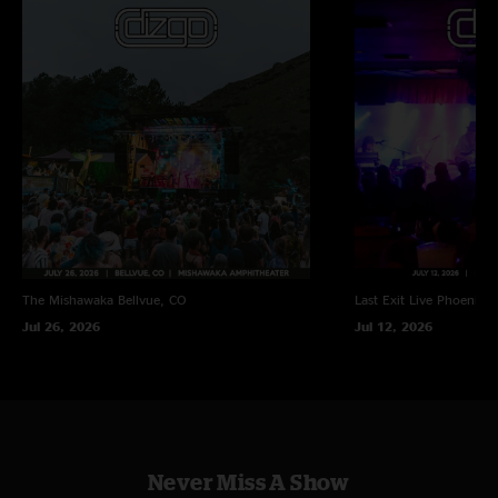
The Mishawaka
Bellvue, CO
Last Exit Live
Phoenix, 
Jul 26, 2026
Jul 12, 2026
Never Miss A Show