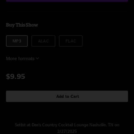
Buy This Show
MP3
ALAC
FLAC
More formats
$9.95
Add to Cart
Setlist at Dee's Country Cocktail Lounge Nashville, TN on
2/27/2025