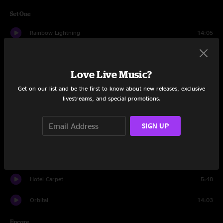
Set One
Rainbow Lightning
14:05
Curio
12:28
Love Live Music?
I Can't Go For That
13:36
Get on our list and be the first to know about new releases, exclusive
TightLip
9:33
livestreams, and special promotions.
Undertow
14:50
SIGN UP
Carini
14:46
It's Alright
13:50
Hotel Carpet
5:48
Orbital
14:03
Encore