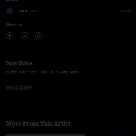
Outer Space
14:52
Share via
Show Notes
I Can’t Go for That - Daryl Hall & John Oates
Carini - Phish
SHOW MORE
More From This Artist