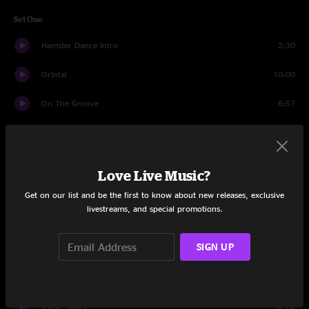
Set One
Hamster Dance Intro
2:30
Orbital
10:00
On The Groove
6:57
Level 1
2:50
Tetris Theme
3:09
Love Live Music?
Wicked Game
7:57
Get on our list and be the first to know about new releases, exclusive
livestreams, and special promotions.
Pink Gems
2:35
SIGN UP
Papa Was A Rollin' Stone
4:04
Pink Gems
8:41
Outer Space
12:22