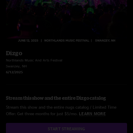
Dizgo
Northlands Music And Arts Festival
Swanzey, NH
6/12/2025
Stream this show and the entire Dizgo catalog
Stream this show and the entire nugs catalog / Limited Time
Offer: Get three months for just $5/mo.
LEARN MORE
START STREAMING