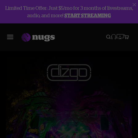
Limited Time Offer: Just $5/mo for 3 months of livestreams,
audio, and more!
START STREAMING