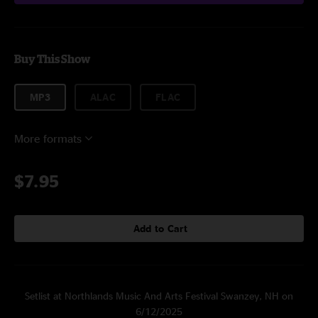
Buy This Show
MP3
ALAC
FLAC
More formats
$7.95
Add to Cart
Setlist at Northlands Music And Arts Festival Swanzey, NH on
6/12/2025