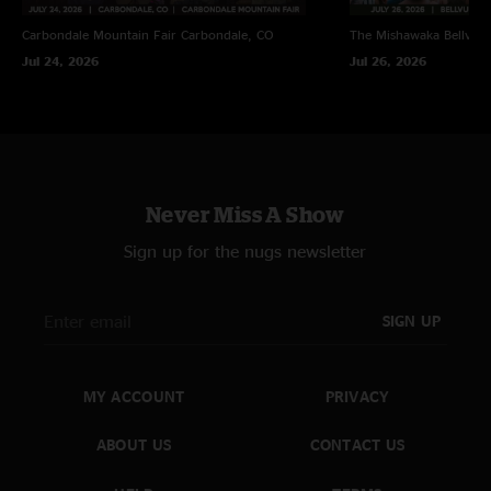
Carbondale Mountain Fair
Carbondale, CO
The Mishawaka
Bellvue
Jul 24, 2026
Jul 26, 2026
Never Miss A Show
Sign up for the nugs newsletter
SIGN UP
MY ACCOUNT
PRIVACY
ABOUT US
CONTACT US