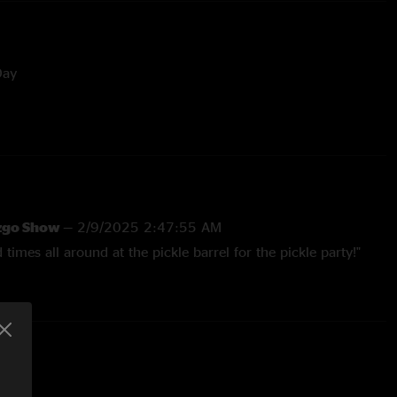
Day
ddy Grant
ris
 George Benson
izgo Show
—
2/9/2025 2:47:55 AM
od times all around at the pickle barrel for the pickle party!"