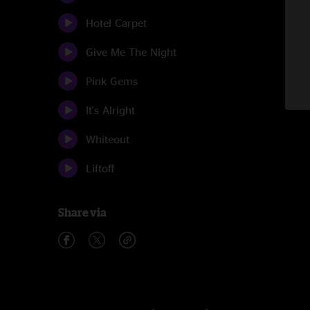
Hotel Carpet
Give Me The Night
Pink Gems
It's Alright
Whiteout
Liftoff
Share via