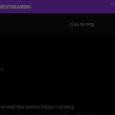
ART STREAMING
LOG IN
lub
ow and the entire Dizgo catalog