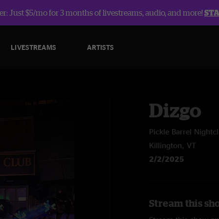
r: Just $5/mo for 3 months of livestreams, audio, and more!
ST
LIVESTREAMS
ARTISTS
Dizgo
Pickle Barrel Nightc
Killington, VT
2/2/2025
Stream this sh