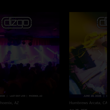
hoenix, AZ
Humbrews
Arcata, CA
Jun 28, 2026