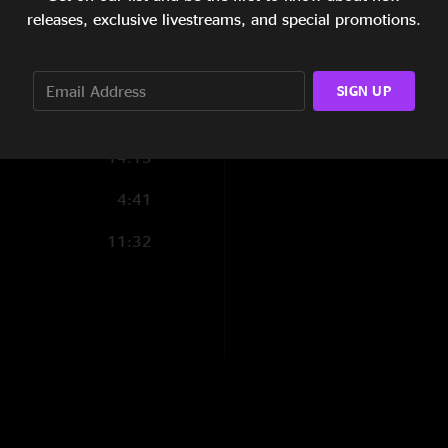
releases, exclusive livestreams, and special promotions.
4:58
7:33
SIGN UP
14:30
14:13
4:41
11:32