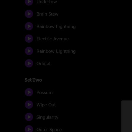
Undertow
Brain Stew
Rainbow Lightning
Electric Avenue
Rainbow Lightning
Orbital
Set Two
Possum
Wipe Out
Singularity
Outer Space