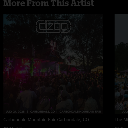
More From This Artist
Carbondale Mountain Fair
Carbondale, CO
The M
Jul 24, 2026
Jul 26, 