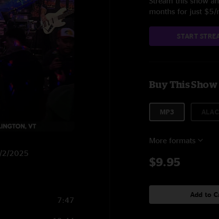
Stream this show and
months for just $5
START STRE
Buy This Show
MP3
ALAC
More formats
 2/2/2025
$9.95
Add to C
7:47