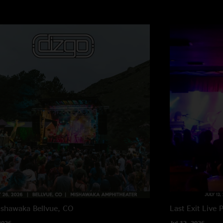
ishawaka
Bellvue, CO
Last Exit Live
P
2026
Jul 12, 2026