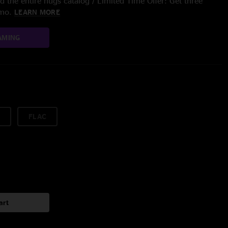
 the entire nugs catalog / Limited Time Offer: Get three
/mo.
LEARN MORE
AMING
FLAC
art