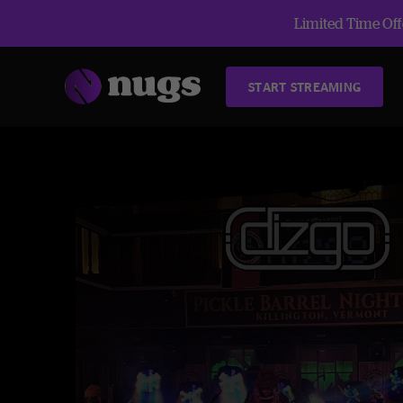
Limited Time Offe
START STREAMING