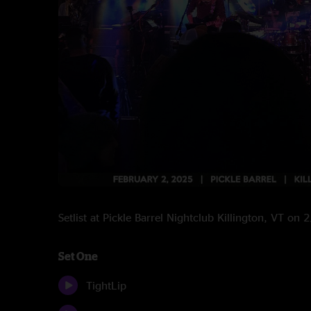
Setlist at Pickle Barrel Nightclub Killington, VT on
Set One
TightLip