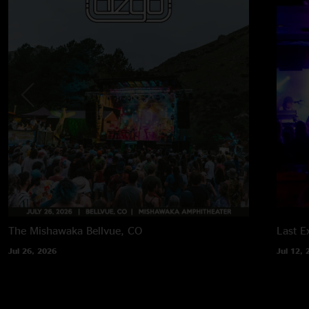
The Mishawaka
Bellvue, CO
Last Ex
Jul 26, 2026
Jul 12, 