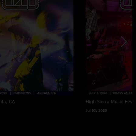
ata, CA
High Sierra Music Festi
Jul 03, 2026