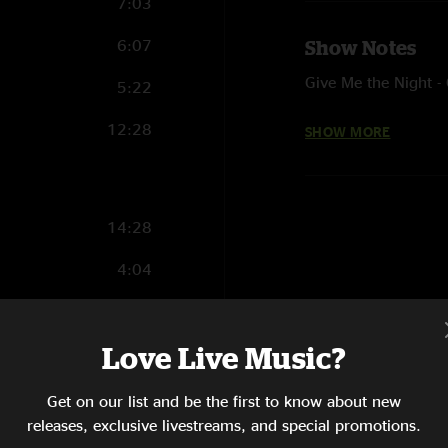
7:03
6:07
Show Notes
Give Me the Night -
5:22
Little L - Jamiroquai
12:28
SHOW MORE
Carini - Phish, with
Sandstorm - Darude
14:28
4:04
5:01
Love Live Music?
12:36
7:12
Get on our list and be the first to know about new
releases, exclusive livestreams, and special promotions.
10:27