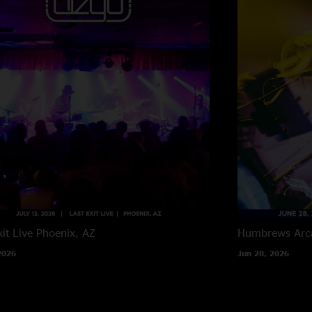
it Live
Phoenix, AZ
Humbrews
Arc
2026
Jun 28, 2026