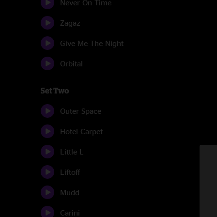
Never On Time
Zagaz
Give Me The Night
Orbital
Set Two
Outer Space
Hotel Carpet
Little L
Liftoff
Mudd
Carini