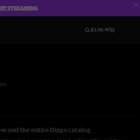
ART STREAMING
LOG IN
ive
ow and the entire Dizgo catalog