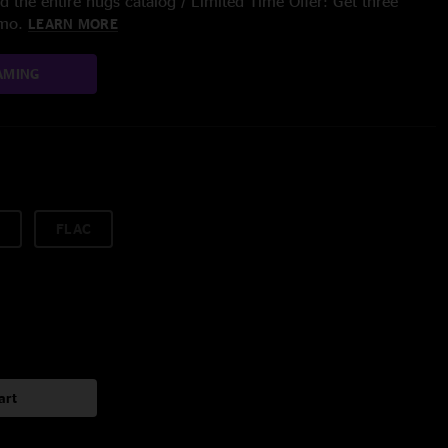
 the entire nugs catalog / Limited Time Offer: Get three
/mo.
LEARN MORE
AMING
FLAC
art