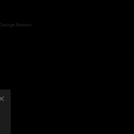
 George Benson
 All Apologies by Nirvana tease