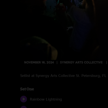
Setlist at Synergy Arts Collective St. Petersburg, 
Set One
Rainbow Lightning