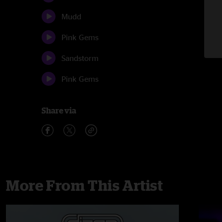
Mudd
Pink Gems
Sandstorm
Pink Gems
Share via
More From This Artist