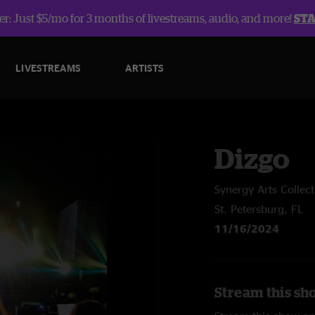
r: Just $5/mo for 3 months of livestreams, audio, and more!
ST
LIVESTREAMS
ARTISTS
Dizgo
Synergy Arts Collect
St. Petersburg, FL
11/16/2024
Stream this sh