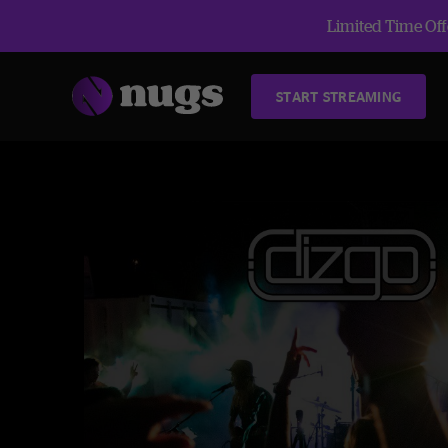
Limited Time Offe
START STREAMING