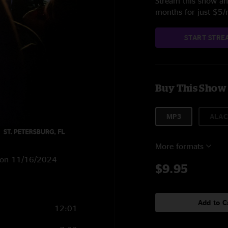
Stream this show and
months for just $5
START STRE
Buy This Show
MP3
ALAC
More formats
FL on 11/16/2024
$9.95
Add to C
12:01