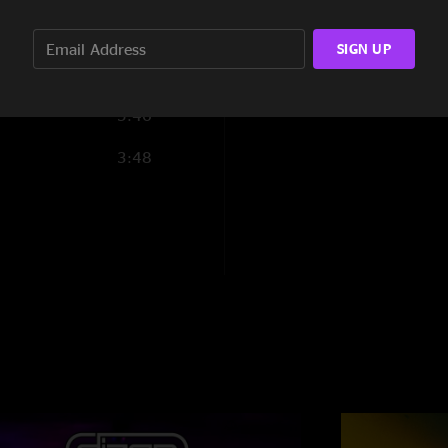
5:06
SIGN UP
9:19
5:46
3:48