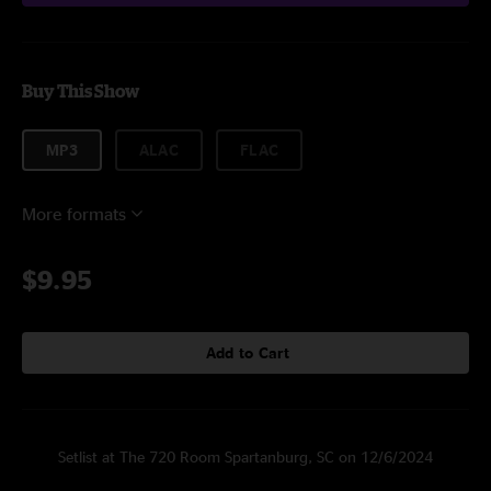
Buy This Show
MP3
ALAC
FLAC
More formats
$9.95
Add to Cart
Setlist at The 720 Room Spartanburg, SC on 12/6/2024