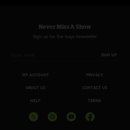
Never Miss A Show
Sign up for the nugs newsletter
SIGN UP
MY ACCOUNT
PRIVACY
ABOUT US
CONTACT US
HELP
TERMS