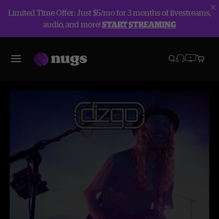
Limited Time Offer: Just $5/mo for 3 months of livestreams,
audio, and more!
START STREAMING