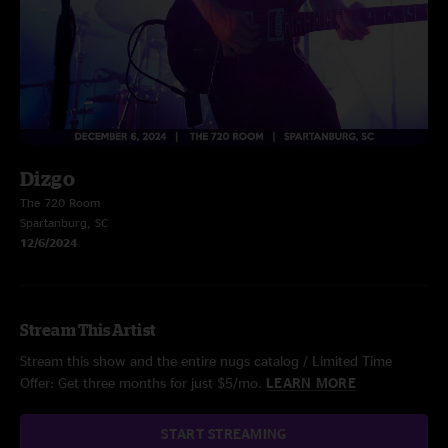
Dizgo
The 720 Room
Spartanburg, SC
12/6/2024
Stream This Artist
Stream this show and the entire nugs catalog / Limited Time
Offer: Get three months for just $5/mo.
LEARN MORE
START STREAMING