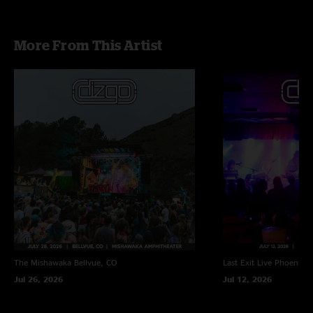
Smooth Operator - Sade
More From This Artist
The Mishawaka
Bellvue, CO
Last Exit Live
Phoenix, 
Jul 26, 2026
Jul 12, 2026