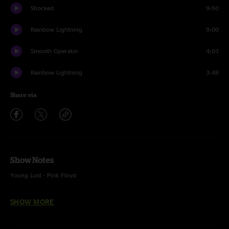
Shocked
9:50
Rainbow Lightning
9:00
Smooth Operator
4:03
Rainbow Lightning
3:48
Share via
Show Notes
Young Lust - Pink Floyd
Breathe - Pink Floyd
SHOW MORE
Shocked - The Disco Biscuits