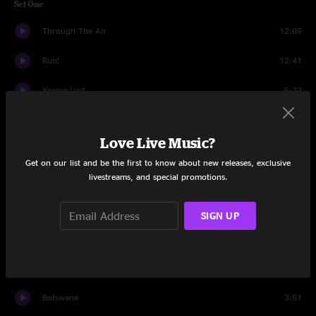
Set One
Through The Air
12:05
Run!
12:41
Young Lust
5:22
Melt
4:03
Love Live Music?
Breathe
3:09
Get on our list and be the first to know about new releases, exclusive
livestreams, and special promotions.
Melt
4:32
It's Alright
12:13
SIGN UP
Outer Space
15:20
Fly
7:56
Botswana
3:51