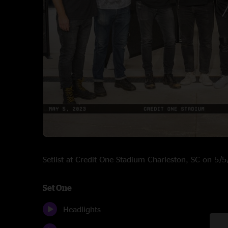
Setlist at Credit One Stadium Charleston, SC on 5/
Set One
Headlights