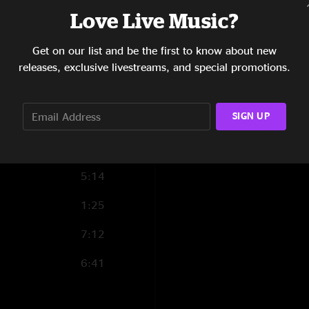
5:27
Love Live Music?
4:46
Show Notes
Get on our list and be the first to know about new
Mixed and Mastered:
5:08
releases, exclusive livestreams, and special promotions.
Photo: Josh Timmer
9:42
SHOW MORE
SIGN UP
4:22
Opening for Widesp
5:31
5:14
1:25
7:12
6:41