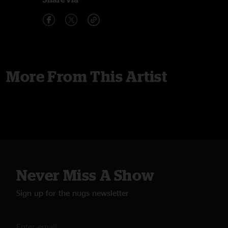
More From This Artist
Never Miss A Show
Sign up for the nugs newsletter