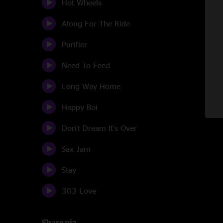
Hot Wheels
Along For The Ride
Purifier
Need To Feed
Long Way Home
Happy Boi
Don't Dream It's Over
Sax Jam
Stay
303 Love
Share via