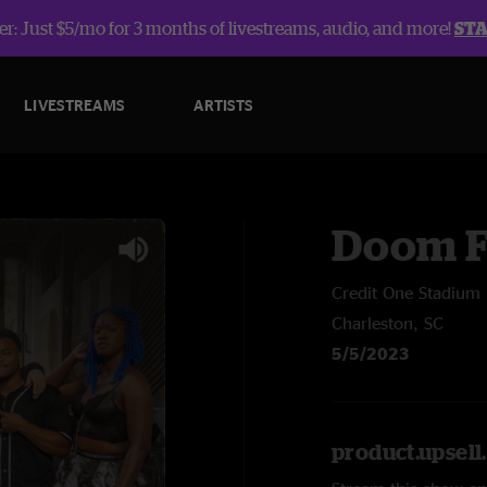
r: Just $5/mo for 3 months of livestreams, audio, and more!
ST
LIVESTREAMS
ARTISTS
Doom F
Credit One Stadium
Charleston, SC
5/5/2023
product.upsel