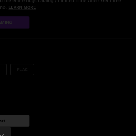
 the entire nugs catalog / Limited Time Offer: Get three
/mo.
LEARN MORE
AMING
FLAC
art