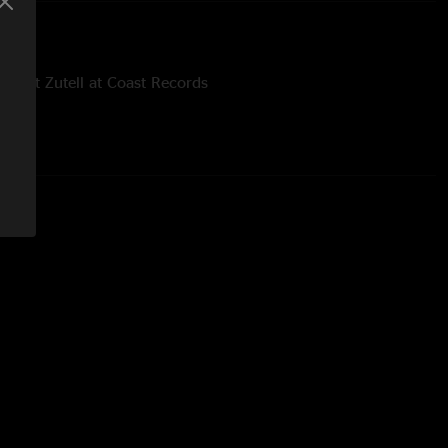
 Matt Zutell at Coast Records
mans at Noble Visions
read Panic