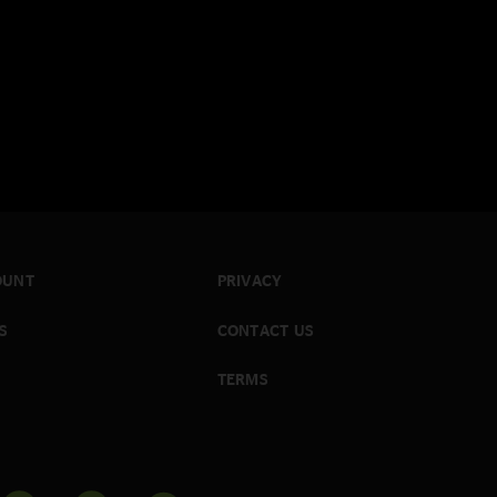
OUNT
PRIVACY
S
CONTACT US
TERMS