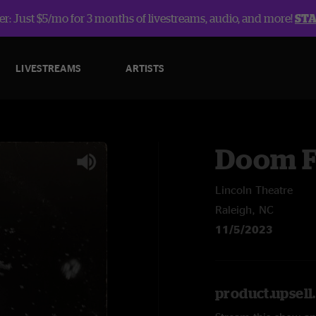
r: Just $5/mo for 3 months of livestreams, audio, and more!
ST
LIVESTREAMS
ARTISTS
Doom F
Lincoln Theatre
Raleigh, NC
11/5/2023
product.upsel