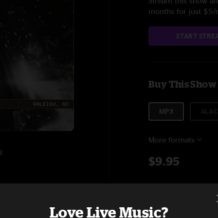
Stream this show and
months for just $5
START STRE
Buy This Show
MP3
ALAC
More formats
3
$9.95
Add to C
5:57
Love Live Music?