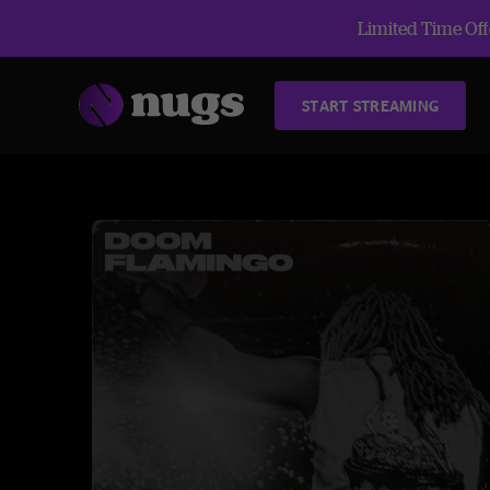
Limited Time Offe
START STREAMING