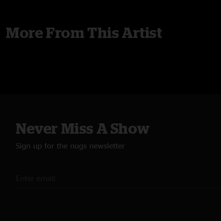
More From This Artist
Never Miss A Show
Sign up for the nugs newsletter