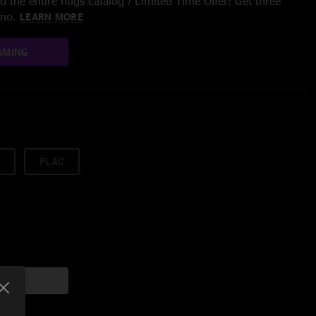
 the entire nugs catalog / Limited Time Offer: Get three
/mo.
LEARN MORE
AMING
FLAC
art