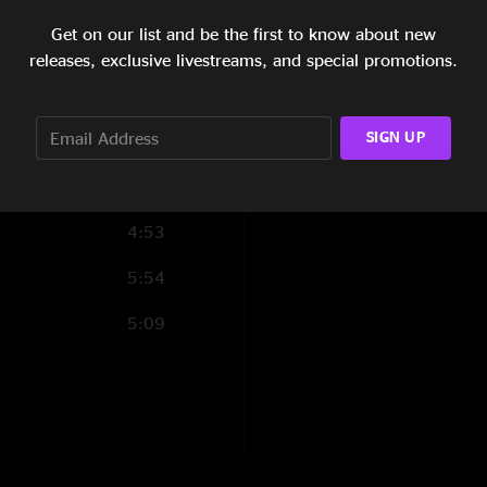
5:16
Get on our list and be the first to know about new
5:24
Show Notes
releases, exclusive livestreams, and special promotions.
Maniac - Michael Se
4:56
SIGN UP
6:33
SHOW LESS
4:30
4:53
5:54
5:09