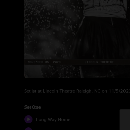
Setlist at Lincoln Theatre Raleigh, NC on 11/5/202
Set One
Long Way Home