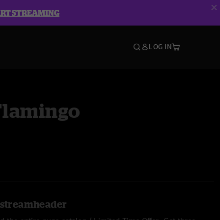
ART STREAMING
LOG IN
lamingo
l.streamheader