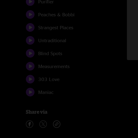
Purifier
Peaches & Bobbi
Strangest Places
Untraditional
Blind Spots
Measurements
303 Love
Maniac
Share via