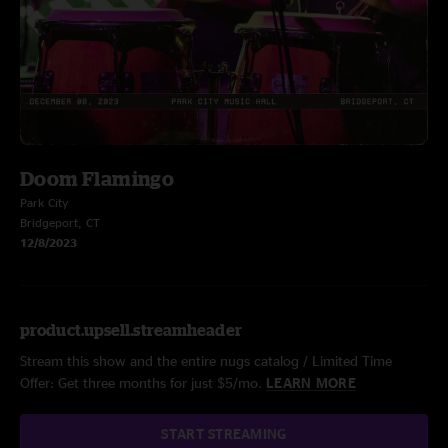
Doom Flamingo
Park City
Bridgeport, CT
12/8/2023
product.upsell.streamheader
Stream this show and the entire nugs catalog / Limited Time
Offer: Get three months for just $5/mo.
LEARN MORE
START STREAMING