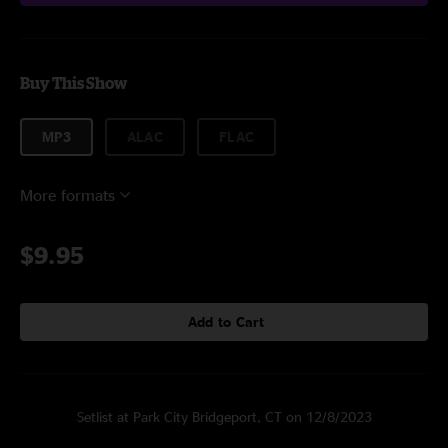
Buy This Show
MP3
ALAC
FLAC
More formats
$9.95
Add to Cart
Setlist at Park City Bridgeport, CT on 12/8/2023