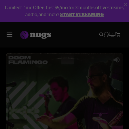
Limited Time Offer: Just $5/mo for 3 months of livestreams,
audio, and more!
START STREAMING