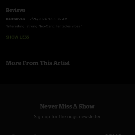
Reviews
barthuvan
—
2/26/2024 9:53:36 AM
"Interesting, strong Neo-Ozric Tentacles vibes "
SHOW LESS
More From This Artist
Never Miss A Show
Sign up for the nugs newsletter