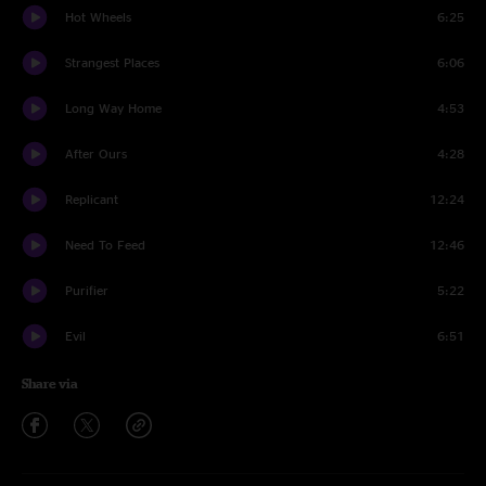
Hot Wheels
6:25
Strangest Places
6:06
Long Way Home
4:53
After Ours
4:28
Replicant
12:24
Need To Feed
12:46
Purifier
5:22
Evil
6:51
Share via