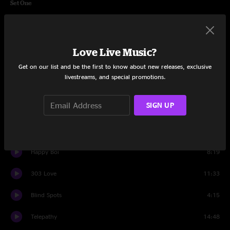
Set One
Delorean
7:16
Headlights
3:35
Love Live Music?
Stay
6:31
Get on our list and be the first to know about new releases, exclusive
livestreams, and special promotions.
Measurements
6:15
SIGN UP
Along For The Ride
5:09
Love On Hold
5:57
Happy Boi
8:19
303 Love
11:33
Blind Spots
4:15
Telepathy
14:48