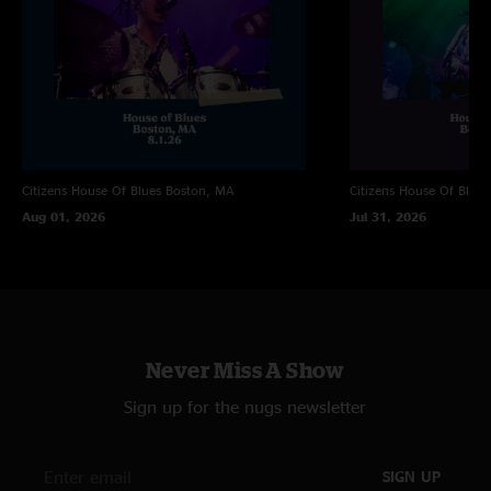
"Incredible show and way to spend NYE"
Matthew
—
1/6/2025 9:28:23 AM
"First eggy show and did not disappoint!"
Citizens House Of Blues
Boston, MA
Citizens House Of Blues
Aug 01, 2026
Jul 31, 2026
Never Miss A Show
Sign up for the nugs newsletter
SIGN UP