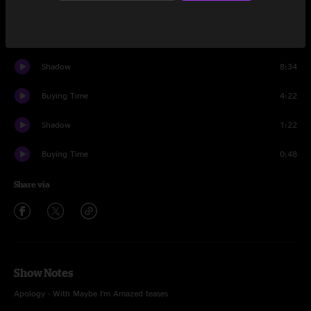
Smile
25:09
Encore
Shadow
8:34
Buying Time
4:22
Shadow
1:22
Buying Time
0:48
Share via
Show Notes
Apology - With Maybe I’m Amazed teases