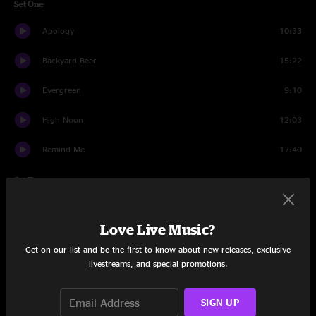
Set One
Apology
10:33
Backyard Bear
15:22
Evergreen
9:10
High Noon
12:03
Remind Me
17:40
Set Two
Woah There
17:23
Love Live Music?
Buying Time
9:34
Get on our list and be the first to know about new releases, exclusive
livestreams, and special promotions.
Onitsuka Tiger
14:47
Terrapin Station
27:19
SIGN UP