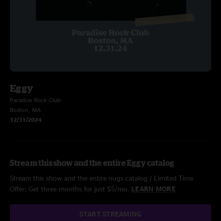
Eggy
Paradise Rock Club
Boston, MA
12/31/2024
Stream this show and the entire Eggy catalog
Stream this show and the entire nugs catalog / Limited Time
Offer: Get three months for just $5/mo.
LEARN MORE
START STREAMING