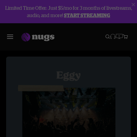
Limited Time Offer: Just $5/mo for 3 months of livestreams,
audio, and more!
START STREAMING