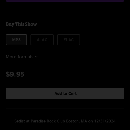
Buy This Show
MP3
ALAC
FLAC
More formats
$9.95
Add to Cart
Setlist at Paradise Rock Club Boston, MA on 12/31/2024