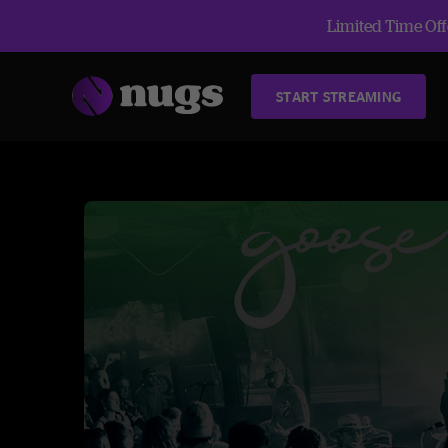
Limited Time Offe
START STREAMING