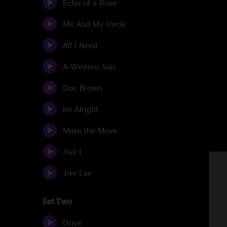
Echo of a Rose
Me And My Uncle
All I Need
A Western Sun
Doc Brown
Im Alright
Make the Move
Jive I
Jive Lee
Set Two
Drive