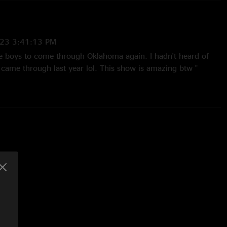
23 3:41:13 PM
the boys to come through Oklahoma again. I hadn't heard of
came through last year lol. This show is amazing btw "
2:14:25 PM
them in Richmond when they played. My first show was
/21. If I could quit my job and go on a Goose tour I would. I
 about this band. "
4:07:27 PM
t night in Richmond. They opened at the Camel. Crazy where
rs later."
2021 11:17:01 AM
his band was playing Doc Taylor’s July of 2019 and the top of
ter by the end of 2020. Nowhere for these guys to go but up!