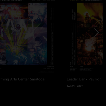
rming Arts Center
Saratoga
Leader Bank Pavilion
B
Jul 01, 2026