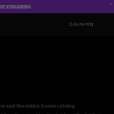
ART STREAMING
LOG IN
ow and the entire Goose catalog