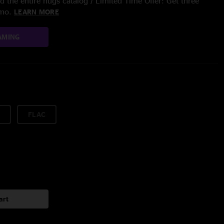
 the entire nugs catalog / Limited Time Offer: Get three
/mo.
LEARN MORE
AMING
FLAC
art