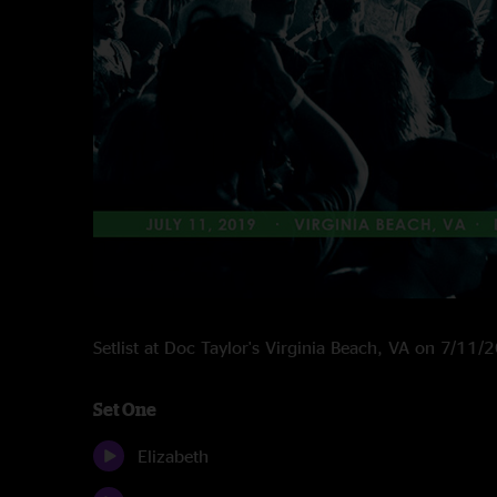
Setlist at Doc Taylor's Virginia Beach, VA on 7/11/
Set One
Elizabeth