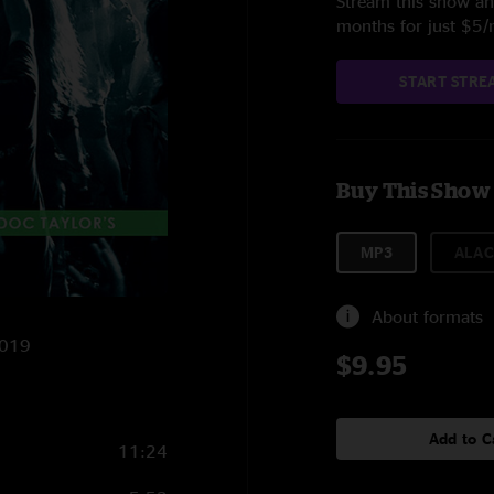
Stream this show and
months for just $5
START STRE
Buy This Show
MP3
ALAC
About formats
2019
$9.95
Add to C
11:24