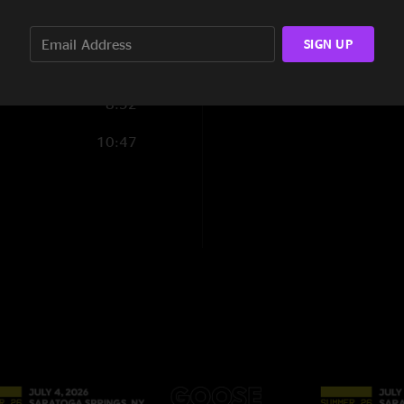
Honk honk!!"
12:16
SIGN UP
14:58
8:52
10:47