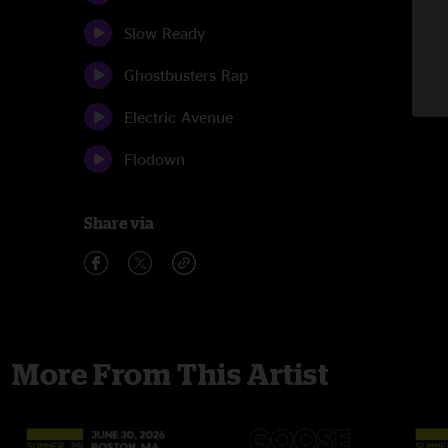
Slow Ready
Ghostbusters Rap
Electric Avenue
Flodown
Share via
More From This Artist