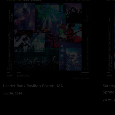
Leader Bank Pavilion
Boston, MA
Sarato
Spring
Jun 30, 2026
Jul 04, 