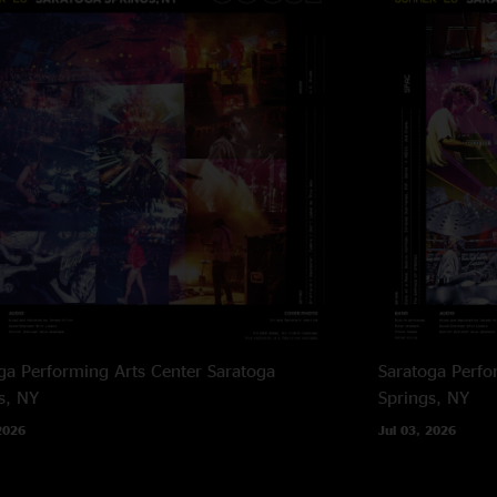
ga Performing Arts Center
Saratoga
Saratoga Perfo
s, NY
Springs, NY
2026
Jul 03, 2026