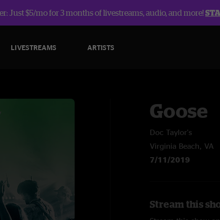
r: Just $5/mo for 3 months of livestreams, audio, and more!
ST
LIVESTREAMS
ARTISTS
Goose
Doc Taylor's
Virginia Beach, VA
7/11/2019
Stream this sh