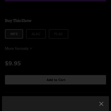
Buy This Show
MP3
ALAC
FLAC
More formats
$9.95
Add to Cart
Setlist at Luna Luna Exhibit at The Shed New York, NY on
3/11/2025