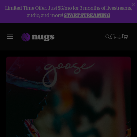
Limited Time Offer: Just $5/mo for 3 months of livestreams,
audio, and more!
START STREAMING