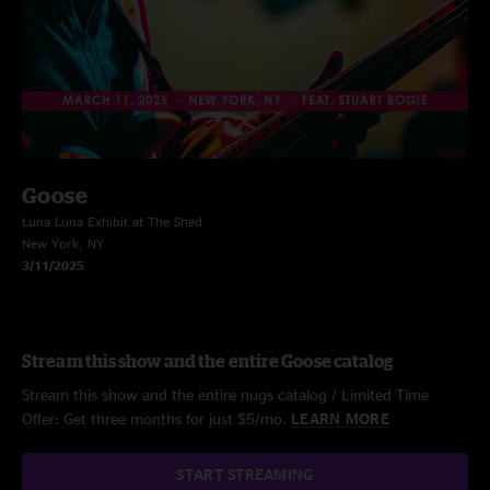
Goose
Luna Luna Exhibit at The Shed
New York, NY
3/11/2025
Stream this show and the entire Goose catalog
Stream this show and the entire nugs catalog / Limited Time
Offer: Get three months for just $5/mo.
LEARN MORE
START STREAMING