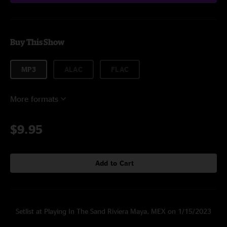
Buy This Show
MP3
ALAC
FLAC
More formats
$9.95
Add to Cart
Setlist at Playing In The Sand Riviera Maya, MEX on 1/15/2023