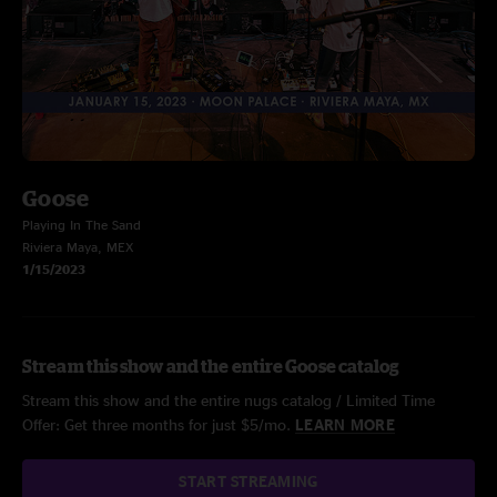
Goose
Playing In The Sand
Riviera Maya, MEX
1/15/2023
Stream this show and the entire Goose catalog
Stream this show and the entire nugs catalog / Limited Time
Offer: Get three months for just $5/mo.
LEARN MORE
START STREAMING