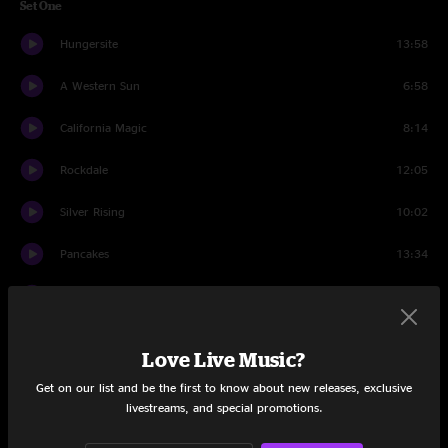
Set One
Hungersite
13:58
A Western Sun
6:58
California Magic
8:14
Rockdale
12:05
Silver Rising
10:02
Pancakes
13:34
Peggy-O
10:21
Tomorrow Never Knows
12:20
Love Live Music?
Hard To Handle
7:02
Get on our list and be the first to know about new releases, exclusive
livestreams, and special promotions.
Set Two