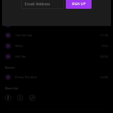
SIGN UP
Animal
13:58
Don't Do It
8:26
Thatch
12:45
This Old Sea
17:18
Moby
4:54
Hot Tea
20:55
Encore
Elmeg The Wise
14:50
Share via