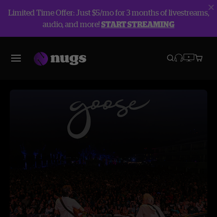
Limited Time Offer: Just $5/mo for 3 months of livestreams,
audio, and more!
START STREAMING