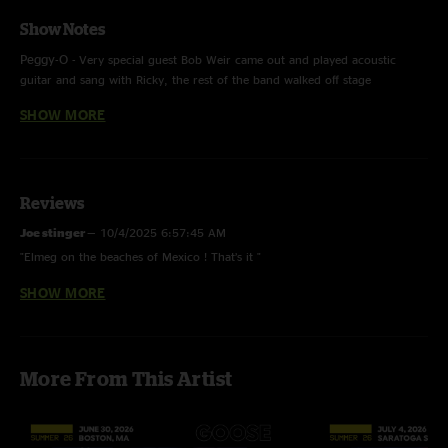
Show Notes
Peggy-O -
Very special guest Bob Weir came out and played acoustic
guitar and sang with Ricky, the rest of the band walked off stage
Tomorrow Never Knows - The Beatles, with very special guest Bob Weir
SHOW MORE
Hard To Handle - Otis Redding, with very special guest Bob Weir
Don’t Do It - Marvin Gaye
This was the second time the band has played in Mexico at Dead &
Company’s ‘Playing In The Sand’
Reviews
Joe stinger
—
10/4/2025 6:57:45 AM
"Elmeg on the beaches of Mexico ! That’s it "
SHOW MORE
MPM820
—
5/1/2024 2:45:39 PM
"One word Peggy-O....Listened to it over 50 times and it never gets old...."
TOAN
—
2/18/2023 6:01:15 PM
More From This Artist
"Love ricks new tone. Sounds really really good on hot tea and silver
rising"
Mr. Bob Jangles
—
2/16/2023 11:10:22 AM