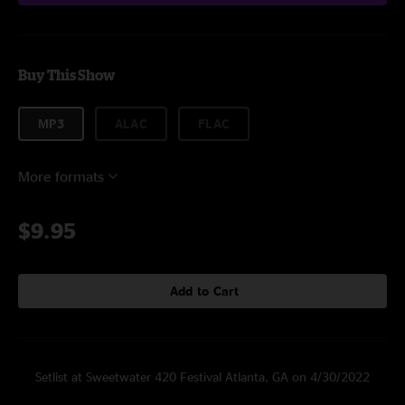
Buy This Show
MP3
ALAC
FLAC
More formats
$9.95
Add to Cart
Setlist at Sweetwater 420 Festival Atlanta, GA on 4/30/2022