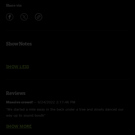
Share via
Show Notes
SHOW LESS
Reviews
Massive crowd!
—
6/24/2022 2:17:46 PM
"We started a mile away in the back under a tree and slowly danced our
way up to sound booth"
SHOW MORE
Bobby
—
5/20/2022 5:46:48 PM
"Sounds excellent not sure what folks are upset about .. appreciate the fact