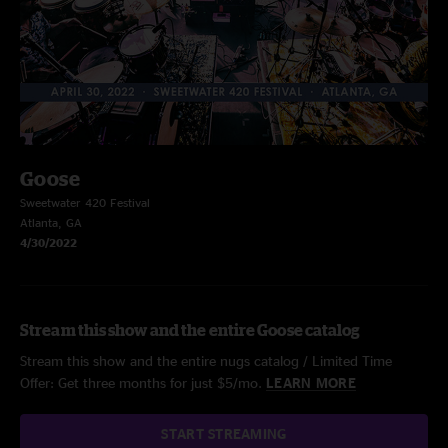
Goose
Sweetwater 420 Festival
Atlanta, GA
4/30/2022
Stream this show and the entire Goose catalog
Stream this show and the entire nugs catalog / Limited Time
Offer: Get three months for just $5/mo.
LEARN MORE
START STREAMING