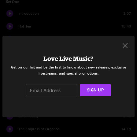
Set One
Introduction
3:07
Hot Tea
15:43
Rockdale
16:36
Hungersite
14:32
Love Live Music?
Moby
4:33
Get on our list and be the first to know about new releases, exclusive
livestreams, and special promotions.
Yeti
7:47
SIGN UP
California Magic
9:43
Pancakes
19:29
Silver Rising
9:46
The Empress of Organos
14:18