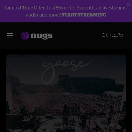
Limited Time Offer: Just $5/mo for 3 months of livestreams,
audio, and more!
START STREAMING