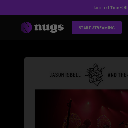
Limited Time Offe
START STREAMING