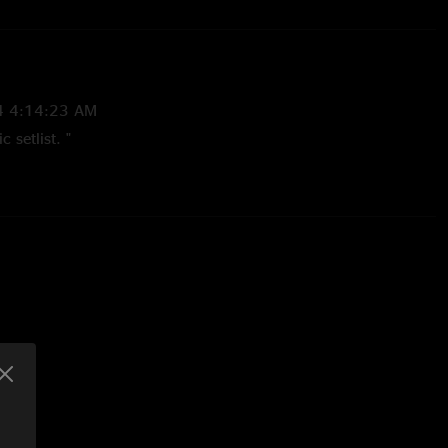
4 4:14:23 AM
 setlist. "
2023 4:49:25 PM
 in Isabel. I’m locked "