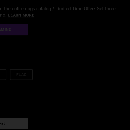
 the entire nugs catalog / Limited Time Offer: Get three
/mo.
LEARN MORE
AMING
FLAC
art