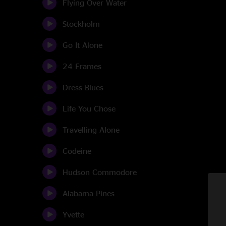
Flying Over Water
Stockholm
Go It Alone
24 Frames
Dress Blues
Life You Chose
Travelling Alone
Codeine
Hudson Commodore
Alabama Pines
Yvette