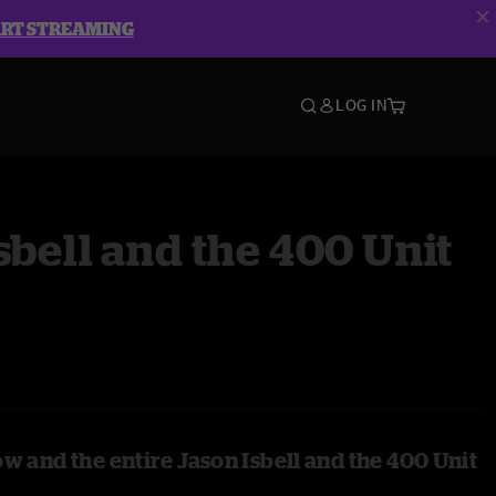
ART STREAMING
LOG IN
sbell and the 400 Unit
w and the entire Jason Isbell and the 400 Unit