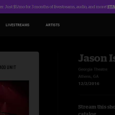
r: Just $5/mo for 3 months of livestreams, audio, and more!
ST
LIVESTREAMS
ARTISTS
Jason I
Georgia Theatre
Athens, GA
12/2/2016
Stream this sho
catalog