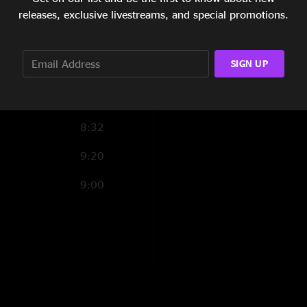
5:33
releases, exclusive livestreams, and special promotions.
5:14
SIGN UP
5:01
4:01
8:32
9:20
9:00