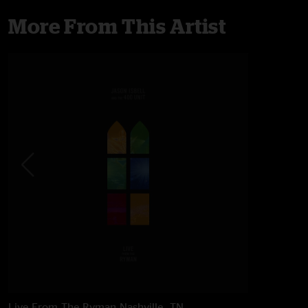
More From This Artist
Live From The Ryman
Nashville, TN