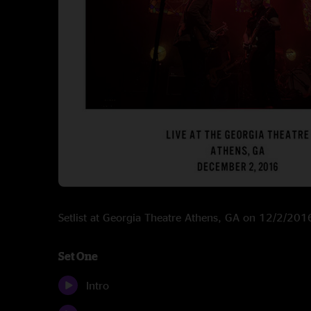
Setlist at Georgia Theatre Athens, GA on 12/2/201
Set One
Intro