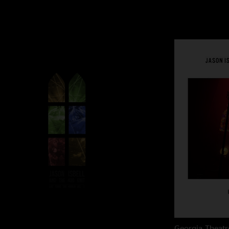
Georgia Theatr