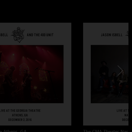
e
Athens, GA
The CMA Theater
Nashv