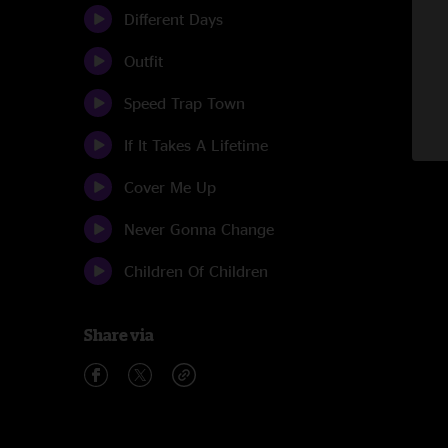
Different Days
Outfit
Speed Trap Town
If It Takes A Lifetime
Cover Me Up
Never Gonna Change
Children Of Children
Share via