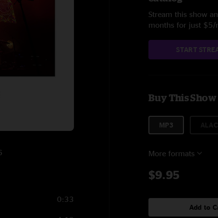
Stream this show and
months for just $5
START STRE
Buy This Show
MP3
ALAC
6
More formats
$9.95
0:33
Add to C