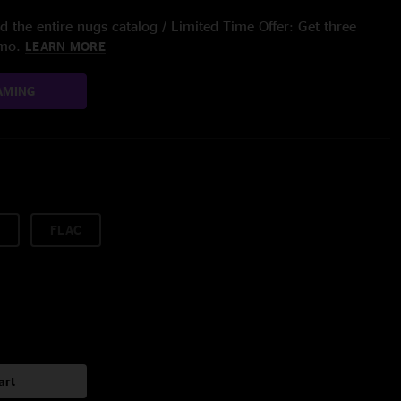
 the entire nugs catalog / Limited Time Offer: Get three
/mo.
LEARN MORE
AMING
FLAC
art