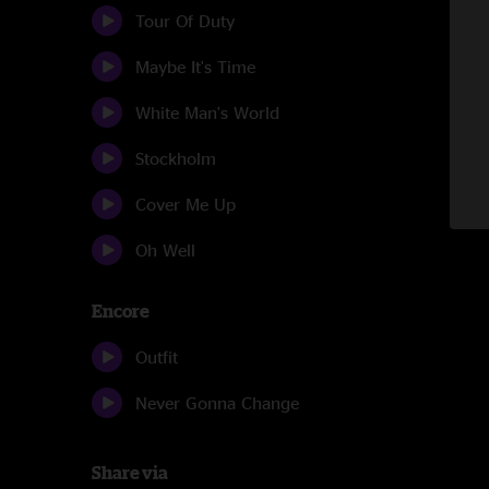
Tour Of Duty
Maybe It's Time
White Man's World
Stockholm
Cover Me Up
Oh Well
Encore
Outfit
Never Gonna Change
Share via