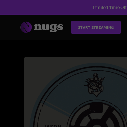
Limited Time Offe
START STREAMING