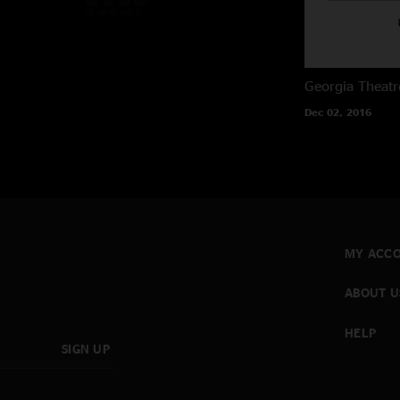
Georgia Theatr
Dec 02, 2016
MY ACC
ABOUT U
HELP
SIGN UP