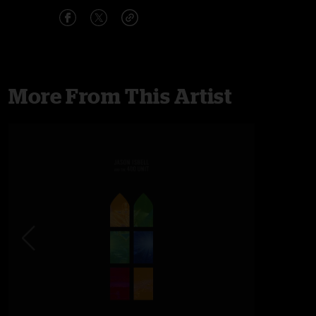
More From This Artist