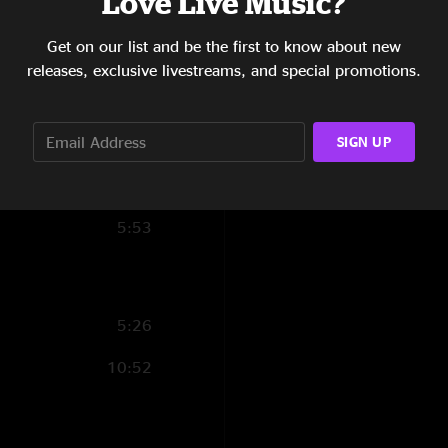
Love Live Music?
6:46
Get on our list and be the first to know about new
4:58
releases, exclusive livestreams, and special promotions.
6:40
SIGN UP
4:55
6:44
5:53
5:26
10:52