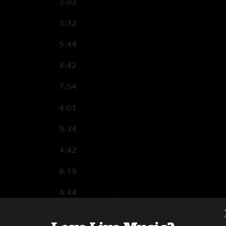
3:03
3:32
5:44
4:42
7:54
4:01
9:34
4:42
6:19
4:44
5:39