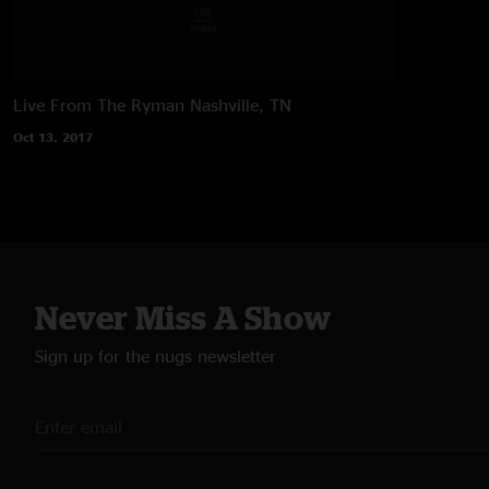
Live From The Ryman
Nashville, TN
Oct 13, 2017
Never Miss A Show
Sign up for the nugs newsletter