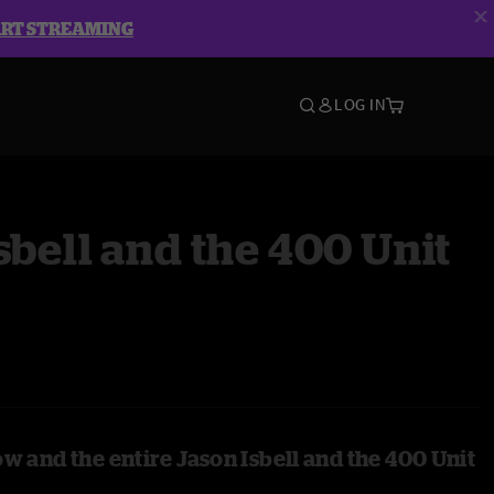
ART STREAMING
LOG IN
sbell and the 400 Unit
w and the entire Jason Isbell and the 400 Unit