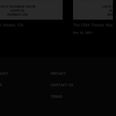
e
Athens, GA
The CMA Theater
Nashv
Dec 12, 2017
OUNT
PRIVACY
S
CONTACT US
TERMS