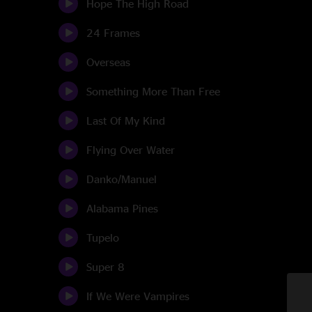
Hope The High Road
24 Frames
Overseas
Something More Than Free
Last Of My Kind
Flying Over Water
Danko/Manuel
Alabama Pines
Tupelo
Super 8
If We Were Vampires