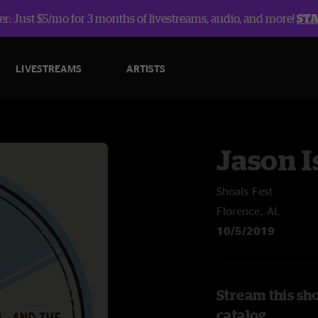
r: Just $5/mo for 3 months of livestreams, audio, and more!
ST
LIVESTREAMS
ARTISTS
Jason I
Shoals Fest
Florence, AL
10/5/2019
Stream this sho
catalog