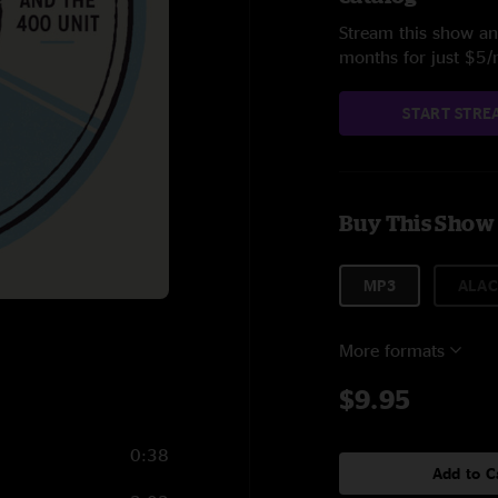
Stream this show and
months for just $5
START STRE
Buy This Show
MP3
ALAC
More formats
$9.95
0:38
Add to C