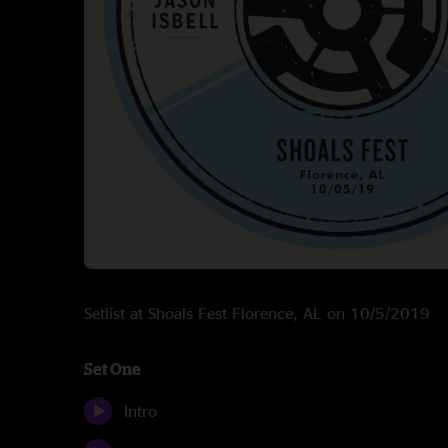
Setlist at Shoals Fest Florence, AL on 10/5/2019
Set One
Intro