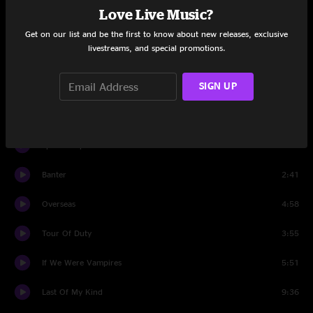
Love Live Music?
Live Oak
4:08
Get on our list and be the first to know about new releases, exclusive
livestreams, and special promotions.
Alabama Pines
4:27
SIGN UP
Banter
3:33
Elephant
6:11
Speed Trap Town
4:54
Banter
2:41
Overseas
4:58
Tour Of Duty
3:55
If We Were Vampires
5:51
Last Of My Kind
9:36