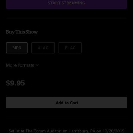
START STREAMING
Buy This Show
MP3
ALAC
FLAC
More formats
$9.95
Add to Cart
Setlist at The Forum Auditorium Harrisburg, PA on 12/20/2019