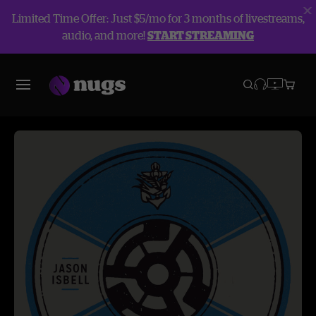
Limited Time Offer: Just $5/mo for 3 months of livestreams,
audio, and more!
START STREAMING