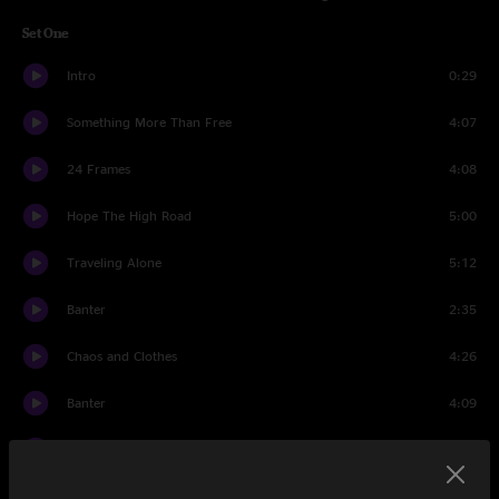
Set One
Intro
0:29
Something More Than Free
4:07
24 Frames
4:08
Hope The High Road
5:00
Traveling Alone
5:12
Banter
2:35
Chaos and Clothes
4:26
Banter
4:09
Maybe It's Time
4:11
Stockholm
3:16