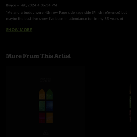
Bryce
—
4/8/2024 4:05:34 PM
"Me and a buddy were 4th row Page side rage side (Phish reference) but
maybe the best live show I’ve been in attendance for in my 35 years of
seeing live music. Amazing show, wish there were more Isbell solo or with
SHOW MORE
Sadler shows up on Nugs. Geeked out when we sit down and see an extra
mic on the stage, is Sadler here? Sure enough. Love the Nugs platform. "
Adam
—
2/24/2024 1:44:23 PM
More From This Artist
"This such a fantastic show. I would love to see more of Jason’s solo shows
on here. "