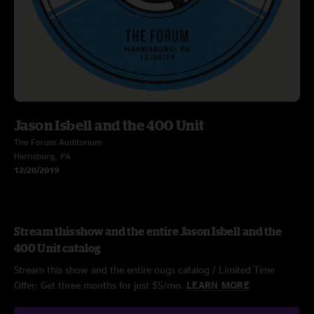
Jason Isbell and the 400 Unit
The Forum Auditorium
Harrisburg, PA
12/20/2019
Stream this show and the entire Jason Isbell and the
400 Unit catalog
Stream this show and the entire nugs catalog / Limited Time
Offer: Get three months for just $5/mo.
LEARN MORE