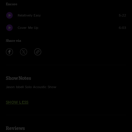
Encore
Relatively Easy
5:22
Cover Me Up
6:03
Share via
Show Notes
Jason Isbell Solo Acoustic Show
SHOW LESS
Reviews