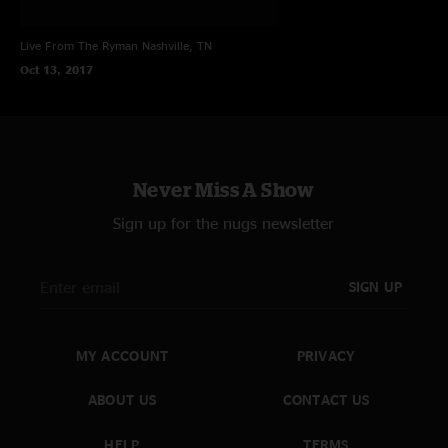
Live From The Ryman
Nashville, TN
Oct 13, 2017
Never Miss A Show
Sign up for the nugs newsletter
SIGN UP
MY ACCOUNT
PRIVACY
ABOUT US
CONTACT US
HELP
TERMS