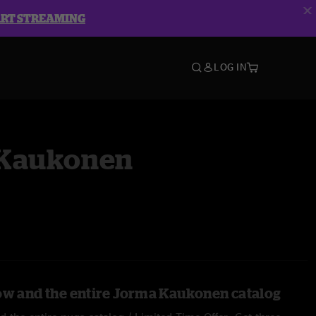
ART STREAMING
LOG IN
Kaukonen
ow and the entire Jorma Kaukonen catalog