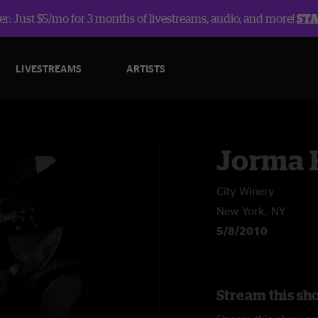
r: Just $5/mo for 3 months of livestreams, audio, and more!
ST
LIVESTREAMS
ARTISTS
Jorma 
City Winery
New York, NY
5/8/2010
Stream this sh