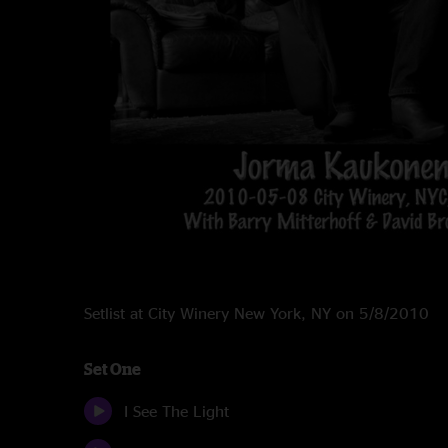
Setlist at City Winery New York, NY on 5/8/2010
Set One
I See The Light