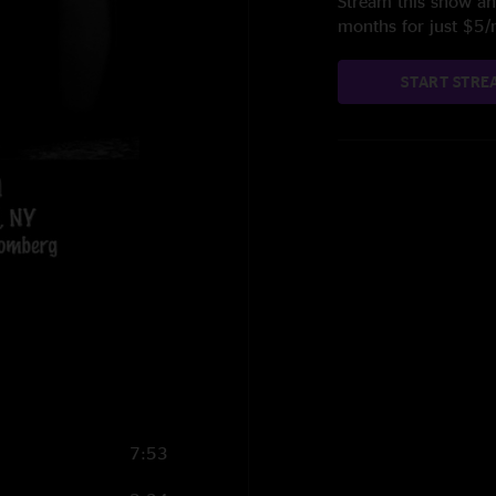
Stream this show and
months for just $5
START STRE
7:53