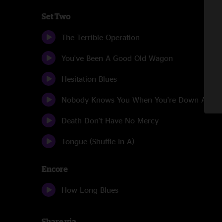
Set Two
The Terrible Operation
You've Been A Good Old Wagon
Hesitation Blues
Nobody Knows You When You're Down And O
Death Don't Have No Mercy
Tongue (Shuffle In A)
Encore
How Long Blues
Share via