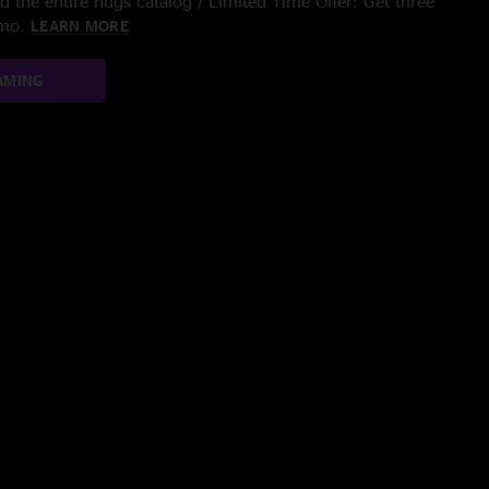
 the entire nugs catalog / Limited Time Offer: Get three
/mo.
LEARN MORE
AMING