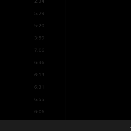
2:34
5:29
5:20
3:59
7:06
6:36
6:13
6:31
6:55
6:06
8:08