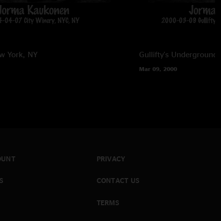
w York, NY
Gullifty's Underground
Mar 09, 2000
OUNT
PRIVACY
S
CONTACT US
TERMS