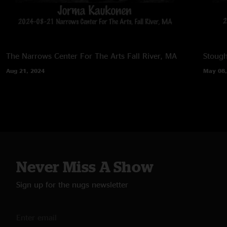
The Narrows Center For The Arts
Fall River, MA
Stoug
Aug 21, 2024
May 08,
Never Miss A Show
Sign up for the nugs newsletter