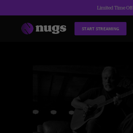
Limited Time Offe
START STREAMING