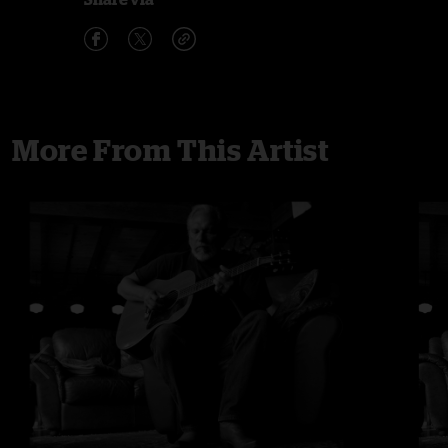
More From This Artist