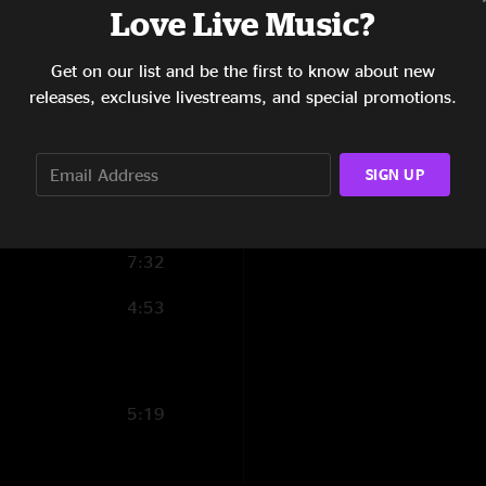
Love Live Music?
Get on our list and be the first to know about new
7:15
releases, exclusive livestreams, and special promotions.
8:46
7:06
SIGN UP
5:44
ut
7:32
4:53
5:19