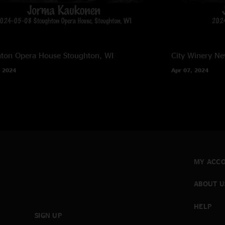
hton Opera House
Stoughton, WI
City Winery
Ne
 2024
Apr 07, 2024
MY ACC
ABOUT U
HELP
SIGN UP