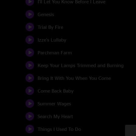
I'll Let You Know Before I Leave
Genesis
Trial By Fire
Izze's Lullaby
Parchman Farm
Keep Your Lamps Trimmed and Burning
Bring It With You When You Come
Come Back Baby
Summer Wages
Search My Heart
Things I Used To Do