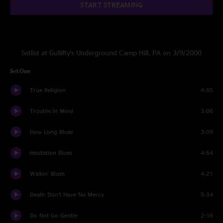
START STREAMING
Setlist at Gullifty's Underground Camp Hill, PA on 3/9/2000
Set One
True Religion
4:55
Trouble In Mind
3:06
How Long Blues
3:09
Hesitation Blues
4:54
Walkin' Blues
4:21
Death Don't Have No Mercy
5:34
Do Not Go Gentle
2:16