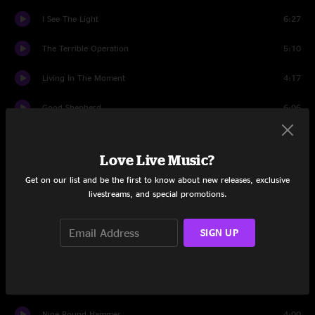
I See The Light
6:27
The Terrible Operation
5:10
Living In The Moment
4:17
Good Shepherd
6:06
99 Year Blues
3:56
Love Live Music?
I Am the Light of This World
3:47
Get on our list and be the first to know about new releases, exclusive
livestreams, and special promotions.
Ice Age
6:52
Uncle Sam Blues
4:11
SIGN UP
Nobody Knows You When You're Down And Out
2:45
Follow the Drinking Gourd
4:54
Nine Pound Hammer
4:00