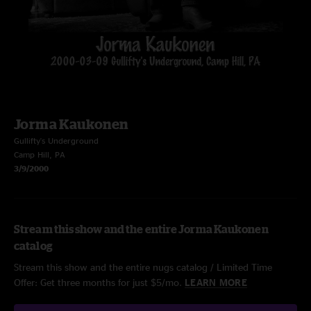
Jorma Kaukonen
Gullifty's Underground
Camp Hill, PA
3/9/2000
Stream this show and the entire Jorma Kaukonen
catalog
Stream this show and the entire nugs catalog / Limited Time
Offer: Get three months for just $5/mo.
LEARN MORE