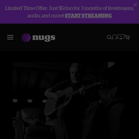
Limited Time Offer: Just $5/mo for 3 months of livestreams,
audio, and more!
START STREAMING