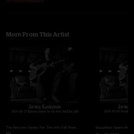
More From This Artist
The Narrows Center For The Arts
Fall River,
Stoughton Opera Hous
MA