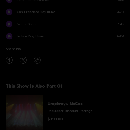
San Francisco Bay Blues
3:24
Water Song
7:47
Police Dog Blues
6:04
Share via
This Show Is Also Part Of
Umphrey's McGee
Rocktober Discount Package
$399.00