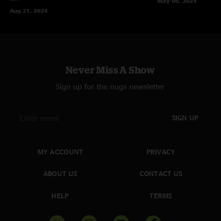
May 08, 2024
Aug 21, 2024
Never Miss A Show
Sign up for the nugs newsletter
SIGN UP
MY ACCOUNT
PRIVACY
ABOUT US
CONTACT US
HELP
TERMS