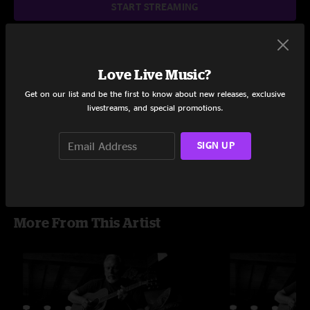
START STREAMING
Love Live Music?
Setlist at Rockland-Bergen Music Festival Tappan, NY on
6/26/2016
Get on our list and be the first to know about new releases, exclusive
livestreams, and special promotions.
Share via
SIGN UP
More From This Artist