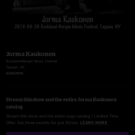
Jorma Kaukonen
Rockland-Bergen Music Festival
Tappan, NY
6/26/2016
Stream this show and the entire Jorma Kaukonen
catalog
Stream this show and the entire nugs catalog / Limited Time
Offer: Get three months for just $5/mo.
LEARN MORE