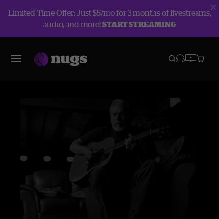
Limited Time Offer: Just $5/mo for 3 months of livestreams,
audio, and more!
START STREAMING