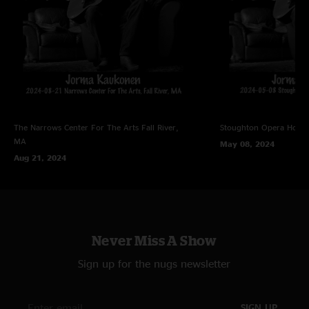
The Narrows Center For The Arts
Fall River,
Stoughton Opera Hous
MA
May 08, 2024
Aug 21, 2024
Never Miss A Show
Sign up for the nugs newsletter
SIGN UP