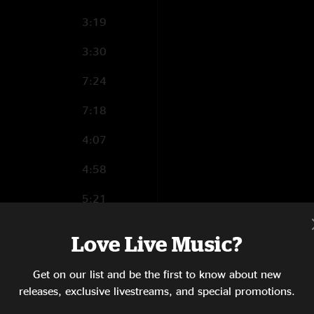
3:19
3:30
7:24
7:18
4:07
4:58
5:21
3:12
Love Live Music?
5:37
Get on our list and be the first to know about new
5:23
releases, exclusive livestreams, and special promotions.