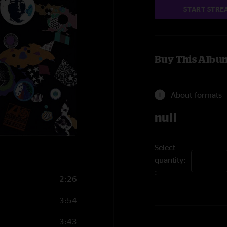
START STRE
Buy This Albu
About formats
null
Select
quantity:
2:26
3:54
3:43