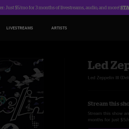
r: Just $5/mo for 3 months of livestreams, audio, and more!
ST
LIVESTREAMS
ARTISTS
Led Ze
Led Zeppelin III (De
Stream this sh
Stream this show and
months for just $5