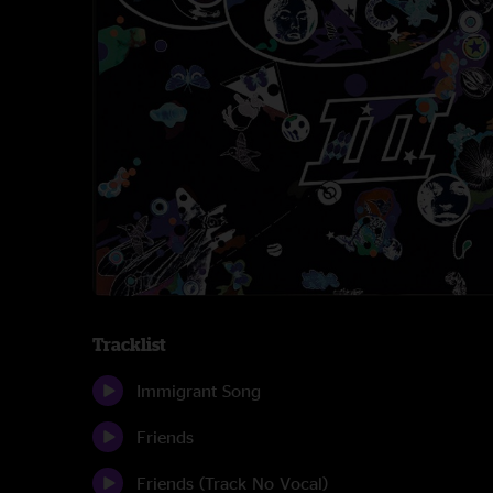
Tracklist
Immigrant Song
Friends
Friends (Track No Vocal)