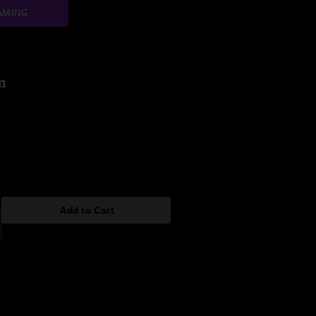
AMING
m
Add to Cart