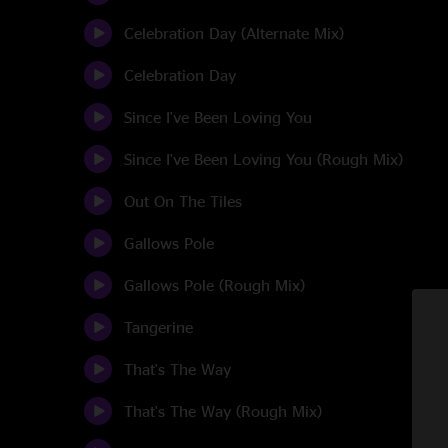
Celebration Day (Alternate Mix)
Celebration Day
Since I've Been Loving You
Since I've Been Loving You (Rough Mix)
Out On The Tiles
Gallows Pole
Gallows Pole (Rough Mix)
Tangerine
That's The Way
That's The Way (Rough Mix)