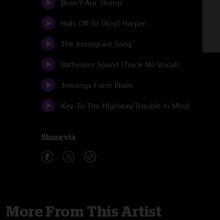
Bron-Y-Aur Stomp
Hats Off To [Roy] Harper
The Immigrant Song
Bathroom Sound (Track No Vocal)
Jennings Farm Blues
Key To The Highway/Trouble In Mind
Share via
More From This Artist