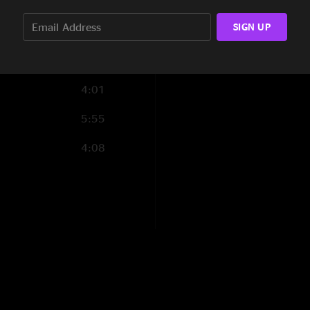
4:17
SIGN UP
3:42
2:27
4:01
5:55
4:08