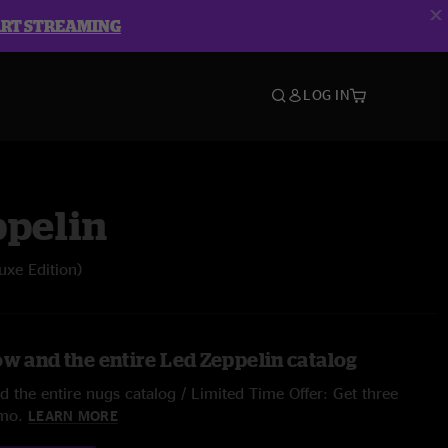
ART STREAMING
LOG IN
ppelin
luxe Edition)
ow and the entire Led Zeppelin catalog
 the entire nugs catalog / Limited Time Offer: Get three
/mo.
LEARN MORE