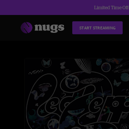
Limited Time Offe
START STREAMING