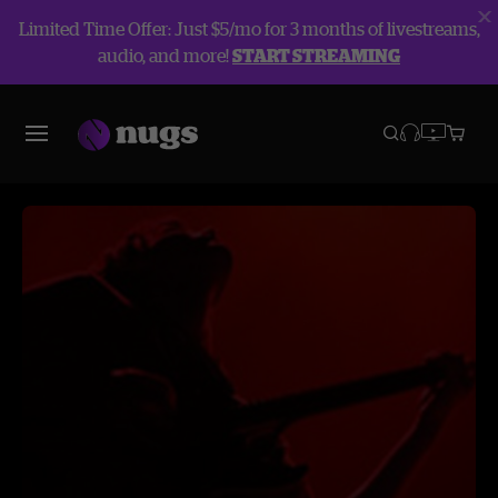
Limited Time Offer: Just $5/mo for 3 months of livestreams,
audio, and more!
START STREAMING