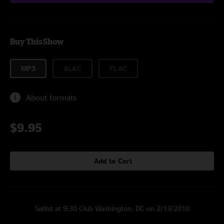
Buy This Show
MP3
ALAC
FLAC
About formats
$9.95
Add to Cart
Setlist at 9:30 Club Washington, DC on 2/13/2010