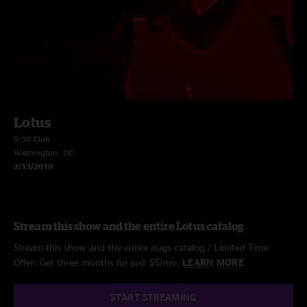
Lotus
9:30 Club
Washington, DC
2/13/2010
Stream this show and the entire Lotus catalog
Stream this show and the entire nugs catalog / Limited Time
Offer: Get three months for just $5/mo.
LEARN MORE
START STREAMING