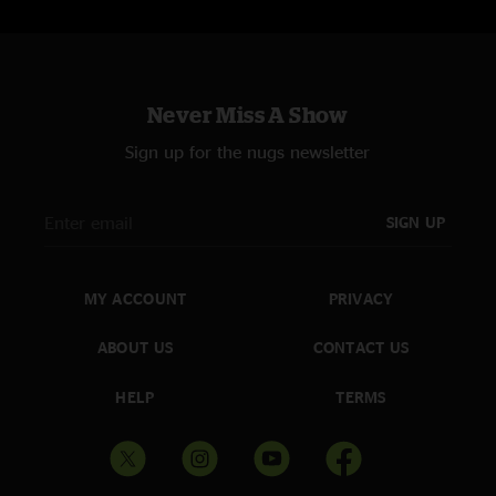
Never Miss A Show
Sign up for the nugs newsletter
SIGN UP
MY ACCOUNT
PRIVACY
ABOUT US
CONTACT US
HELP
TERMS