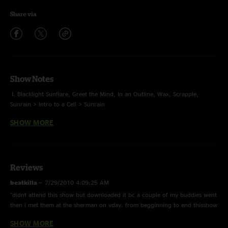
Share via
Show Notes
I. Blacklight Sunflare, Greet the Mind, In an Outline, Wax, Scrapple,
Sunrain > Intro to a Cell > Sunrain
SHOW MORE
II. Lucid Awakening, Simian, Its All Clear to Me Now > Hammerstrike,
Bubonic Tonic > Dowrn, Flower Sermon
E. Disappear in a Blood-Red Sky, Tip of the Tongue
Reviews
Toubab Krewe opened
beatkilla
—
7/29/2010 4:09:25 AM
"didnt attend this show but downloaded it bc a couple of my buddies went
then i met them at the sherman on vday. from begginning to end thisshow
is fire if u r not sure about lotus and u wanna give them a real try DL this
SHOW MORE
show"