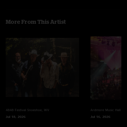
Lotus
—
2/16/2010 3:18:18 PM
"Awesome Show! Please put up Richmond tonight!!"
More From This Artist
4848 Festival
Snoeshoe, WV
Ardmore Music Hall
Ar
Jul 18, 2026
Jul 16, 2026