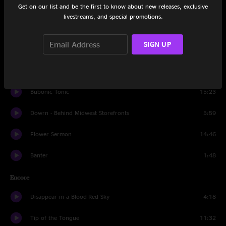
Get on our list and be the first to know about new releases, exclusive
Lucid Awakening
15:39
livestreams, and special promotions.
Simian
4:36
SIGN UP
It's All Clear to Me Now
14:21
Hammerstrike
10:05
Bubonic Tonic
15:23
Dowrn - Behind Midwest Storefronts
5:59
Flower Sermon
14:46
Banter
1:48
Encore
Disappear in a Blood-Red Sky
4:18
Tip of the Tongue
11:32