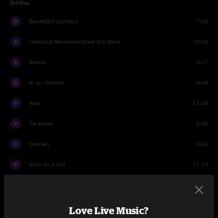
Set One
Blacklight Sunflare
7:09
Umbilical Moonset>Greet the Mind
10:02
Banter
0:27
In an Outline
4:48
Wax
13:39
Tarasque
5:40
Sunrain
6:50
Intro to a Cell
11:13
Sunrain
1:54
Set Two
Love Live Music?