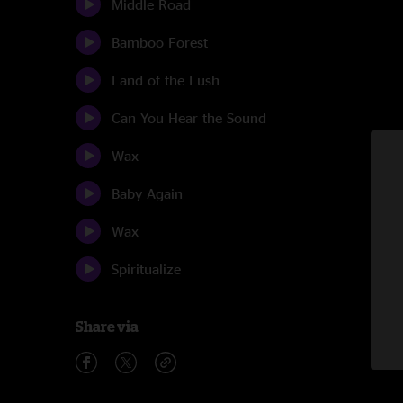
Middle Road
Bamboo Forest
Land of the Lush
Can You Hear the Sound
Wax
Baby Again
Wax
Spiritualize
Share via