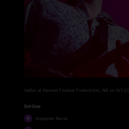
Setlist at Harvest Festival Fredericton, NB on 9/13
Set One
Inspector Norse