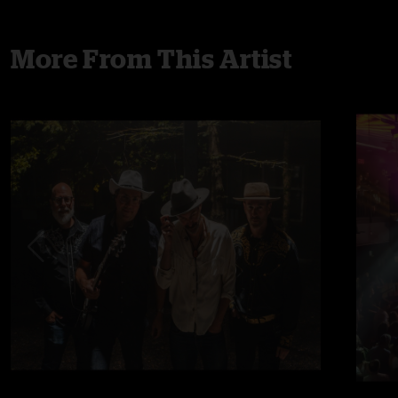
More From This Artist