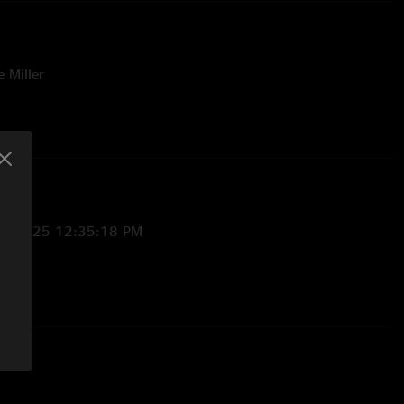
e Miller
23/2025 12:35:18 PM
7/2025 9:17:47 AM
e rail and got my first Lotus set list! "
:44:04 AM
innipeg next please!"