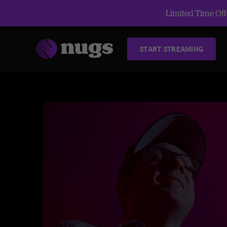
Limited Time Offe
START STREAMING