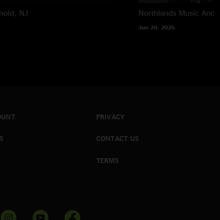
hold, NJ
Northlands Music And A
Jun 20, 2026
OUNT
PRIVACY
S
CONTACT US
TERMS