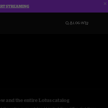
ART STREAMING
LOG IN
ow and the entire Lotus catalog