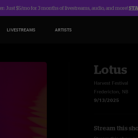
r: Just $5/mo for 3 months of livestreams, audio, and more!
ST
LIVESTREAMS
ARTISTS
Lotus
Harvest Festival
Fredericton, NB
9/13/2025
Stream this sh