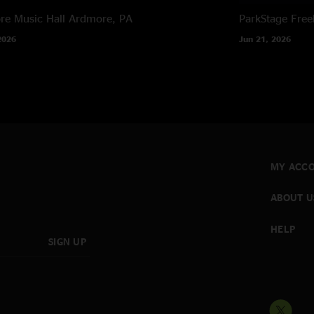
e Music Hall
Ardmore, PA
ParkStage
Free
2026
Jun 21, 2026
MY ACC
ABOUT U
HELP
SIGN UP