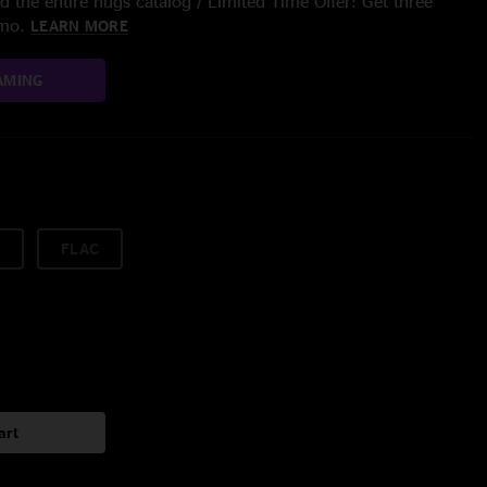
 the entire nugs catalog / Limited Time Offer: Get three
/mo.
LEARN MORE
AMING
FLAC
art