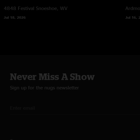
4848 Festival
Snoeshoe, WV
Ardmor
Jul 18, 2026
Jul 16, 
Never Miss A Show
Sign up for the nugs newsletter