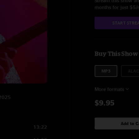
Stream this show and
months for just $5
START STRE
Buy This Show
MP3
ALAC
More formats
/2025
$9.95
Add to C
13:22