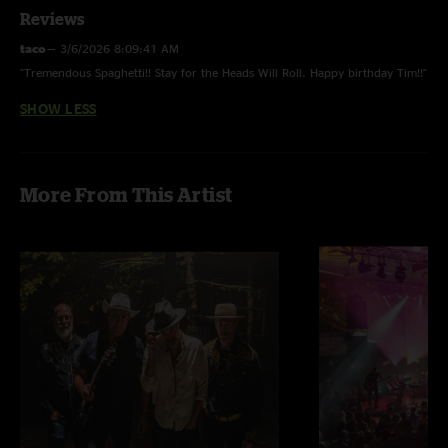
Reviews
taco
—
3/6/2026 8:09:41 AM
"Tremendous Spaghetti!! Stay for the Heads Will Roll. Happy birthday Tim!!"
SHOW LESS
More From This Artist