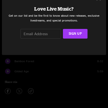
Set One
Love Live Music?
Suitcases
11:31
Get on our list and be the first to know about new releases, exclusive
livestreams, and special promotions.
One Word
5:38
And I Don't
6:53
SIGN UP
Spaghetti
11:20
Heads Will Roll
10:51
Bamboo Forest
8:32
Gilded Age
5:59
Share via