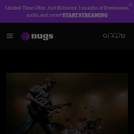
Limited Time Offer: Just $5/mo for 3 months of livestreams,
audio, and more!
START STREAMING