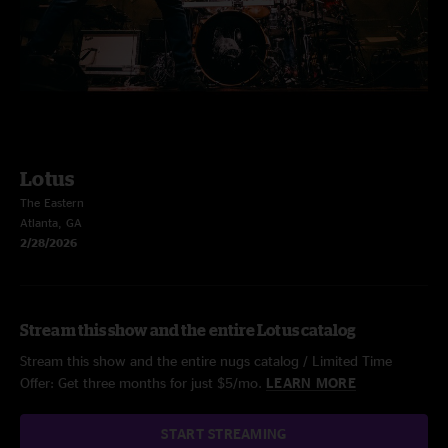
Lotus
The Eastern
Atlanta, GA
2/28/2026
Stream this show and the entire Lotus catalog
Stream this show and the entire nugs catalog / Limited Time
Offer: Get three months for just $5/mo.
LEARN MORE
START STREAMING