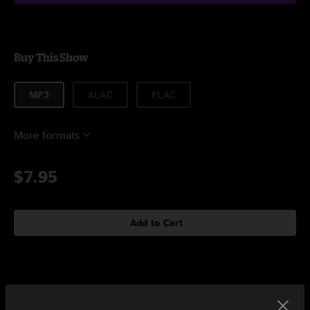
Buy This Show
MP3
ALAC
FLAC
More formats
$7.95
Add to Cart
Setlist at The Eastern Atlanta, GA on 2/28/2026