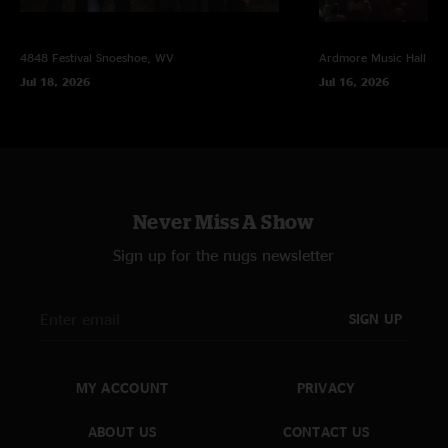
4848 Festival
Snoeshoe, WV
Ardmore Music Hall
Ar
Jul 18, 2026
Jul 16, 2026
Never Miss A Show
Sign up for the nugs newsletter
SIGN UP
MY ACCOUNT
PRIVACY
ABOUT US
CONTACT US