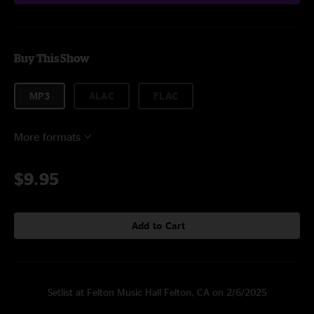
Buy This Show
MP3
ALAC
FLAC
More formats
$9.95
Add to Cart
Setlist at Felton Music Hall Felton, CA on 2/6/2025