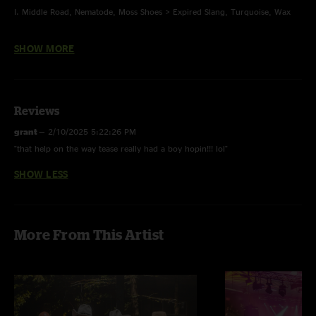
I. Middle Road, Nematode, Moss Shoes > Expired Slang, Turquoise, Wax
II. Suitcases, Glass > Slow Cookin' > Time > Watching the Distant Storm >
SHOW MORE
Hammerstrike
E. Once in a Lifetime
Reviews
Turquoise - last time played 1/28/24
grant
—
2/10/2025 5:22:26 PM
"that help on the way tease really had a boy hopin!!! lol"
Time - Pink Floyd
SHOW LESS
Once in a Lifetime - Talking Heads
Photos: Casey Flanigan, multi-track mix Jesse Miller
More From This Artist