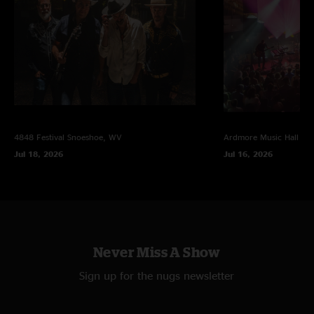
4848 Festival
Snoeshoe, WV
Ardmore Music Hall
Ar
Jul 18, 2026
Jul 16, 2026
Never Miss A Show
Sign up for the nugs newsletter