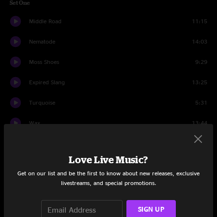
Set One
Middle Road
11:15
Nematode
14:03
Moss Shoes
9:29
Expired Slang
13:25
Turquoise
5:31
Wax
13:44
Set Two
Love Live Music?
Suitcases
12:01
Get on our list and be the first to know about new releases, exclusive
livestreams, and special promotions.
Glass
5:46
Slow Cookin'
8:39
SIGN UP