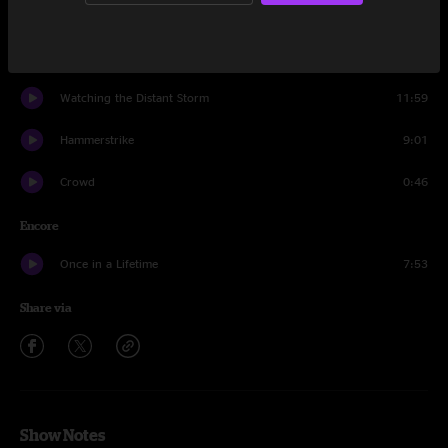
Modular Techno Improv
10:21
Time
3:33
Watching the Distant Storm
11:59
Hammerstrike
9:01
Crowd
0:46
Encore
Once in a Lifetime
7:53
Share via
Show Notes