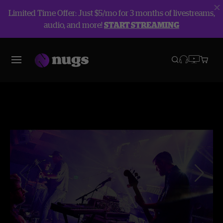
Limited Time Offer: Just $5/mo for 3 months of livestreams,
audio, and more!
START STREAMING