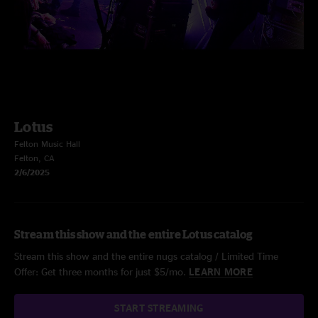
Lotus
Felton Music Hall
Felton, CA
2/6/2025
Stream this show and the entire Lotus catalog
Stream this show and the entire nugs catalog / Limited Time
Offer: Get three months for just $5/mo.
LEARN MORE
START STREAMING