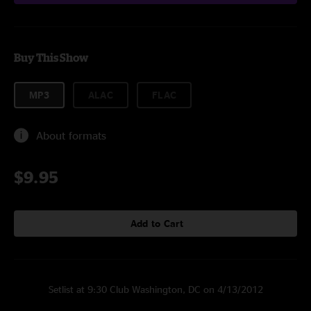
Buy This Show
MP3
ALAC
FLAC
About formats
$9.95
Add to Cart
Setlist at 9:30 Club Washington, DC on 4/13/2012