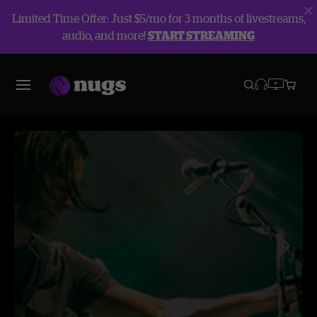
Limited Time Offer: Just $5/mo for 3 months of livestreams,
audio, and more!
START STREAMING