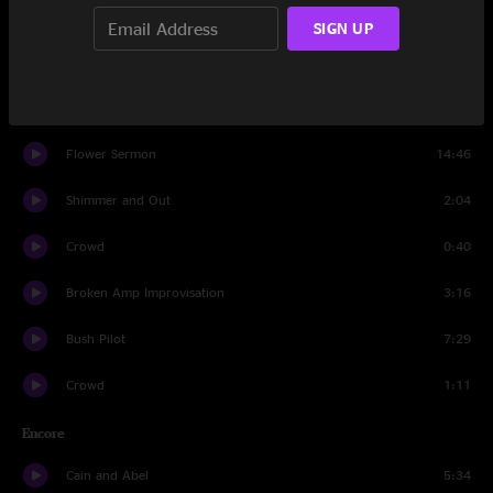
Sid
8:37
SIGN UP
Shimmer and Out
8:02
Did Fatt
16:19
Flower Sermon
14:46
Shimmer and Out
2:04
Crowd
0:40
Broken Amp Improvisation
3:16
Bush Pilot
7:29
Crowd
1:11
Encore
Cain and Abel
5:34