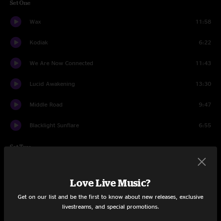
Set One
Wax
11:58
Kodiak
6:22
We Are Now Connected
11:43
Lucid Awakening
13:30
Middle Road
9:47
Blacklight Sunflare
6:55
Set Two
Intro to a Cell
9:13
Love Live Music?
Harps
7:10
Get on our list and be the first to know about new releases, exclusive
livestreams, and special promotions.
What Did I Do Wrong
6:10