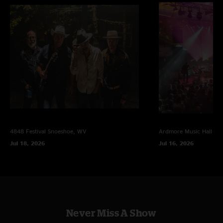
4848 Festival
Snoeshoe, WV
Ardmore Music Hall
Ar
Jul 18, 2026
Jul 16, 2026
Never Miss A Show