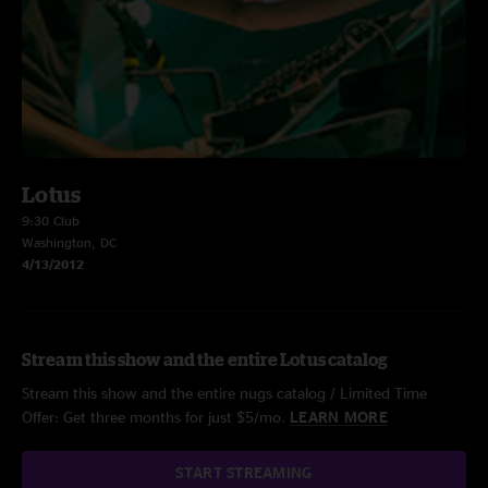
Lotus
9:30 Club
Washington, DC
4/13/2012
Stream this show and the entire Lotus catalog
Stream this show and the entire nugs catalog / Limited Time
Offer: Get three months for just $5/mo.
LEARN MORE
START STREAMING